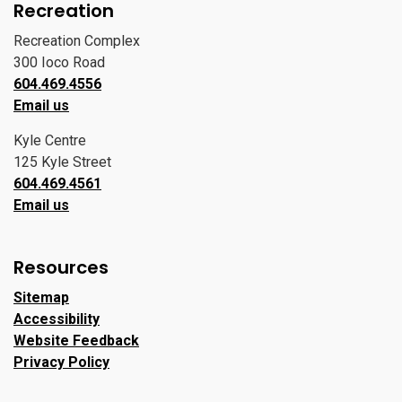
Recreation
Recreation Complex
300 Ioco Road
604.469.4556
Email us
Kyle Centre
125 Kyle Street
604.469.4561
Email us
Resources
Sitemap
Accessibility
Website Feedback
Privacy Policy