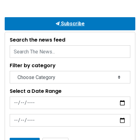
Subscribe
Search the news feed
Filter by category
Select a Date Range
News Feed Search Date From
News Feed Search Date To