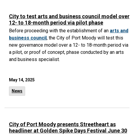
City to test arts and business council model over
12- to 18-month period via pilot phase
Before proceeding with the establishment of an
arts and
business council
, the City of Port Moody will test this
new governance model over a 12- to 18-month period via
a pilot, or proof of concept, phase conducted by an arts
and business specialist.
May 14, 2025
News
City of Port Moody presents Streetheart as
headliner at Golden Spike Days Festival June 30