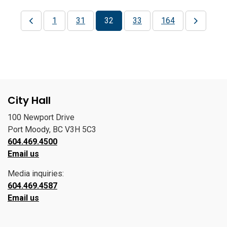
1
31
32
33
164
City Hall
100 Newport Drive
Port Moody, BC V3H 5C3
604.469.4500
Email us
Media inquiries:
604.469.4587
Email us