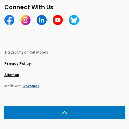
Connect With Us
https://www.facebook.com/CityofPortMoody/
https://www.instagram.com/cityofpomo/
https://www.linkedin.com/company/city-o
https://www.youtube.com/channe
https://bsky.app/profile/ci
© 2026 City of Port Moody
Privacy Policy
Sitemap
Made with
Govstack