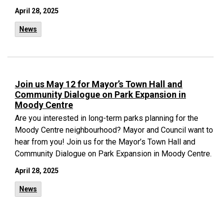
April 28, 2025
News
Join us May 12 for Mayor’s Town Hall and
Community Dialogue on Park Expansion in
Moody Centre
Are you interested in long-term parks planning for the
Moody Centre neighbourhood? Mayor and Council want to
hear from you! Join us for the Mayor’s Town Hall and
Community Dialogue on Park Expansion in Moody Centre.
April 28, 2025
News