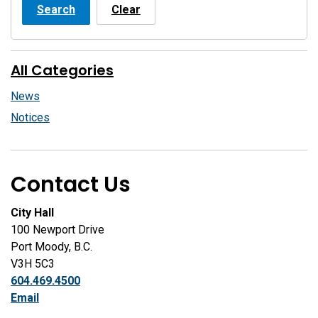
Search
Clear
All Categories
News
Notices
Contact Us
City Hall
100 Newport Drive
Port Moody, B.C.
V3H 5C3
604.469.4500
Email