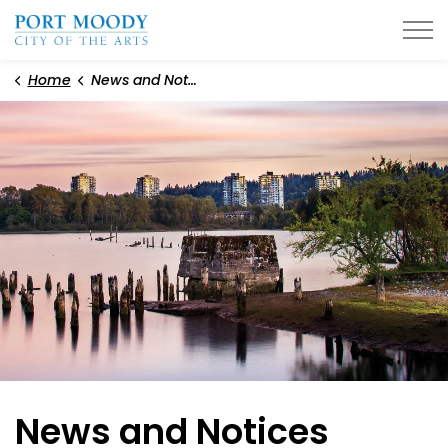
City of Port Moody
Home
News and Notices
News and Notices