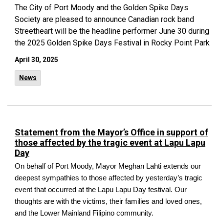
The City of Port Moody and the Golden Spike Days
Society are pleased to announce Canadian rock band
Streetheart will be the headline performer June 30 during
the 2025 Golden Spike Days Festival in Rocky Point Park
April 30, 2025
News
Statement from the Mayor’s Office in support of
those affected by the tragic event at Lapu Lapu
Day
On behalf of Port Moody, Mayor Meghan Lahti extends our
deepest sympathies to those affected by yesterday’s tragic
event that occurred at the Lapu Lapu Day festival. Our
thoughts are with the victims, their families and loved ones,
and the Lower Mainland Filipino community.