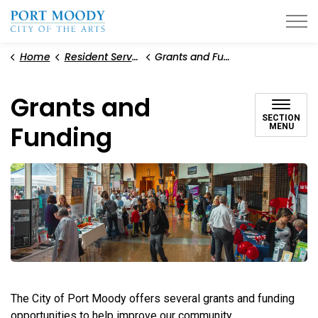
City of Port Moody
Home
Resident Services
Grants and Funding
Grants and
SECTION
Funding
MENU
The City of Port Moody offers several grants and funding
opportunities to help improve our community.