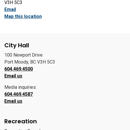
V3H 5C3
Email
Map this location
City Hall
100 Newport Drive
Port Moody, BC V3H 5C3
604.469.4500
Email us
Media inquiries:
604.469.4587
Email us
Recreation