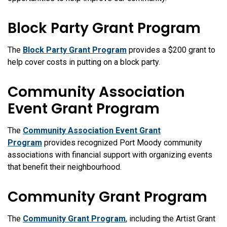
Block Party Grant Program
The
Block Party Grant Program
provides a $200 grant to
help cover costs in putting on a block party.
Community Association
Event Grant Program
The
Community Association Event Grant
Program
provides recognized Port Moody community
associations with financial support with organizing events
that benefit their neighbourhood.
Community Grant Program
The
Community Grant Program
, including the Artist Grant