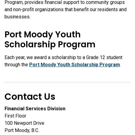
Program, provides financial support to community groups
and non-profit organizations that benefit our residents and
businesses.
Port Moody Youth
Scholarship Program
Each year, we award a scholarship to a Grade 12 student
through the
Port Moody Youth Scholarship Program
.
Contact Us
Financial Services Division
First Floor
100 Newport Drive
Port Moody, B.C.