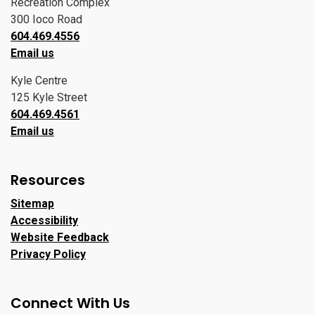
Recreation Complex
300 Ioco Road
604.469.4556
Email us
Kyle Centre
125 Kyle Street
604.469.4561
Email us
Resources
Sitemap
Accessibility
Website Feedback
Privacy Policy
Connect With Us