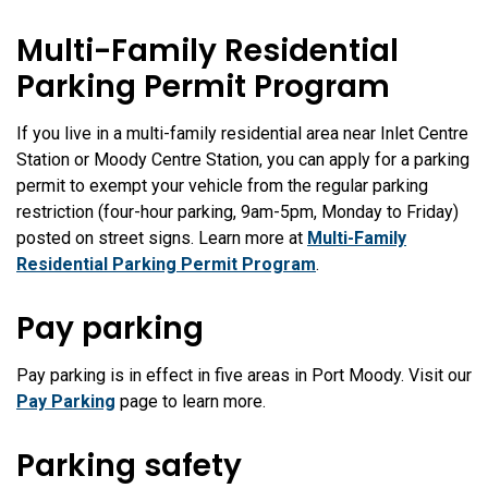
Multi-Family Residential
Parking Permit Program
If you live in a multi-family residential area near Inlet Centre
Station or Moody Centre Station, you can apply for a parking
permit to exempt your vehicle from the regular parking
restriction (four-hour parking, 9am-5pm, Monday to Friday)
posted on street signs. Learn more at
Multi-Family
Residential Parking Permit Program
.
Pay parking
Pay parking is in effect in five areas in Port Moody. Visit our
Pay Parking
page to learn more.
Parking safety