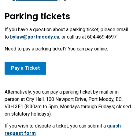
Parking tickets
If you have a question about a parking ticket, please email
to
bylaw@portmoody.ca
, or call us at 604.469.4697.
Need to pay a parking ticket? You can pay online.
Pay a Ticket
Alternatively, you can pay a parking ticket by mail or in
person at City Hall, 100 Newport Drive, Port Moody, BC,
V3H 3E1 (8:30am to 5pm, Mondays through Fridays; closed
on statutory holidays).
If you wish to dispute a ticket, you can submit a
quash
request form
.