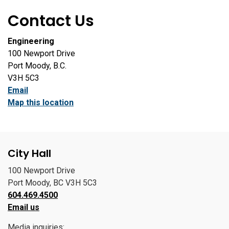
Contact Us
Engineering
100 Newport Drive
Port Moody, B.C.
V3H 5C3
Email
Map this location
City Hall
100 Newport Drive
Port Moody, BC V3H 5C3
604.469.4500
Email us
Media inquiries: