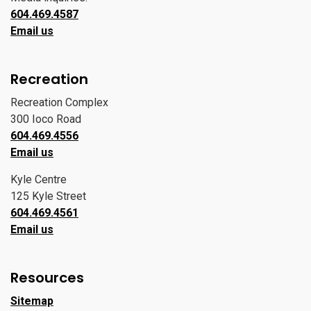
604.469.4587
Email us
Recreation
Recreation Complex
300 Ioco Road
604.469.4556
Email us
Kyle Centre
125 Kyle Street
604.469.4561
Email us
Resources
Sitemap