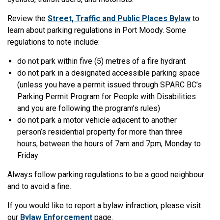
Review the
Street, Traffic and Public Places Bylaw
to
learn about parking regulations in Port Moody. Some
regulations to note include:
do not park within five (5) metres of a fire hydrant
do not park in a designated accessible parking space
(unless you have a permit issued through SPARC BC’s
Parking Permit Program for People with Disabilities
and you are following the program’s rules)
do not park a motor vehicle adjacent to another
person’s residential property for more than three
hours, between the hours of 7am and 7pm, Monday to
Friday
Always follow parking regulations to be a good neighbour
and to avoid a fine.
If you would like to report a bylaw infraction, please visit
our
Bylaw Enforcement
page.