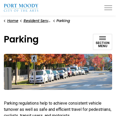
City of Port Moody
Home
Resident Services
Parking
Parking
SECTION
MENU
Parking regulations help to achieve consistent vehicle
turnover as well as safe and efficient travel for pedestrians,
cyclists, transit users, and motorists.