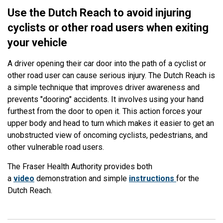
Use the Dutch Reach to avoid injuring
cyclists or other road users when exiting
your vehicle
A driver opening their car door into the path of a cyclist or
other road user can cause serious injury. The Dutch Reach is
a simple technique that improves driver awareness and
prevents "dooring" accidents. It involves using your hand
furthest from the door to open it. This action forces your
upper body and head to turn which makes it easier to get an
unobstructed view of oncoming cyclists, pedestrians, and
other vulnerable road users.
The Fraser Health Authority provides both
a
video
demonstration and simple
instructions
for the
Dutch Reach.