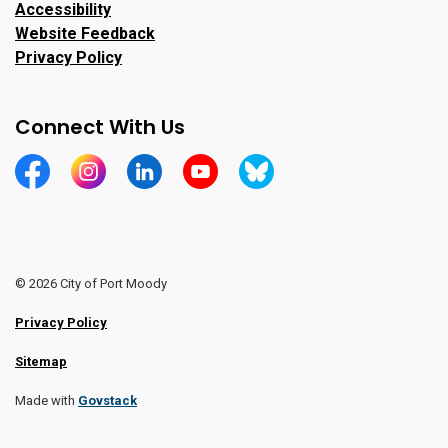
Accessibility
Website Feedback
Privacy Policy
Connect With Us
https://www.facebook.com/CityofPortMoody/
https://www.instagram.com/cityofpomo/
https://www.linkedin.com/company/city-o
https://www.youtube.com/channe
https://bsky.app/profile/ci
© 2026 City of Port Moody
Privacy Policy
Sitemap
Made with
Govstack