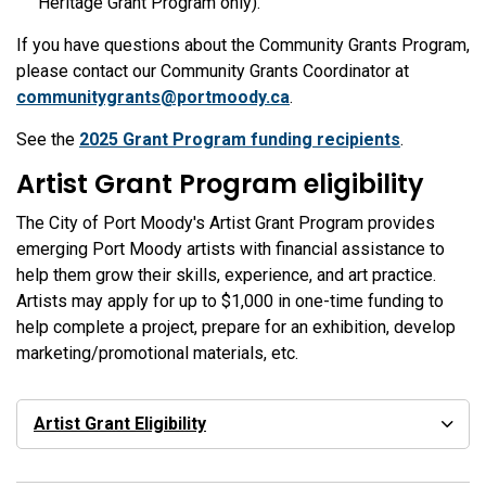
Heritage Grant Program only).
If you have questions about the Community Grants Program,
please contact our Community Grants Coordinator at
communitygrants@portmoody.ca
.
See the
2025 Grant Program funding recipients
.
Artist Grant Program eligibility
The City of Port Moody's Artist Grant Program provides
emerging Port Moody artists with financial assistance to
help them grow their skills, experience, and art practice.
Artists may apply for up to $1,000 in one-time funding to
help complete a project, prepare for an exhibition, develop
marketing/promotional materials, etc.
Artist Grant Eligibility