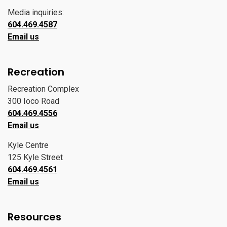
Media inquiries:
604.469.4587
Email us
Recreation
Recreation Complex
300 Ioco Road
604.469.4556
Email us
Kyle Centre
125 Kyle Street
604.469.4561
Email us
Resources