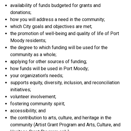
availability of funds budgeted for grants and
donations;
how you will address a need in the community;
which City goals and objectives are met;
the promotion of well-being and quality of life of Port
Moody residents;
the degree to which funding will be used for the
community as a whole;
applying for other sources of funding;
how funds will be used in Port Moody;
your organization's needs;
supports equity, diversity, inclusion, and reconciliation
initiatives;
volunteer involvement;
fostering community spirit;
accessibility; and
the contribution to arts, culture, and heritage in the
community (Artist Grant Program and Arts, Culture, and