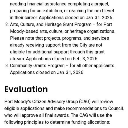
needing financial assistance completing a project,
preparing for an exhibition, or reaching the next level
in their career. Applications closed on Jan. 31. 2026.
Arts, Culture, and Heritage Grant Program – for Port
Moody-based arts, culture, or heritage organizations.
Please note that projects, programs, and services
already receiving support from the City are not
eligible for additional support through this grant
stream. Applications closed on Feb. 3, 2026.
Community Grants Program – for all other applicants.
Applications closed on Jan. 31, 2026.
Evaluation
Port Moody's Citizen Advisory Group (CAG) will review
eligible applications and make recommendations to Council,
who will approve all final awards. The CAG will use the
following principles to determine funding allocations: