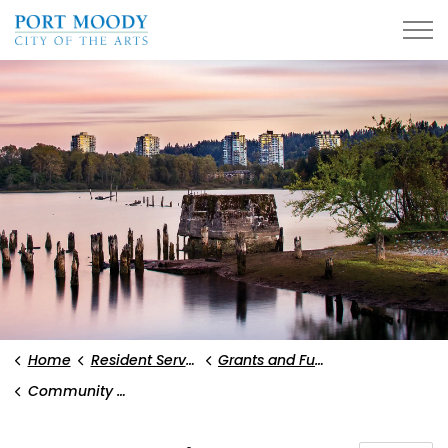
City of Port Moody
Home
Resident Services
Grants and Funding
Community Grants Program