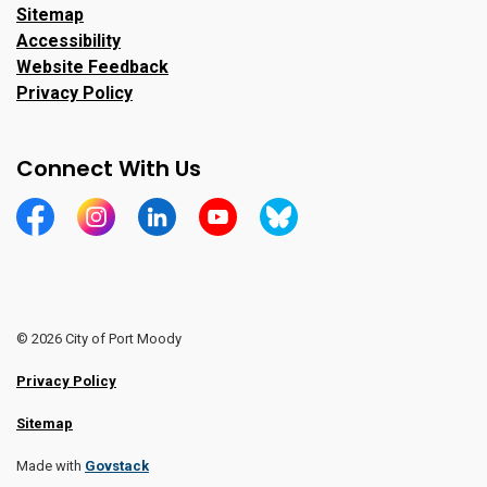
Sitemap
Accessibility
Website Feedback
Privacy Policy
Connect With Us
https://www.facebook.com/CityofPortMoody/
https://www.instagram.com/cityofpomo/
https://www.linkedin.com/company/city-o
https://www.youtube.com/channe
https://bsky.app/profile/ci
© 2026 City of Port Moody
Privacy Policy
Sitemap
Made with
Govstack