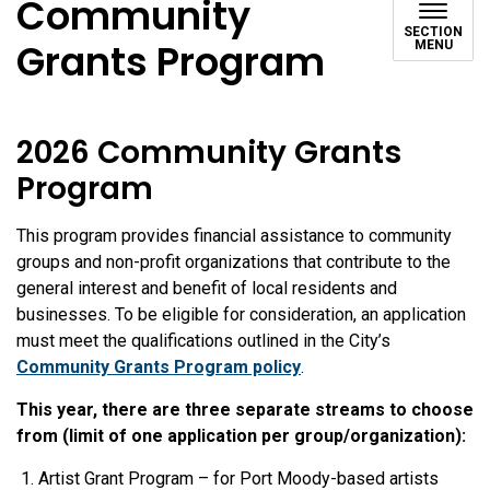
Community
SECTION
Grants Program
MENU
2026 Community Grants
Program
This program provides financial assistance to community
groups and non-profit organizations that contribute to the
general interest and benefit of local residents and
businesses. To be eligible for consideration, an application
must meet the qualifications outlined in the City’s
Community Grants Program policy
.
This year, there are three separate streams to choose
from (limit of one application per group/organization):
Artist Grant Program – for Port Moody-based artists