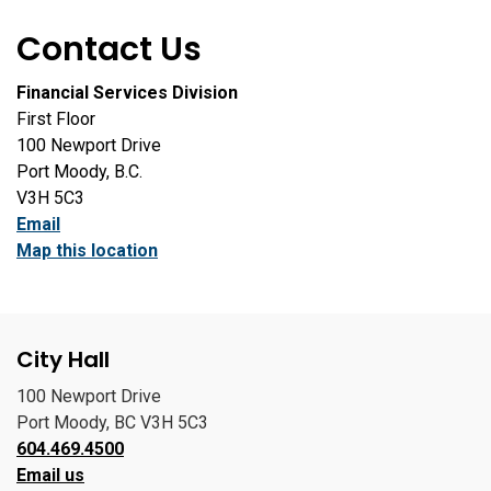
Contact Us
Financial Services Division
First Floor
100 Newport Drive
Port Moody, B.C.
V3H 5C3
Email
Map this location
City Hall
100 Newport Drive
Port Moody, BC V3H 5C3
604.469.4500
Email us