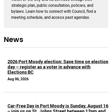
strategic plan, public consultation, policies, and
bylaws. Learn how to connect with Council, find a
meeting schedule, and access past agendas.
News
2026 Port Moody election: Save time on election
day – register as a voter in advance with
Elections BC
Aug 06, 2026
Car-Free Day in Port Moody is Sunday, August 16
– join us on St. Johns Street between 12pm and