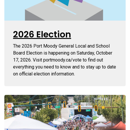
2026 Election
The 2026 Port Moody General Local and School
Board Election is happening on Saturday, October
17, 2026. Visit portmoody.ca/vote to find out
everything you need to know and to stay up to date
on official election information.