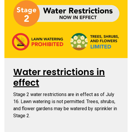
Water restrictions in
effect
Stage 2
water restrictions are in effect as of July
16. Lawn watering is not permitted. Trees, shrubs,
and flower gardens may be watered by sprinkler in
Stage 2.