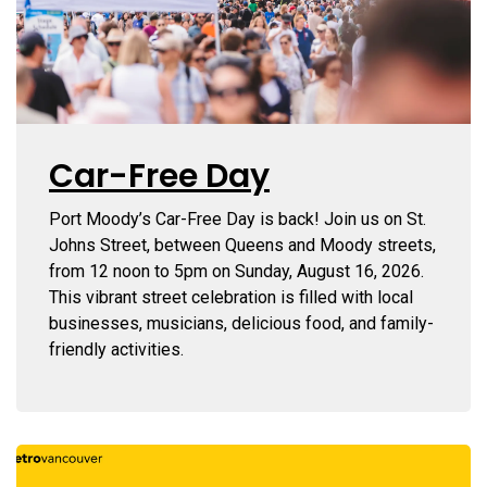
Car-Free Day
Port Moody’s Car-Free Day is back! Join us on St.
Johns Street, between Queens and Moody streets,
from 12 noon to 5pm on Sunday, August 16, 2026.
This vibrant street celebration is filled with local
businesses, musicians, delicious food, and family-
friendly activities.