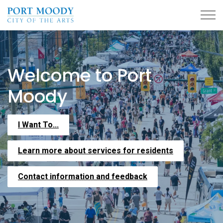
City of Port Moody
Home
Welcome to Port
Moody
I Want To...
Learn more about services for residents
Contact information and feedback