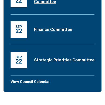
22
Committee
SEP
Finance Committee
22
SEP
Strategic Priorities Committee
22
View Council Calendar