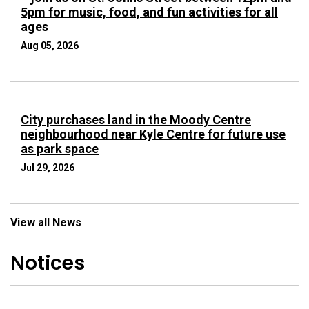
5pm for music, food, and fun activities for all
ages
Aug 05, 2026
City purchases land in the Moody Centre
neighbourhood near Kyle Centre for future use
as park space
Jul 29, 2026
View all News
Notices