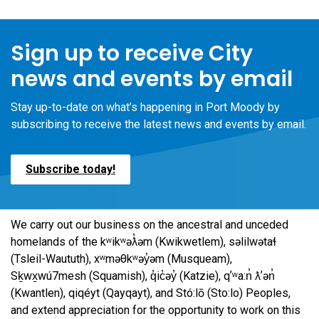
Sign up to receive City
news and events by email
Stay up-to-date on what’s happening in Port Moody by
subscribing to receive the latest news and events by email.
Subscribe today!
We carry out our business on the ancestral and unceded
homelands of the kʷikʷəƛ̓əm (Kwikwetlem), səlilwətaɬ
(Tsleil-Waututh), xʷməθkʷəy̓əm (Musqueam),
Sḵwx̱wú7mesh (Squamish), q̓ic̓əy̓ (Katzie), qʼʷa:n̓ ƛʼən̓
(Kwantlen), qiqéyt (Qayqayt), and Stó:lō (Sto:lo) Peoples,
and extend appreciation for the opportunity to work on this