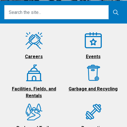
Careers
Events
Facilities, Fields, and
Garbage and Recycling
Rentals