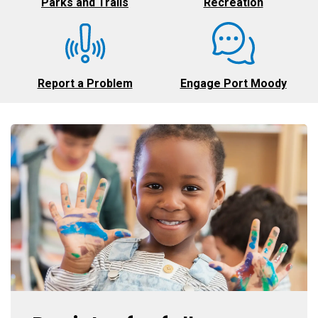
Parks and Trails
Recreation
Report a Problem
Engage Port Moody