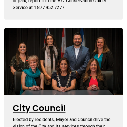
or park, report it to the B.C. Conservation Officer
Service at 1.877.952.7277.
City Council
Elected by residents, Mayor and Council drive the
vision of the City and its services through their