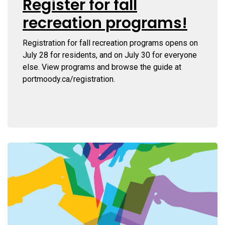
Register for fall
recreation programs!
Registration for fall recreation programs opens on
July 28 for residents, and on July 30 for everyone
else. View programs and browse the guide at
portmoody.ca/registration.