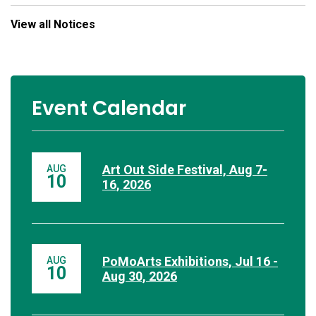
View all Notices
Event Calendar
Art Out Side Festival, Aug 7-
AUG
10
16, 2026
PoMoArts Exhibitions, Jul 16 -
AUG
10
Aug 30, 2026