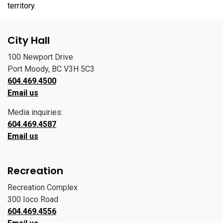
territory.
City Hall
100 Newport Drive
Port Moody, BC V3H 5C3
604.469.4500
Email us
Media inquiries:
604.469.4587
Email us
Recreation
Recreation Complex
300 Ioco Road
604.469.4556