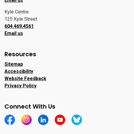
Email us
Kyle Centre
125 Kyle Street
604.469.4561
Email us
Resources
Sitemap
Accessibility
Website Feedback
Privacy Policy
Connect With Us
https://www.facebook.com/CityofPortMoody/
https://www.instagram.com/cityofpomo/
https://www.linkedin.com/company/city-o
https://www.youtube.com/channe
https://bsky.app/profile/ci