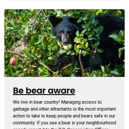
Be bear aware
We live in bear country! Managing access to
garbage and other attractants is the most important
action to take to keep people and bears safe in our
community. If you see a bear in your neighbourhood