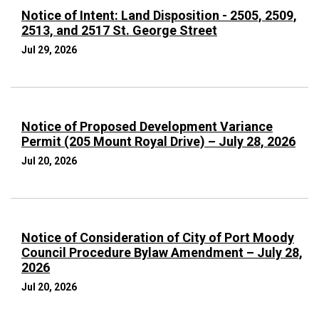
Notice of Intent: Land Disposition - 2505, 2509,
2513, and 2517 St. George Street
Jul 29, 2026
Notice of Proposed Development Variance
Permit (205 Mount Royal Drive) – July 28, 2026
Jul 20, 2026
Notice of Consideration of City of Port Moody
Council Procedure Bylaw Amendment – July 28,
2026
Jul 20, 2026