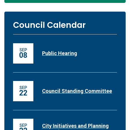
Council Calendar
SEP
Public Hearing
08
SEP
Council Standing Committee
22
City Initiatives and Planning
SEP