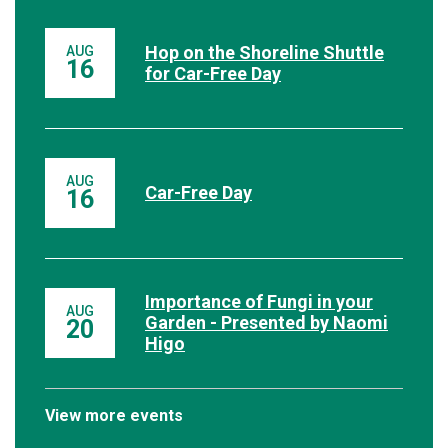
Hop on the Shoreline Shuttle
AUG
16
for Car-Free Day
AUG
Car-Free Day
16
Importance of Fungi in your
AUG
Garden - Presented by Naomi
20
Higo
View more events