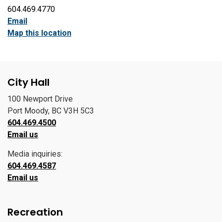
604.469.4770
Email
Map this location
City Hall
100 Newport Drive
Port Moody, BC V3H 5C3
604.469.4500
Email us
Media inquiries:
604.469.4587
Email us
Recreation