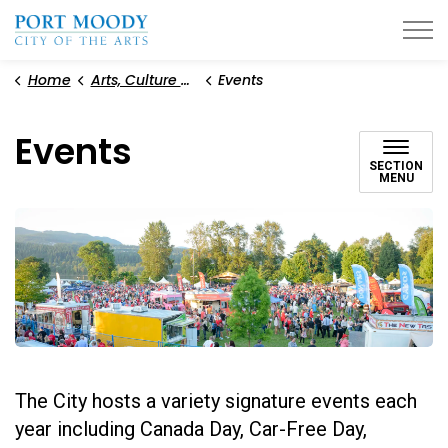
City of Port Moody
Home
Arts, Culture and Heritage
Events
Events
SECTION
MENU
The City hosts a variety signature events each
year including Canada Day, Car-Free Day,