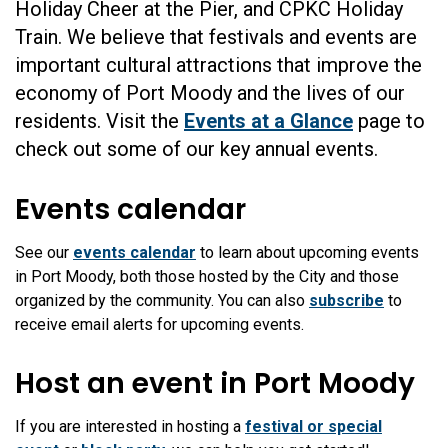
Holiday Cheer at the Pier, and CPKC Holiday
Train. We believe that festivals and events are
important cultural attractions that improve the
economy of Port Moody and the lives of our
residents. Visit the
Events at a Glance
page to
check out some of our key annual events.
Events calendar
See our
events calendar
to learn about upcoming events
in Port Moody, both those hosted by the City and those
organized by the community. You can also
subscribe
to
receive email alerts for upcoming events.
Host an event in Port Moody
If you are interested in hosting a
festival or special