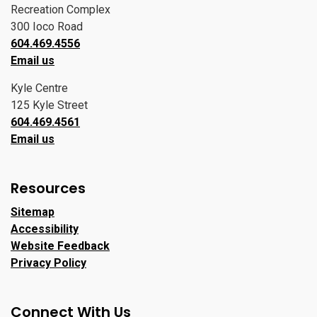
Recreation Complex
300 Ioco Road
604.469.4556
Email us
Kyle Centre
125 Kyle Street
604.469.4561
Email us
Resources
Sitemap
Accessibility
Website Feedback
Privacy Policy
Connect With Us