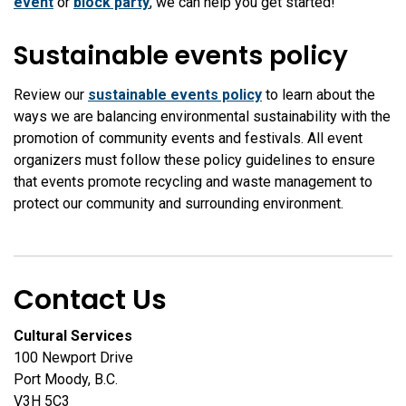
event
or
block party
, we can help you get started!
Sustainable events policy
Review our
sustainable events policy
to learn about the
ways we are balancing environmental sustainability with the
promotion of community events and festivals. All event
organizers must follow these policy guidelines to ensure
that events promote recycling and waste management to
protect our community and surrounding environment.
Contact Us
Cultural Services
100 Newport Drive
Port Moody, B.C.
V3H 5C3