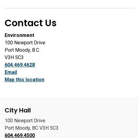
Contact Us
Environment
100 Newport Drive
Port Moody, B.C.
V3H 5C3
604.469.4628
Email
Map this location
City Hall
100 Newport Drive
Port Moody, BC V3H 5C3
604.469.4500