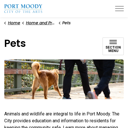
City of Port Moody
Home
Home and Property
Pets
Pets
SECTION
MENU
Animals and wildlife are integral to life in Port Moody. The
City provides education and information to residents for
keeping the community safe. Learn more about managing