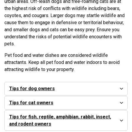
urban areas. Off-leash dogs and free-roaming cats are at
the highest risk of conflicts with wildlife including bears,
coyotes, and cougars. Larger dogs may startle wildlife and
cause them to engage in defensive or territorial behaviour,
and smaller dogs and cats can be easy prey. Ensure you
understand the risks of potential wildlife encounters with
pets.
Pet food and water dishes are considered wildlife
attractants. Keep all pet food and water indoors to avoid
attracting wildlife to your property.
Tips for dog owners
Tips for cat owners
Tips for fish, reptile, amphibian, rabbit, insect,
and rodent owners