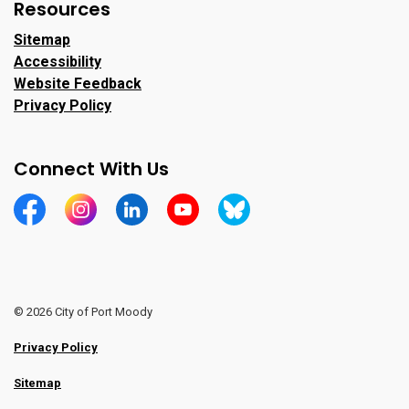
Resources
Sitemap
Accessibility
Website Feedback
Privacy Policy
Connect With Us
https://www.facebook.com/CityofPortMoody/
https://www.instagram.com/cityofpomo/
https://www.linkedin.com/company/city-o
https://www.youtube.com/channe
https://bsky.app/profile/ci
© 2026 City of Port Moody
Privacy Policy
Sitemap