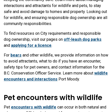
interactions and attractants for wildlife and pets, to stay
safe and avoid damage to homes and property. Looking out
for wildlife, and ensuring responsible dog ownership are all
community responsibilities.
To find resources on City requirements and responsible
dog ownership, visit our pages on
off-leash dog parks
and
applying for a licence
.
For
bears
and other wildlife, we provide information on how
to avoid attractants, what to do if you have an encounter,
safety tips for pet owners, and contact information for the
B.C. Conservation Officer Service. Learn more about
wildlife
encounters and interactions
Port Moody.
Pet encounters with wildlife
Pet
encounters with wildlife
can occur in both natural and