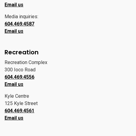
Email us
Media inquiries:
604.469.4587
Email us
Recreation
Recreation Complex
300 Ioco Road
604.469.4556
Email us
Kyle Centre
125 Kyle Street
604.469.4561
Email us