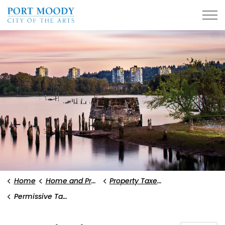
City of Port Moody
Home
Home and Property
Property Taxes and Utility Fees
Permissive Tax Exemptions