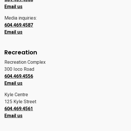
Email us
Media inquiries:
604.469.4587
Email us
Recreation
Recreation Complex
300 Ioco Road
604.469.4556
Email us
Kyle Centre
125 Kyle Street
604.469.4561
Email us