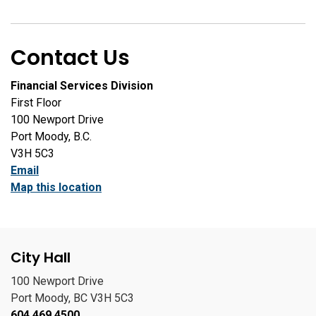
Contact Us
Financial Services Division
First Floor
100 Newport Drive
Port Moody, B.C.
V3H 5C3
Email
Map this location
City Hall
100 Newport Drive
Port Moody, BC V3H 5C3
604.469.4500