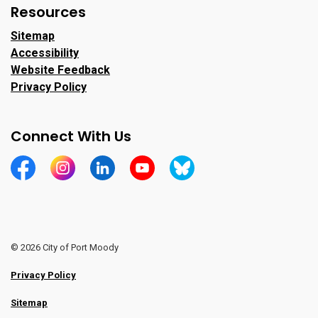
Resources
Sitemap
Accessibility
Website Feedback
Privacy Policy
Connect With Us
https://www.facebook.com/CityofPortMoody/
https://www.instagram.com/cityofpomo/
https://www.linkedin.com/company/city-o
https://www.youtube.com/channe
https://bsky.app/profile/ci
© 2026 City of Port Moody
Privacy Policy
Sitemap