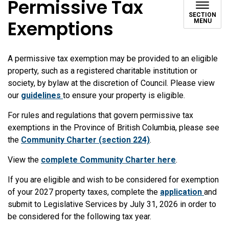
Permissive Tax
SECTION
Exemptions
MENU
A permissive tax exemption may be provided to an eligible
property, such as a registered charitable institution or
society, by bylaw at the discretion of Council. Please view
our
guidelines
to ensure your property is eligible.
For rules and regulations that govern permissive tax
exemptions in the Province of British Columbia, please see
the
Community Charter (section 224)
.
View the
complete Community Charter here
.
If you are eligible and wish to be considered for exemption
of your 2027 property taxes, complete the
application
and
submit to Legislative Services by July 31, 2026 in order to
be considered for the following tax year.