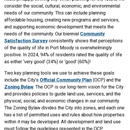
consider the social, cultural, economic, and environmental
needs of our community. This can include planning
affordable housing, creating new programs and services,
and supporting economic development that meets the
needs of the community. Our biennial
Community
Satisfaction Survey
consistently shows that perceptions
of the quality of life in Port Moody is overwhelmingly
positive. In 2024, 94% of residents rated the quality of life
as either ‘very good’ (34%) or ‘good’ (60%)!
Two key planning tools we use to achieve these goals
include the City’s
Official Community Plan
(OCP) and the
Zoning Bylaw
. The OCP is our long-term vision for the City
and provides policies to guide land use, services, and the
physical, social, and economic changes in our community.
The Zoning Bylaw divides the City into zones, and each one
has a list of permitted uses and rules about how properties
within it may be developed. All development and land use
must follow the guidelines presented in the OCP