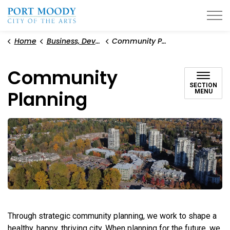
City of Port Moody
Home
Business, Development, and Planning
Community Planning
Community
SECTION
Planning
MENU
Through strategic community planning, we work to shape a
healthy, happy, thriving city. When planning for the future, we