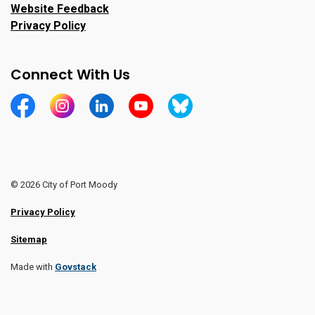
Website Feedback
Privacy Policy
Connect With Us
https://www.facebook.com/CityofPortMoody/
https://www.instagram.com/cityofpomo/
https://www.linkedin.com/company/city-o
https://www.youtube.com/channe
https://bsky.app/profile/ci
© 2026 City of Port Moody
Privacy Policy
Sitemap
Made with
Govstack