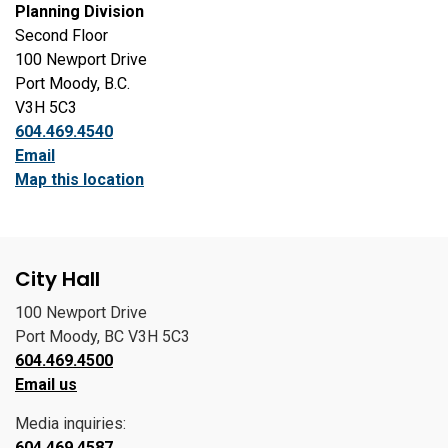
Planning Division
Second Floor
100 Newport Drive
Port Moody, B.C.
V3H 5C3
604.469.4540
Email
Map this location
City Hall
100 Newport Drive
Port Moody, BC V3H 5C3
604.469.4500
Email us
Media inquiries:
604.469.4587