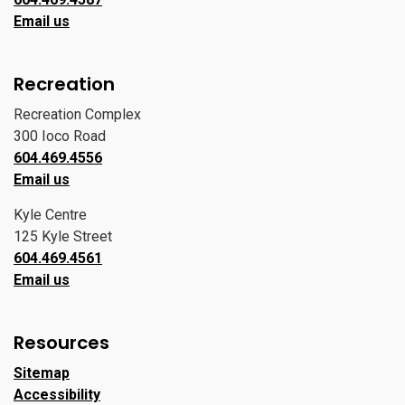
Email us
Recreation
Recreation Complex
300 Ioco Road
604.469.4556
Email us
Kyle Centre
125 Kyle Street
604.469.4561
Email us
Resources
Sitemap
Accessibility