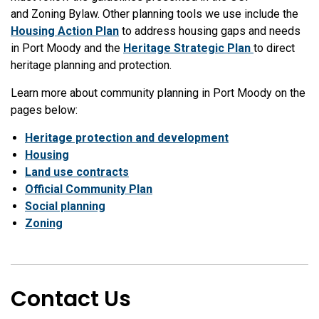
and Zoning Bylaw. Other planning tools we use include
the
Housing Action Plan
to address housing gaps and needs
in Port Moody and the
Heritage Strategic Plan
to direct
heritage planning and protection.
Learn more about community planning in Port Moody on the
pages below:
Heritage protection and development
Housing
Land use contracts
Official Community Plan
Social planning
Zoning
Contact Us