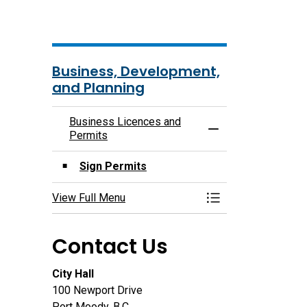
Business, Development,
and Planning
Business Licences and
Toggle Menu Busin
Permits
Sign Permits
View Full Menu
Toggle Menu Busin
Contact Us
City Hall
100 Newport Drive
Port Moody, B.C.