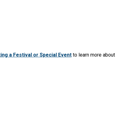
ing a Festival or Special Event
to learn more about
Moody Street overpass banner
.
eation
Resources