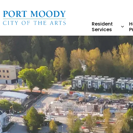
City of Port Moody
Resident
H
Services
P
Expa