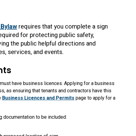
 Bylaw
requires that you complete a
sign
quired for protecting public safety,
ing the public helpful directions and
s, services, and events.
nts
s must have business licences.
Applying for a business
ss, as ensuring that tenants and contractors have this
he
Business Licences and Permits
page to apply for a
ng documentation to be included: