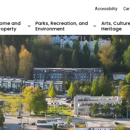
Accessibility
Car
ome and
Parks, Recreation, and
Arts, Cultur
roperty
Environment
Heritage
nd sub pages Resident Services
Expand sub pages Home and Property
Expand sub pag