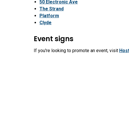
50 Electronic Ave
The Strand
Platform
Clyde
Event signs
If you're looking to promote an event, visit
Host
event sign locations and permits, including the
Submit a Sign Permit Application
City Hall
Recr