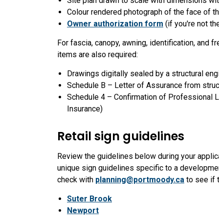
Site plan drawn to scale with dimensions wi
Colour rendered photograph of the face of the
Owner authorization form
(if you're not t
For fascia, canopy, awning, identification, and f
items are also required:
Drawings digitally sealed by a structural eng
Schedule B – Letter of Assurance from struc
Schedule 4 – Confirmation of Professional Lia
Insurance)
Retail sign guidelines
Review the guidelines below during your applica
unique sign guidelines specific to a developmen
check with
planning@portmoody.ca
to see if 
Suter Brook
Newport