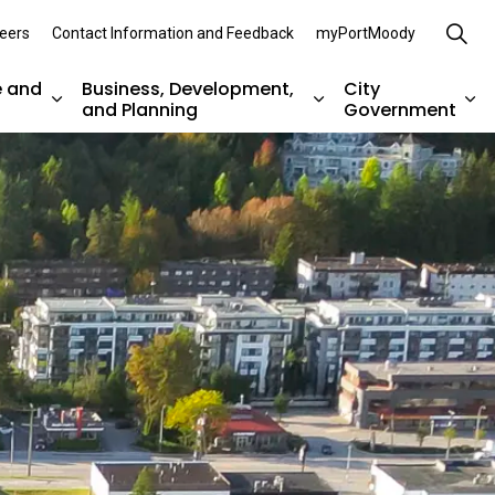
eers
Contact Information and Feedback
myPortMoody
e and
Business, Development,
City
and Planning
Government
es Parks, Recreation, and Environment
Expand sub pages Arts, Culture and Heritage
Expand sub pages Bu
Ex