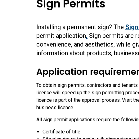
Sign Permits
Installing a permanent sign? The
Sign
permit application
.
Sign permits are re
convenience, and aesthetics, while giv
information about products, businesse
Application requireme
To obtain sign permits, contractors and tenant
licence will speed up the sign permitting proce
licence is part of the approval process. Visit t
business licence.
All sign permit applications require the followi
Certificate of title