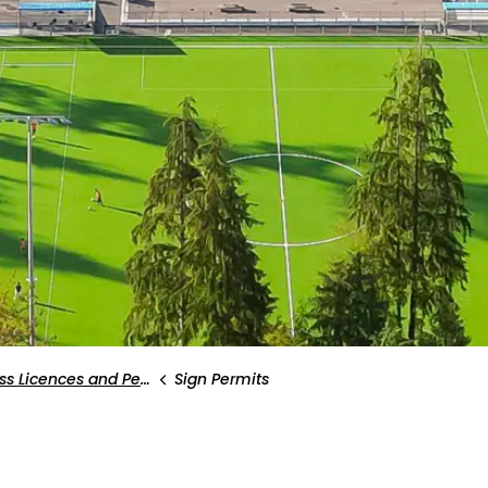
s Licences and Permits
Sign Permits