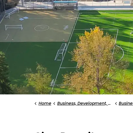
Home
Business, Development, and Planning
Busines