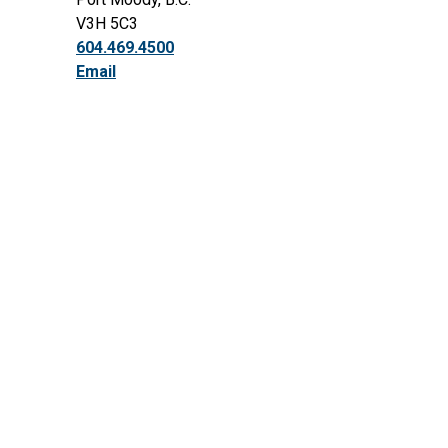
V3H 5C3
604.469.4500
Email