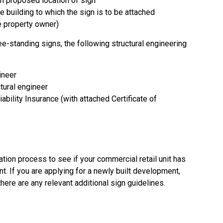
th proposed location of sign
 building to which the sign is to be attached
he property owner)
ree-standing signs, the following structural engineering
ineer
tural engineer
bility Insurance (with attached Certificate of
tion process to see if your commercial retail unit has
t. If you are applying for a newly built development,
there are any relevant additional sign guidelines.