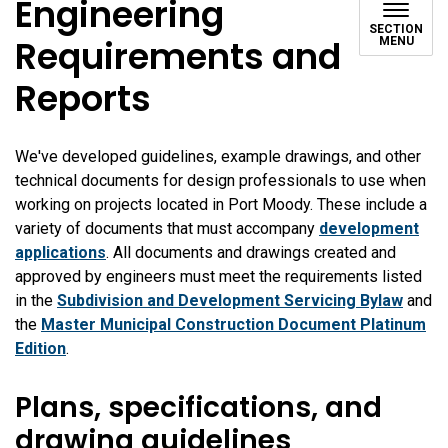
Engineering
SECTION
Requirements and
MENU
Reports
We've developed guidelines, example drawings, and other
technical documents for design professionals to use when
working on projects located in Port Moody. These include a
variety of documents that must accompany
development
applications
. All documents and drawings created and
approved by engineers must meet the requirements listed
in the
Subdivision and Development Servicing Bylaw
and
the
Master Municipal Construction Document Platinum
Edition
.
Plans, specifications, and
drawing guidelines