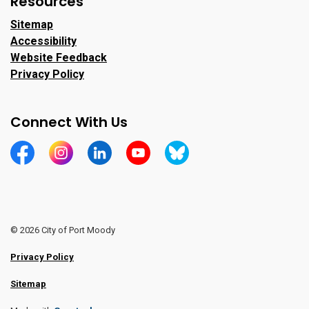
Resources
Sitemap
Accessibility
Website Feedback
Privacy Policy
Connect With Us
https://www.facebook.com/CityofPortMoody/
https://www.instagram.com/cityofpomo/
https://www.linkedin.com/company/city-o
https://www.youtube.com/channe
https://bsky.app/profile/ci
© 2026 City of Port Moody
Privacy Policy
Sitemap