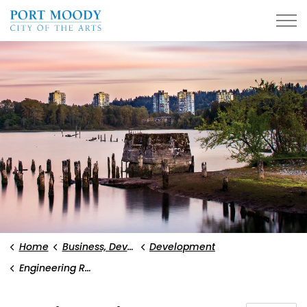
City of Port Moody
Home
Business, Development, and Planning
Development
Engineering Requirements and Reports