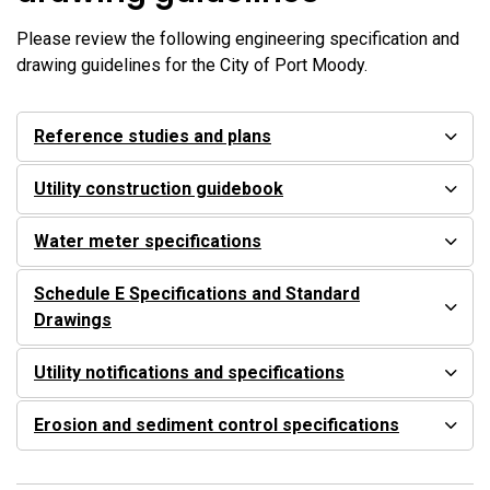
Please review the following engineering specification and
drawing guidelines for the City of Port Moody.
Reference studies and plans
Utility construction guidebook
Water meter specifications
Schedule E Specifications and Standard
Drawings
Utility notifications and specifications
Erosion and sediment control specifications