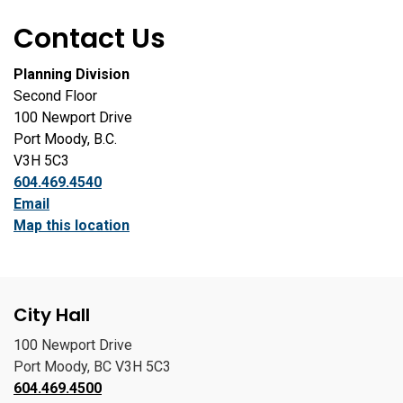
Contact Us
Planning Division
Second Floor
100 Newport Drive
Port Moody, B.C.
V3H 5C3
604.469.4540
Email
Map this location
City Hall
100 Newport Drive
Port Moody, BC V3H 5C3
604.469.4500