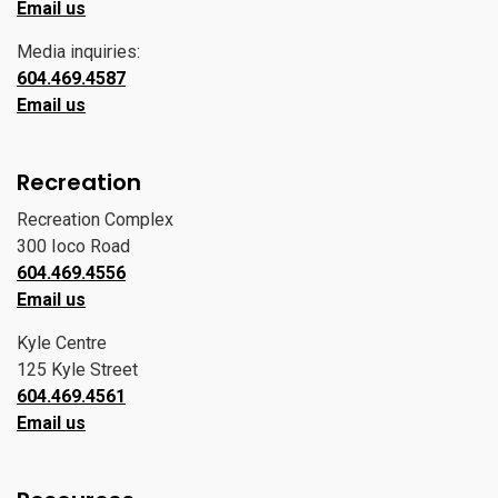
Email us
Media inquiries:
604.469.4587
Email us
Recreation
Recreation Complex
300 Ioco Road
604.469.4556
Email us
Kyle Centre
125 Kyle Street
604.469.4561
Email us