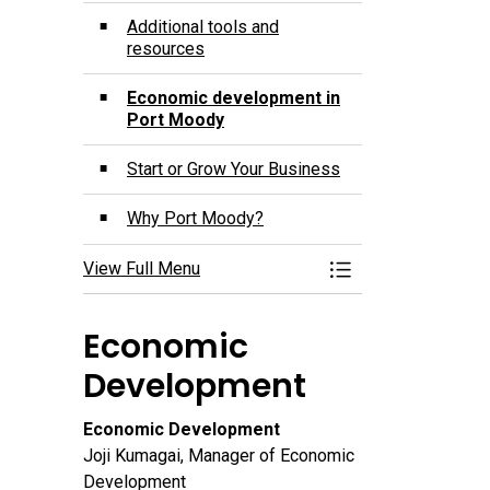
Additional tools and
resources
Economic development in
Port Moody
Start or Grow Your Business
Why Port Moody?
View Full Menu
Toggle Menu Port 
Economic
Development
Economic Development
Joji Kumagai, Manager of Economic
Development