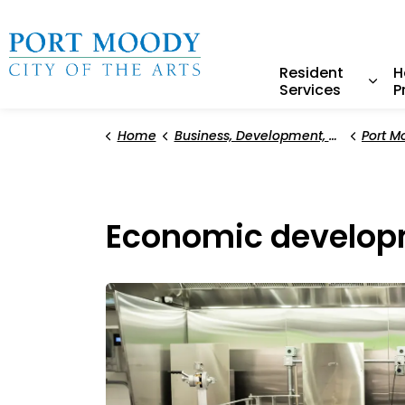
City of Port Moody
Resident
H
Services
P
Expa
Home
Business, Development, and Planning
Port M
Economic develop