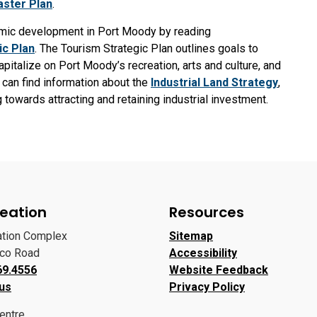
ster Plan
.
nomic development in Port Moody by reading
ic Plan
. The Tourism Strategic Plan outlines goals to
italize on Port Moody’s recreation, arts and culture, and
 can find information about the
Industrial Land Strategy
,
towards attracting and retaining industrial investment.
eation
Resources
ation Complex
Sitemap
oco Road
Accessibility
69.4556
Website Feedback
 us
Privacy Policy
entre