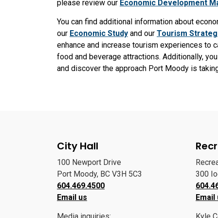
please review our
Economic Development Ma
You can find additional information about eco
our
Economic Study
and our
Tourism Strateg
enhance and increase tourism experiences to cap
food and beverage attractions. Additionally, you
and discover the approach Port Moody is taking 
City Hall
Recr
100 Newport Drive
Recre
Port Moody, BC V3H 5C3
300 I
604.469.4500
604.4
Email us
Email
Media inquiries:
Kyle C