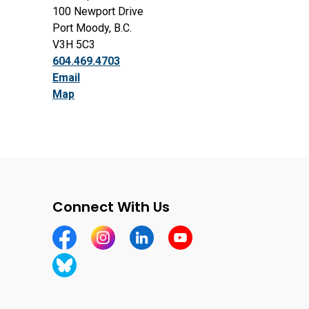
100 Newport Drive
Port Moody, B.C.
V3H 5C3
604.469.4703
Email
Map
Connect With Us
https://www.facebook.com/CityofPortMoody/
https://www.instagram.com/cityofpomo/
https://www.linkedin.com/company
https://www.youtube.com
https://bsky.app/profile/cityofportmoody.bsky.soc