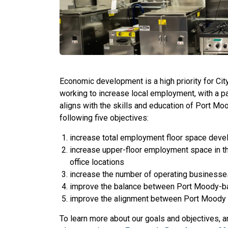
Economic development is a high priority for Ci
working to increase local employment, with a 
aligns with the skills and education of Port Mo
following five objectives:
increase total employment floor space dev
increase upper-floor employment space in t
office locations
increase the number of operating businesse
improve the balance between Port Moody-ba
improve the alignment between Port Moody
To learn more about our goals and objectives, a