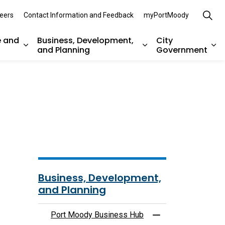
eers
Contact Information and Feedback
myPortMoody
e and
Business, Development,
City
and Planning
Government
es Parks, Recreation, and Environment
Expand sub pages Arts, Culture and Heritage
Expand sub pages Bu
Ex
Business, Development,
and Planning
Port Moody Business Hub
Toggle Menu Port 