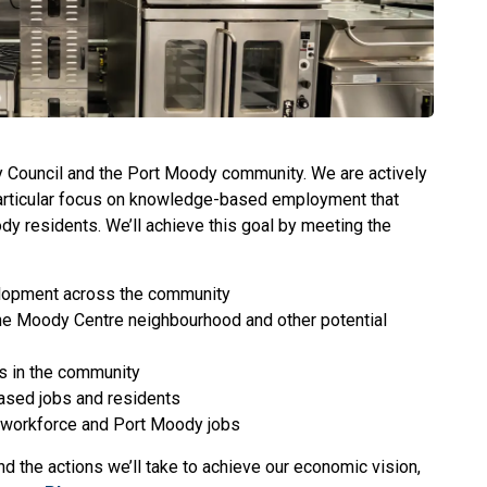
ty Council and the Port Moody community. We are actively
particular focus on knowledge-based employment that
ody residents. We’ll achieve this goal by meeting the
elopment across the community
he Moody Centre neighbourhood and other potential
s in the community
sed jobs and residents
 workforce and Port Moody jobs
nd the actions we’ll take to achieve our economic vision,