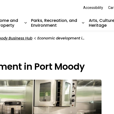
Accessibility
Car
ome and
Parks, Recreation, and
Arts, Cultur
roperty
Environment
Heritage
nd sub pages Resident Services
Expand sub pages Home and Property
Expand sub pag
oody Business Hub
Economic development in Port Moody
ment in Port Moody