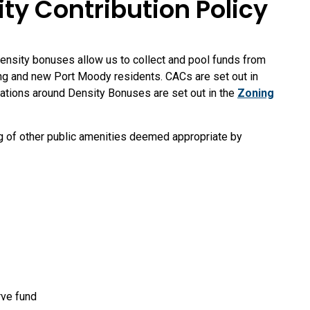
 Contribution Policy
nsity bonuses allow us to collect and pool funds from
ing and new Port Moody residents. CACs are set out in
ations around Density Bonuses are set out in the
Zoning
g of other public amenities deemed appropriate by
rve fund