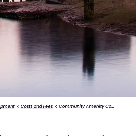
opment
Costs and Fees
Community Amenity Contribution Policy