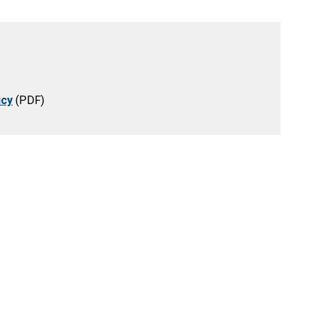
icy
(PDF)
eation
Resources