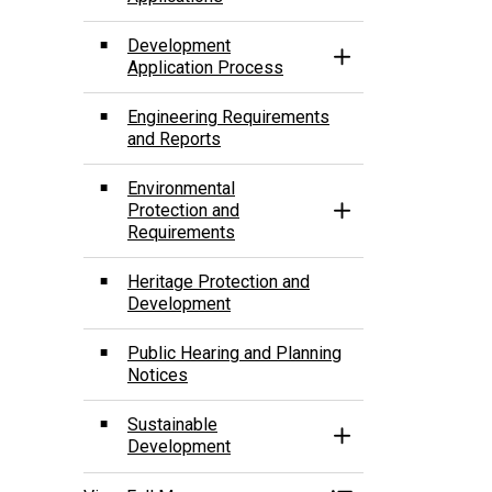
Development
Toggle Section
Application Process
Engineering Requirements
and Reports
­Environmental
Protection and
Toggle Section
Requirements
Heritage Protection and
Development
Public Hearing and Planning
Notices
Sustainable
Toggle Section
Development