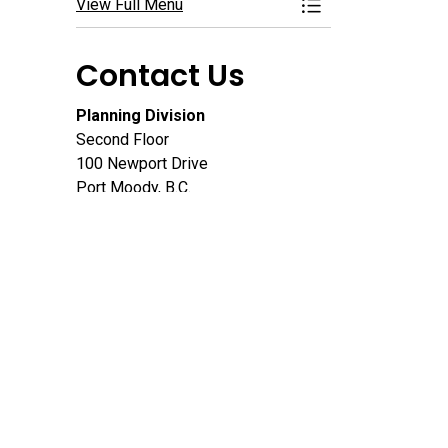
View Full Menu
Toggle Menu Deve
Contact Us
Planning Division
Second Floor
100 Newport Drive
Port Moody, B.C.
V3H 5C3
604.469.4540
Email
Map this location
Connect With Us