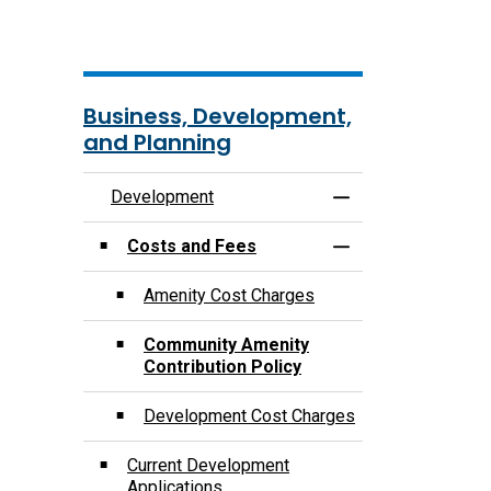
Business, Development,
and Planning
Development
Toggle Menu Deve
Costs and Fees
Toggle Section
Amenity Cost Charges
Community Amenity
Contribution Policy
Development Cost Charges
Current Development
Applications