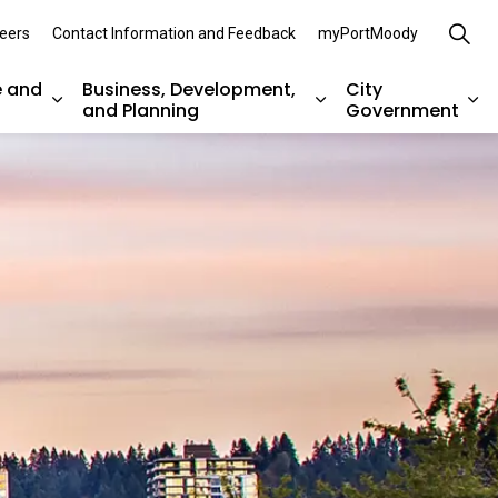
eers
Contact Information and Feedback
myPortMoody
e and
Business, Development,
City
and Planning
Government
es Parks, Recreation, and Environment
Expand sub pages Arts, Culture and Heritage
Expand sub pages Bu
Ex