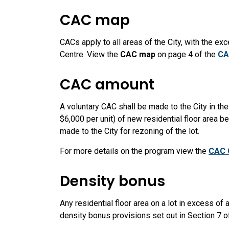
CAC map
CACs apply to all areas of the City, with the ex
Centre. View the
CAC map
on page 4 of the
CA
CAC amount
A voluntary CAC shall be made to the City in th
$6,000 per unit) of new residential floor area 
made to the City for rezoning of the lot.
For more details on the program view the
CAC 
Density bonus
Any residential floor area on a lot in excess of a 
density bonus provisions set out in Section 7 o