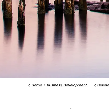
Home
Business, Development, and Planning
Devel