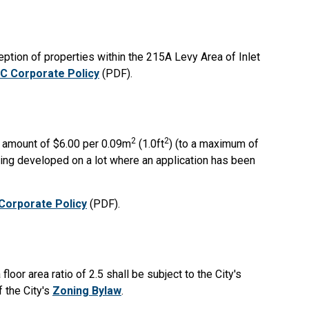
ception of properties within the 215A Levy Area of Inlet
C Corporate Policy
(PDF).
2
2
e amount of $6.00 per 0.09m
(1.0ft
) (to a maximum of
being developed on a lot where an application has been
Corporate Policy
(PDF).
floor area ratio of 2.5 shall be subject to the City's
f the City's
Zoning Bylaw
.