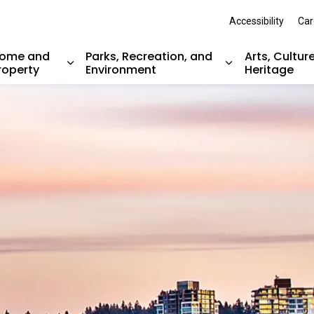
Accessibility
Car
ome and
Parks, Recreation, and
Arts, Cultur
roperty
Environment
Heritage
nd sub pages Resident Services
Expand sub pages Home and Property
Expand sub pag