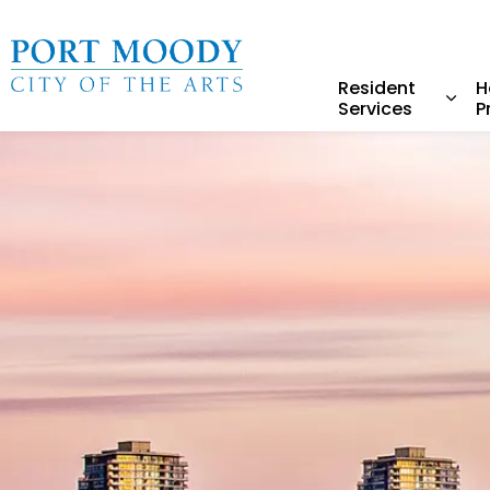
City of Port Moody
Resident
H
Services
P
Expa