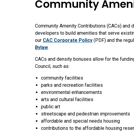
Community Amenity
Community Amenity Contributions (CACs) and de
developers to build amenities that serve exist
our
CAC Corporate Policy
(PDF) and the regul
Bylaw
.
CACs and density bonuses allow for the fundin
Council, such as:
community facilities
parks and recreation facilities
environmental enhancements
arts and cultural facilities
public art
streetscape and pedestrian improvements
affordable and special needs housing
contributions to the affordable housing rese