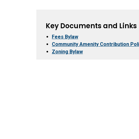
Key Documents and Links
Fees Bylaw
Community Amenity Contribution Pol
Zoning Bylaw
City Hall
Recr