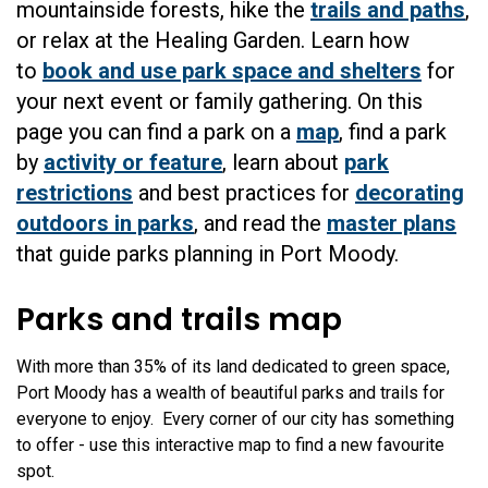
mountainside forests, hike the
trails and paths
,
or relax at the Healing Garden. Learn how
to
book and use park space and shelters
for
your next event or family gathering. On this
page you can find a park on a
map
, find a park
by
activity or feature
, learn about
park
restrictions
and best practices for
decorating
outdoors in parks
, and read the
master plans
that guide parks planning in Port Moody.
Parks and trails map
With more than 35% of its land dedicated to green space,
Port Moody has a wealth of beautiful parks and trails for
everyone to enjoy. Every corner of our city has something
to offer - use this interactive map to find a new favourite
spot.