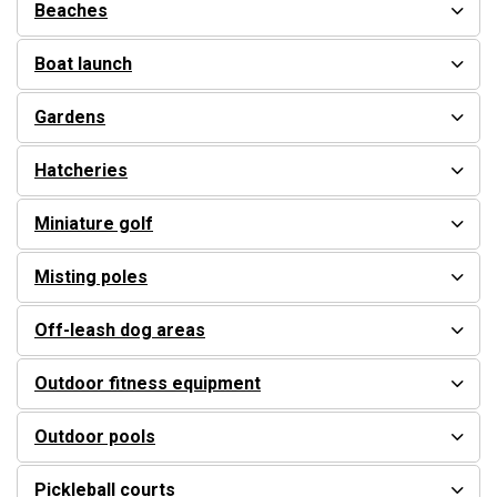
Beaches
Boat launch
Gardens
Hatcheries
Miniature golf
Misting poles
Off-leash dog areas
Outdoor fitness equipment
Outdoor pools
Pickleball courts