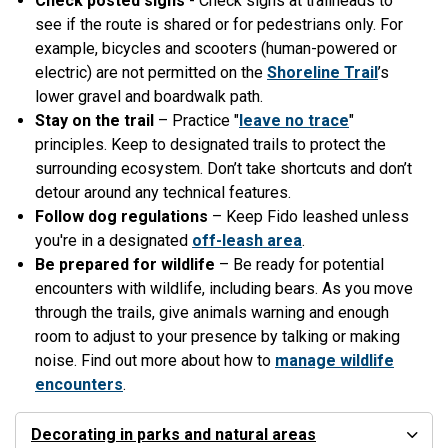
Check posted signs
- Check signs at trailheads to
see if the route is shared or for pedestrians only. For
example, bicycles and scooters (human-powered or
electric) are not permitted on the
Shoreline Trail
’s
lower gravel and boardwalk path.
Stay on the trail
– Practice "
leave no trace
"
principles. Keep to designated trails to protect the
surrounding ecosystem. Don’t take shortcuts and don’t
detour around any technical features.
Follow dog regulations
– Keep Fido leashed unless
you're in a designated
off-leash area
.
Be prepared for wildlife
– Be ready for potential
encounters with wildlife, including bears. As you move
through the trails, give animals warning and enough
room to adjust to your presence by talking or making
noise. Find out more about how to
manage wildlife
encounters
.
Decorating in parks and natural areas