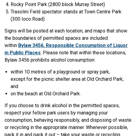
Rocky Point Park (2800 block Murray Street)
Trasolini Field spectator stands at Town Centre Park
(300 Ioco Road)
Signs will be posted at each location, and maps that show
the boundaries of permitted spaces are included
within
Bylaw 3456, Responsible Consumption of Liquor
in Public Places
. Please note that within these locations,
Bylaw 3456 prohibits alcohol consumption:
within 10 metres of a playground or spray park,
except for the picnic shelter area at Old Orchard Park;
and
on the beach at Old Orchard Park.
If you choose to drink alcohol in the permitted spaces,
respect your fellow park users by managing your
consumption, behaving responsibly, and disposing of waste
or recycling in the appropriate manner. Whenever possible,
pack it in and pack it out – take your waste or recycling