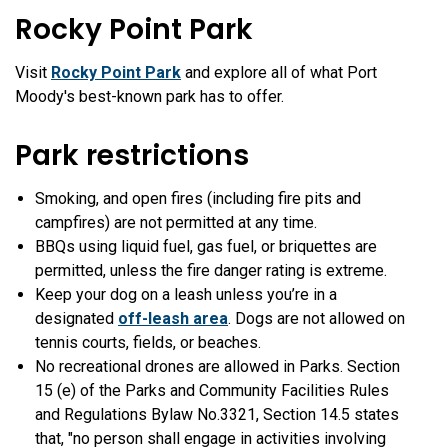
Rocky Point Park
Visit
Rocky Point Park
and explore all of what Port
Moody's best-known park has to offer.
Park restrictions
Smoking, and open fires (including fire pits and
campfires) are not permitted at any time.
BBQs using liquid fuel, gas fuel, or briquettes are
permitted, unless the fire danger rating is extreme.
Keep your dog on a leash unless you’re in a
designated
off-leash area
. Dogs are not allowed on
tennis courts, fields, or beaches.
No recreational drones are allowed in Parks. Section
15 (e) of the Parks and Community Facilities Rules
and Regulations Bylaw No.3321, Section 14.5 states
that,
"no person shall engage in activities involving