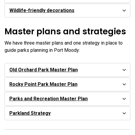
Wildlife-friendly decorations
Master plans and strategies
We have three master plans and one strategy in place to
guide parks planning in Port Moody:
Old Orchard Park Master Plan
Rocky Point Park Master Plan
Parks and Recreation Master Plan
Parkland Strategy