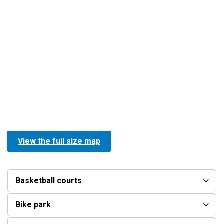
View the full size map
Basketball courts
Bike park