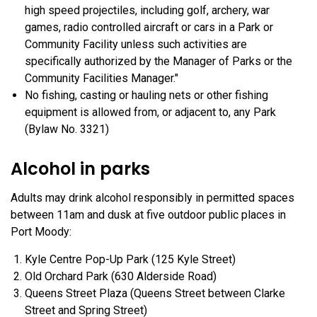
high speed projectiles, including golf, archery, war
games, radio controlled aircraft or cars in a Park or
Community Facility unless such activities are
specifically authorized by the Manager of Parks or the
Community Facilities Manager."
No fishing, casting or hauling nets or other fishing
equipment is allowed from, or adjacent to, any Park
(Bylaw No. 3321)
Alcohol in parks
Adults may drink alcohol responsibly in permitted spaces
between 11am and dusk at five outdoor public places in
Port Moody:
Kyle Centre Pop-Up Park (125 Kyle Street)
Old Orchard Park (630 Alderside Road)
Queens Street Plaza (Queens Street between Clarke
Street and Spring Street)