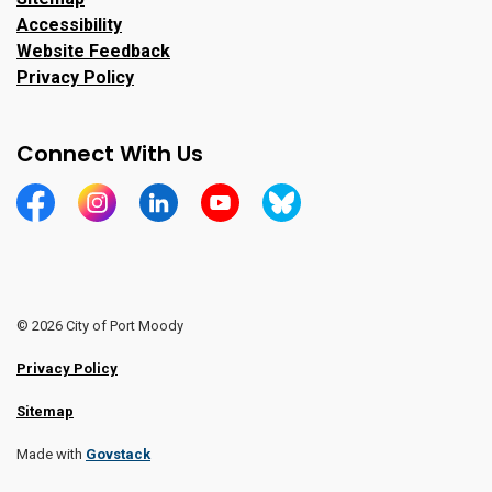
Accessibility
Website Feedback
Privacy Policy
Connect With Us
https://www.facebook.com/CityofPortMoody/
https://www.instagram.com/cityofpomo/
https://www.linkedin.com/company/city-o
https://www.youtube.com/channe
https://bsky.app/profile/ci
© 2026 City of Port Moody
Privacy Policy
Sitemap
Made with
Govstack