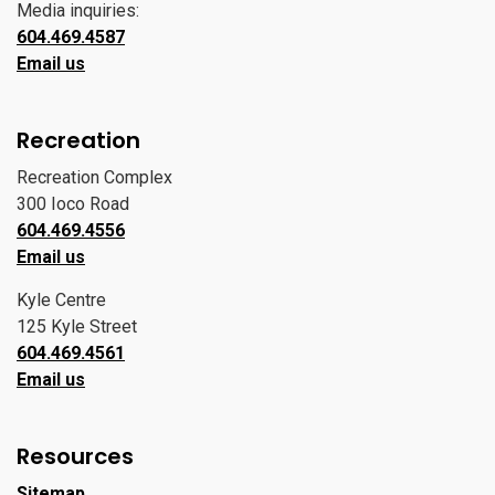
Media inquiries:
604.469.4587
Email us
Recreation
Recreation Complex
300 Ioco Road
604.469.4556
Email us
Kyle Centre
125 Kyle Street
604.469.4561
Email us
Resources
Sitemap