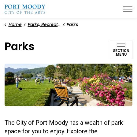
City of Port Moody
Home
Parks, Recreation, and Environment
Parks
Parks
SECTION
MENU
The City of Port Moody has a wealth of park
space for you to enjoy. Explore the