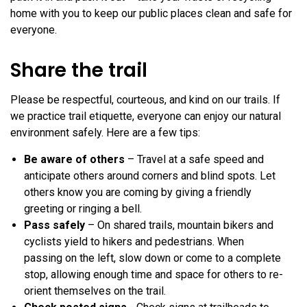
home with you to keep our public places clean and safe for
everyone.
Share the trail
Please be respectful, courteous, and kind on our trails. If
we practice trail etiquette, everyone can enjoy our natural
environment safely. Here are a few tips:
Be aware of others
– Travel at a safe speed and
anticipate others around corners and blind spots. Let
others know you are coming by giving a friendly
greeting or ringing a bell.
Pass safely
– On shared trails, mountain bikers and
cyclists yield to hikers and pedestrians. When
passing on the left, slow down or come to a complete
stop, allowing enough time and space for others to re-
orient themselves on the trail.