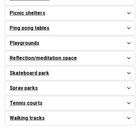
Picnic shelters
Ping pong tables
Playgrounds
Reflection/meditation space
Skateboard park
Spray parks
Tennis courts
Walking tracks