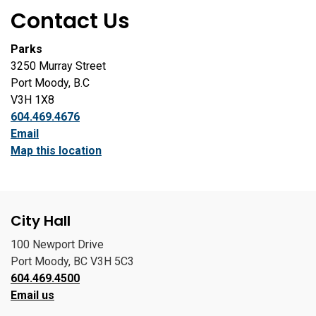
Contact Us
Parks
3250 Murray Street
Port Moody, B.C
V3H 1X8
604.469.4676
Email
Map this location
City Hall
100 Newport Drive
Port Moody, BC V3H 5C3
604.469.4500
Email us