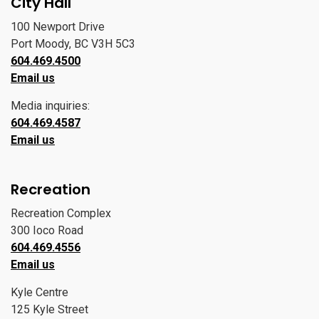
City Hall
100 Newport Drive
Port Moody, BC V3H 5C3
604.469.4500
Email us
Media inquiries:
604.469.4587
Email us
Recreation
Recreation Complex
300 Ioco Road
604.469.4556
Email us
Kyle Centre
125 Kyle Street