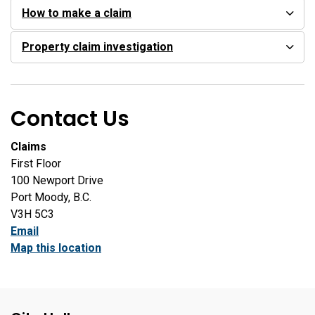
How to make a claim
Property claim investigation
Contact Us
Claims
First Floor
100 Newport Drive
Port Moody, B.C.
V3H 5C3
Email
Map this location