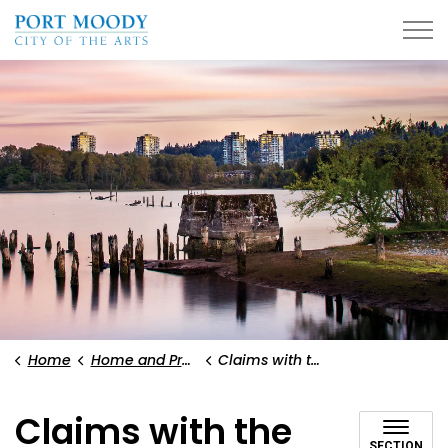
City of Port Moody
Home
Home and Property
Claims with the City
Claims with the
SECTION