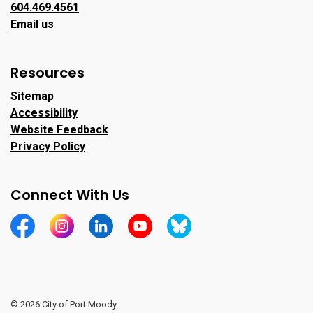
604.469.4561
Email us
Resources
Sitemap
Accessibility
Website Feedback
Privacy Policy
Connect With Us
https://www.facebook.com/CityofPortMoody/
https://www.instagram.com/cityofpomo/
https://www.linkedin.com/company/city-o
https://www.youtube.com/channe
https://bsky.app/profile/ci
© 2026 City of Port Moody