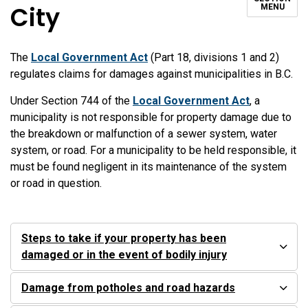
City
MENU
The
Local Government Act
(Part 18, divisions 1 and 2)
regulates claims for damages against municipalities in B.C.
Under Section 744 of the
Local Government Act
, a
municipality is not responsible for property damage due to
the breakdown or malfunction of a sewer system, water
system, or road. For a municipality to be held responsible, it
must be found negligent in its maintenance of the system
or road in question.
Steps to take if your property has been
damaged or in the event of bodily injury
Damage from potholes and road hazards