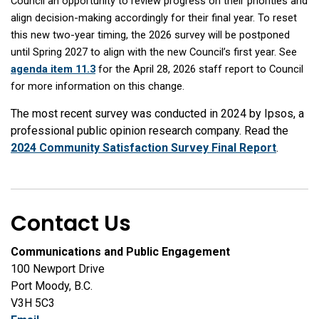
Council an opportunity to review progress on their priorities and
align decision-making accordingly for their final year. To reset
this new two-year timing, the 2026 survey will be postponed
until Spring 2027 to align with the new Council’s first year. See
agenda item 11.3
for the April 28, 2026 staff report to Council
for more information on this change.
The most recent survey was conducted in 2024 by Ipsos, a
professional public opinion research company. Read the
2024 Community Satisfaction Survey Final Report
.
Contact Us
Communications and Public Engagement
100 Newport Drive
Port Moody, B.C.
V3H 5C3