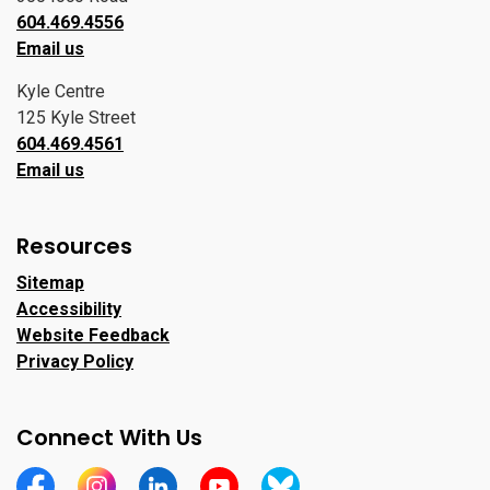
604.469.4556
Email us
Kyle Centre
125 Kyle Street
604.469.4561
Email us
Resources
Sitemap
Accessibility
Website Feedback
Privacy Policy
Connect With Us