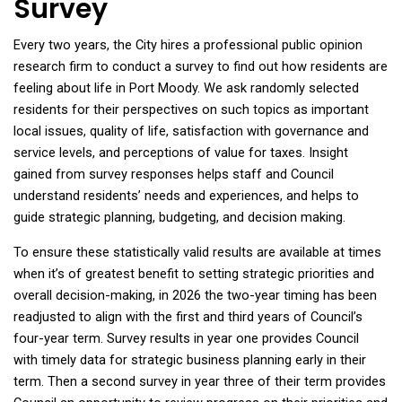
Survey
Every two years, the City hires a professional public opinion
research firm to conduct a survey to find out how residents are
feeling about life in Port Moody. We ask randomly selected
residents for their perspectives on such topics as important
local issues, quality of life, satisfaction with governance and
service levels, and perceptions of value for taxes. Insight
gained from survey responses helps staff and Council
understand residents’ needs and experiences, and helps to
guide strategic planning, budgeting, and decision making.
To ensure these statistically valid results are available at times
when it’s of greatest benefit to setting strategic priorities and
overall decision-making, in 2026 the two-year timing has been
readjusted to align with the first and third years of Council’s
four-year term. Survey results in year one provides Council
with
timely data for strategic business planning early in their
term. Then a second survey in year three of their term provides