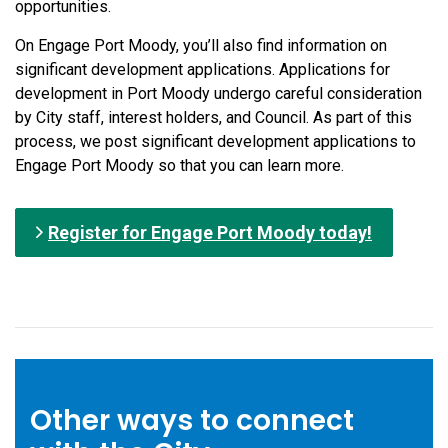
opportunities.
On Engage Port Moody, you’ll also find information on
significant development applications. Applications for
development in Port Moody undergo careful consideration
by City staff, interest holders, and Council. As part of this
process, we post significant development applications to
Engage Port Moody so that you can learn more.
Register for Engage Port Moody today!
Other ways to connect