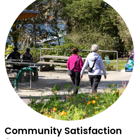
Community Satisfaction