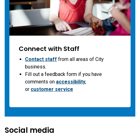
Connect with Staff
Contact staff
from all areas of City
business.
Fill out a feedback form if you have
comments on
accessibility
,
or
customer service
Social media