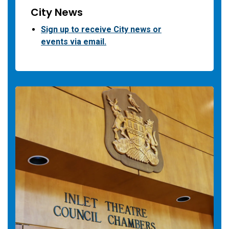
City News
Sign up to receive City news or
events via email.