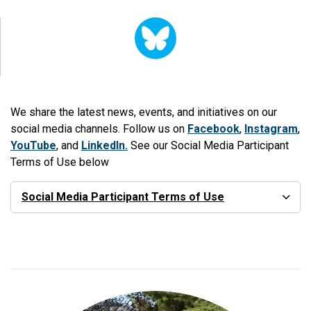
We share the latest news, events, and initiatives on our
social media channels. Follow us on
Facebook
,
Instagram
,
YouTube
, and
LinkedIn.
See our Social Media Participant
Terms of Use below
Social Media Participant Terms of Use