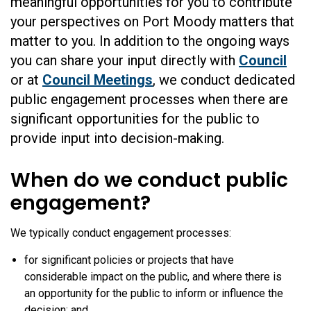
meaningful opportunities for you to contribute
your perspectives on Port Moody matters that
matter to you. In addition to the ongoing ways
you can share your input directly with
Council
or at
Council Meetings
, we conduct dedicated
public engagement processes when there are
significant opportunities for the public to
provide input into decision-making.
When do we conduct public
engagement?
We typically conduct engagement processes:
for significant policies or projects that have
considerable impact on the public, and where there is
an opportunity for the public to inform or influence the
decision; and