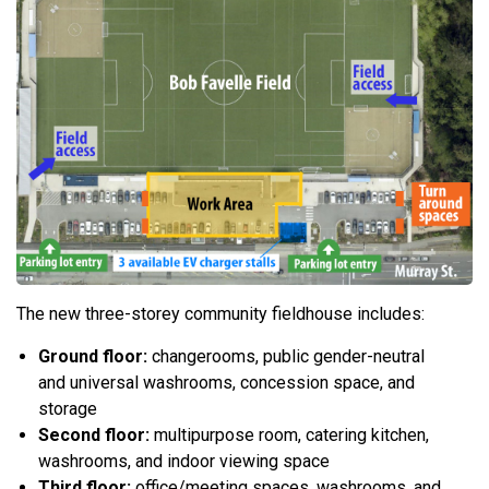
The new three-storey community fieldhouse includes:
Ground floor:
changerooms, public gender-neutral
and universal washrooms, concession space, and
storage
Second floor:
multipurpose room, catering kitchen,
washrooms, and indoor viewing space
Third floor:
office/meeting spaces, washrooms, and