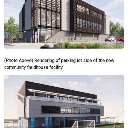
(Photo Above) Rendering of parking lot side of the new
community fieldhouse facility