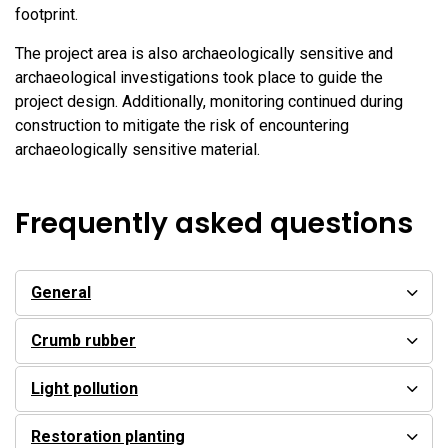
footprint.
The project area is also archaeologically sensitive and
archaeological investigations took place to guide the
project design. Additionally, monitoring continued during
construction to mitigate the risk of encountering
archaeologically sensitive material.
Frequently asked questions
General
Crumb rubber
Light pollution
Restoration planting