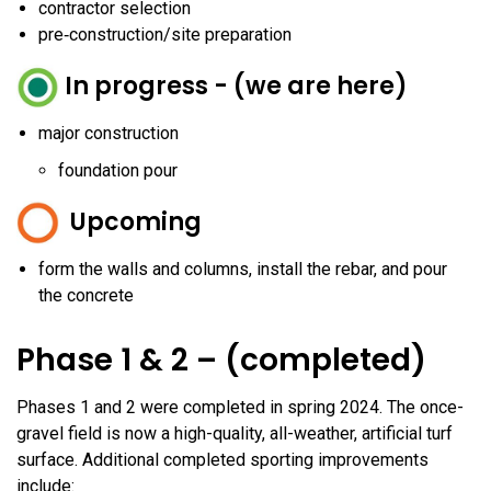
contractor selection
pre‑construction/site preparation
In progress - (we are here)
major construction
foundation pour
Upcoming
form the walls and columns, install the rebar, and pour
the concrete
Phase 1 & 2 – (completed)
Phases 1 and 2 were completed in spring 2024. The once-
gravel field is now a high-quality, all-weather, artificial turf
surface. Additional completed sporting improvements
include: