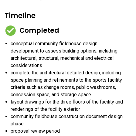
Timeline
Completed
conceptual community fieldhouse design
development to assess building options, including
architectural, structural, mechanical and electrical
considerations
complete the architectural detailed design, including
space planning and refinements to the sports facility
criteria such as change rooms, public washrooms,
concession space, and storage space
layout drawings for the three floors of the facility and
renderings of the facility exterior
community fieldhouse construction document design
phase
proposal review period