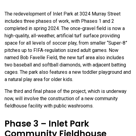
The redevelopment of Inlet Park at 3024 Murray Street
includes three phases of work, with Phases 1 and 2
completed in spring 2024. The once-gravel field is now a
high-quality, all-weather, artificial turf surface providing
space for all levels of soccer play, from smaller “Super-8”
pitches up to FIFA-regulation sized adult games. Now
named Bob Favelle Field, the new turf area also includes
two baseball and softball diamonds, with adjacent batting
cages. The park also features a new toddler playground and
a natural play area for older kids.
The third and final phase of the project, which is underway
now, will involve the construction of a new community
fieldhouse facility with public washrooms.
Phase 3 – Inlet Park
Community Fieldhouse