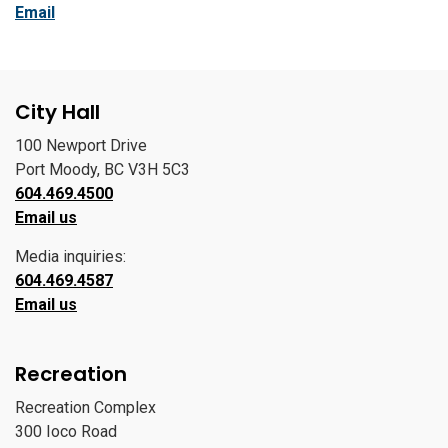
Email
City Hall
100 Newport Drive
Port Moody, BC V3H 5C3
604.469.4500
Email us
Media inquiries:
604.469.4587
Email us
Recreation
Recreation Complex
300 Ioco Road