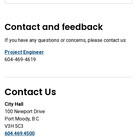
Contact and feedback
If you have any questions or concerns, please contact us:
Project Engineer
604-469-4619
Contact Us
City Hall
100 Newport Drive
Port Moody, B.C.
V3H 5C3
604.469.4500