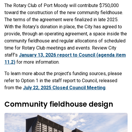
The Rotary Club of Port Moody will contribute $750,000
toward the construction of the new community fieldhouse.
The terms of the agreement were finalized in late 2025.
With the Rotary’s donation in place, the City has agreed to
provide, through an operating agreement, a space inside the
community fieldhouse and regular allocations of scheduled
time for Rotary Club meetings and events. Review City
staff’s
January 13, 2026 report to Council (agenda item
11.2)
for more information.
To learn more about the project’s funding sources, please
refer to
Option 1 in the staff report to Council, released
from th
e
July 22, 2025 Closed Council Meeting
.
Community fieldhouse design