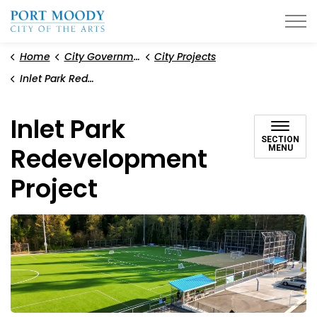
City of Port Moody
Home
City Government
City Projects
Inlet Park Redevelopment Project
Inlet Park
SECTION
Redevelopment
MENU
Project