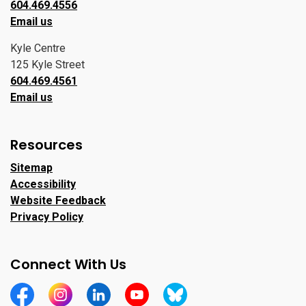
604.469.4556
Email us
Kyle Centre
125 Kyle Street
604.469.4561
Email us
Resources
Sitemap
Accessibility
Website Feedback
Privacy Policy
Connect With Us
https://www.facebook.com/CityofPortMoody/
https://www.instagram.com/cityofpomo/
https://www.linkedin.com/company/city-o
https://www.youtube.com/channe
https://bsky.app/profile/ci