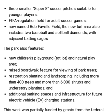
three smaller "Super 8" soccer pitches suitable for
younger players;
FIFA-regulation field for adult soccer games;
now named Bob Favelle Field,
the new turf area also
includes two baseball and softball diamonds, with
adjacent batting cages
The park also features:
new children's playground (tot lot) and natural play
area;
raised boardwalk feature for viewing of park trees;
restoration planting and landscaping, including more
than 400 trees and more than 6,000 shrubs and
understory plantings; and
additional parking spaces and infrastructure for future
electric vehicle (EV) charging stations.
This work was partially funded by grants from the federal