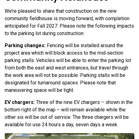
We’re pleased to share that construction on the new
community fieldhouse is moving forward, with completion
anticipated for Fall 2027. Please note the following impacts
to the parking lot during construction:
Parking changes:
Fencing will be installed around the
project area which will block access to the mid‑section
parking stalls. Vehicles will be able to enter the parking lot
from both the east and west entrances, but travel through
the work area will not be possible. Parking stalls will be
designated for turnaround spaces. Please note that
maneuvering space will be tight.
EV chargers:
Three of the nine EV chargers – shown in the
bottom right of the map – will remain available while the
other six will be out of service. The three chargers will be
available for use 24 hours a day, seven days a week.