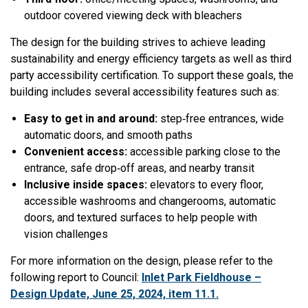
outdoor covered viewing deck with bleachers
The design for the building strives to achieve leading
sustainability and energy efficiency targets as well as third
party accessibility certification.
To support these goals, the
building includes several accessibility features such as:
Easy to get in and around:
step‑free entrances, wide
automatic doors, and smooth paths
Convenient access:
accessible parking close to the
entrance, safe drop‑off areas, and nearby transit
Inclusive inside spaces:
elevators to every floor,
accessible washrooms and changerooms, automatic
doors, and textured surfaces to help people with
vision challenges
For more information on the design, please refer to the
following report to Council:
Inlet Park Fieldhouse –
Design Update, June 25, 2024, item 11.1.