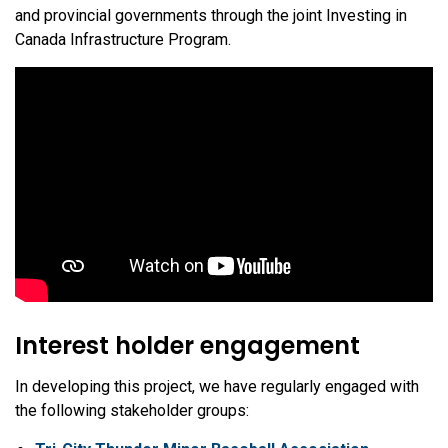
and provincial governments through the joint Investing in
Canada Infrastructure Program.
Interest holder engagement
In developing this project, we have regularly engaged with
the following stakeholder groups: