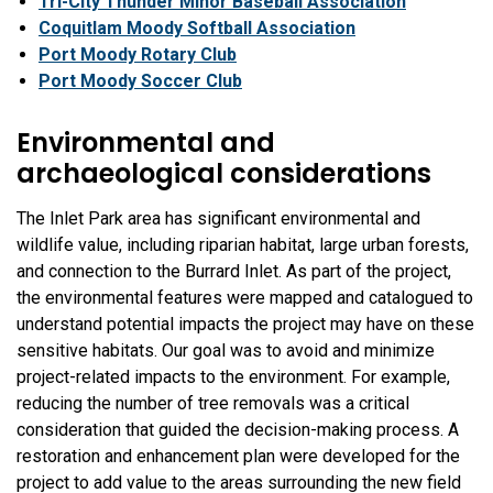
Tri-City Thunder Minor Baseball Association
Coquitlam Moody Softball Association
Port Moody Rotary Club
Port Moody Soccer Club
Environmental and
archaeological considerations
The Inlet Park area has significant environmental and
wildlife value, including riparian habitat, large urban forests,
and connection to the Burrard Inlet. As part of the project,
the environmental features were mapped and catalogued to
understand potential impacts the project may have on these
sensitive habitats. Our goal was to avoid and minimize
project-related impacts to the environment. For example,
reducing the number of tree removals was a critical
consideration that guided the decision-making process. A
restoration and enhancement plan were developed for the
project to add value to the areas surrounding the new field