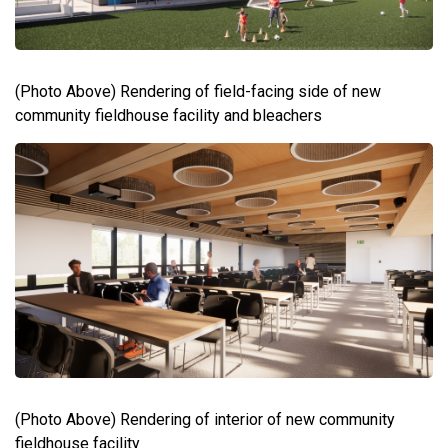
(Photo Above) Rendering of field-facing side of new
community fieldhouse facility and bleachers
(Photo Above) Rendering of interior of new community
fieldhouse facility