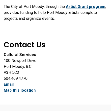
The City of Port Moody, through the
Artist Grant program
,
provides funding to help Port Moody artists complete
projects and organize events.
Contact Us
Cultural Services
100 Newport Drive
Port Moody, B.C.
V3H 5C3
604.469.4770
Email
Map this location