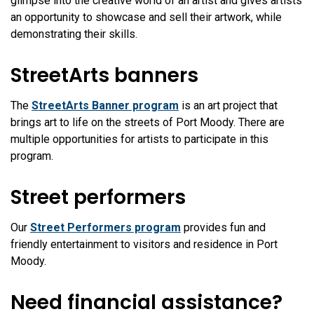
glimpse into the creative world of an artist and gives artists
an opportunity to showcase and sell their artwork, while
demonstrating their skills.
StreetArts banners
The
StreetArts Banner program
is an art project that
brings art to life on the streets of Port Moody. There are
multiple opportunities for artists to participate in this
program.
Street performers
Our
Street Performers program
provides fun and
friendly entertainment to visitors and residence in Port
Moody.
Need financial assistance?