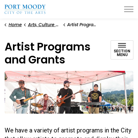
City of Port Moody
Home
Arts, Culture and Heritage
Artist Programs and Grants
Artist Programs
SECTION
and Grants
MENU
We have a variety of artist programs in the City