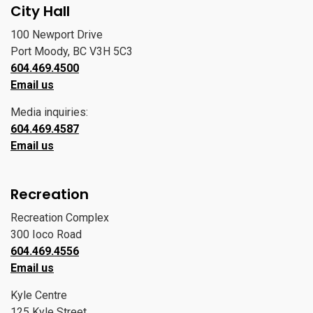
City Hall
100 Newport Drive
Port Moody, BC V3H 5C3
604.469.4500
Email us
Media inquiries:
604.469.4587
Email us
Recreation
Recreation Complex
300 Ioco Road
604.469.4556
Email us
Kyle Centre
125 Kyle Street