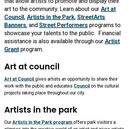
that allow artists to promote and display their
art to the community. Learn about our
Art at
Council
,
Artists in the Park
,
StreetArts
Banners
, and
Street Performers
programs to
showcase your talents to the public. Financial
assistance is also available through our
Artist
Grant
program.
Art at council
Art at Council
gives artists an opportunity to share their
work with the public and educates
Council
on the cultural
projects taking place throughout our city.
Artists in the park
Our
Artists in the Park program
offers park visitors a