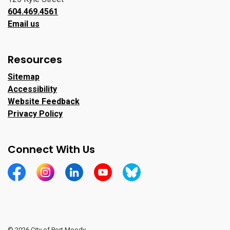
604.469.4561
Email us
Resources
Sitemap
Accessibility
Website Feedback
Privacy Policy
Connect With Us
https://www.facebook.com/CityofPortMoody/
https://www.instagram.com/cityofpomo/
https://www.linkedin.com/company/city-o
https://www.youtube.com/channe
https://bsky.app/profile/ci
© 2026 City of Port Moody