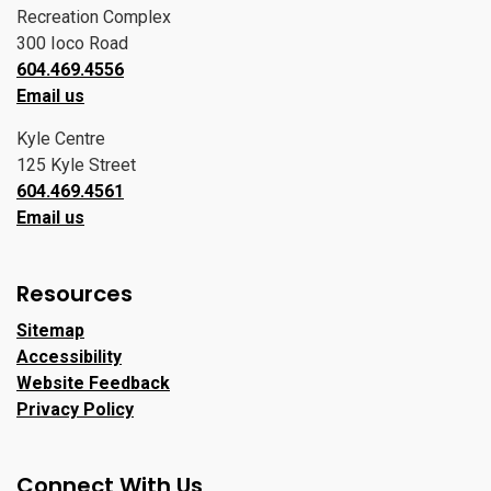
Recreation Complex
300 Ioco Road
604.469.4556
Email us
Kyle Centre
125 Kyle Street
604.469.4561
Email us
Resources
Sitemap
Accessibility
Website Feedback
Privacy Policy
Connect With Us