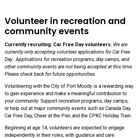
Volunteer in recreation and
community events
Currently recruiting: Car Free Day volunteers.
We are
currently only accepting volunteer applications for Car Free
Day. Applications for recreation programs, day camps, and
other community events are not being accepted at this time.
Please check back for future opportunities.
Volunteering with the City of Port Moody is a rewarding way
to gain experience and make a meaningful contribution to
your community. Support recreation programs, day camps,
or help out at major community events such as Canada Day,
Car Free Day, Cheer at the Pier, and the CPKC Holiday Train.
Beginning at age 14, volunteers are expected to engage
independently in their roles, with guidance and care