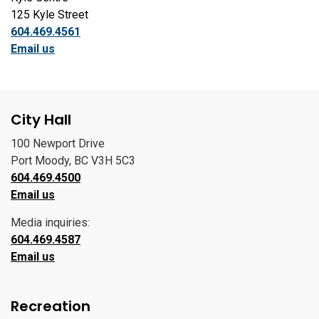
125 Kyle Street
604.469.4561
Email us
City Hall
100 Newport Drive
Port Moody, BC V3H 5C3
604.469.4500
Email us
Media inquiries:
604.469.4587
Email us
Recreation