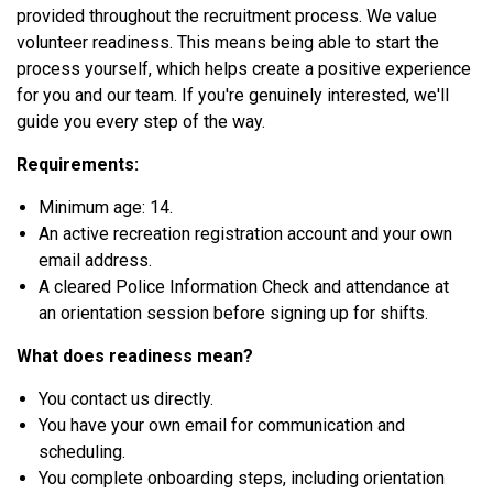
provided throughout the recruitment process. We value
volunteer readiness. This means being able to start the
process yourself, which helps create a positive experience
for you and our team. If you're genuinely interested, we'll
guide you every step of the way.
Requirements:
Minimum age: 14.
An active recreation registration account and your own
email address.
A cleared Police Information Check and attendance at
an orientation session before signing up for shifts.
What does readiness mean?
You contact us directly.
You have your own email for communication and
scheduling.
You complete onboarding steps, including orientation