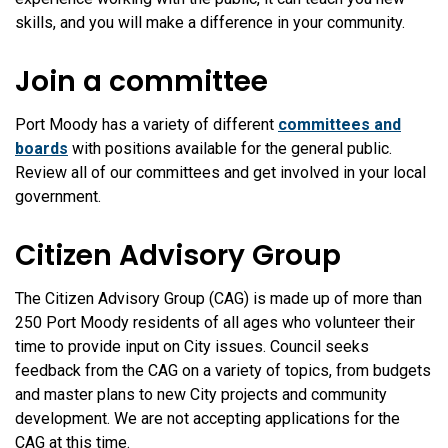
skills, and you will make a difference in your community.
Join a committee
Port Moody has a variety of different
committees and
boards
with positions available for the general public.
Review all of our committees and get involved in your local
government.
Citizen Advisory Group
The Citizen Advisory Group (CAG) is made up of more than
250 Port Moody residents of all ages who volunteer their
time to provide input on City issues. Council seeks
feedback from the CAG on a variety of topics, from budgets
and master plans to new City projects and community
development. We are not accepting applications for the
CAG at this time.