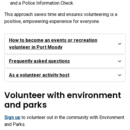
and a Police Information Check.
This approach saves time and ensures volunteering is a
positive, empowering experience for everyone.
How to become an events or recreation
volunteer in Port Moody
Frequently asked questions
As a volunteer activity host
Volunteer with environment
and parks
Sign up
to volunteer out in the community with Environment
and Parks.