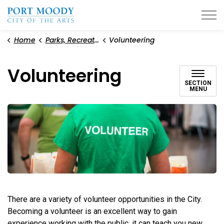
City of Port Moody
Home
Parks, Recreation, and Environment
Volunteering
Volunteering
SECTION
MENU
There are a variety of volunteer opportunities in the City.
Becoming a volunteer is an excellent way to gain
experience working with the public, it can teach you new