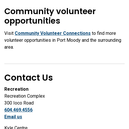
Community volunteer
opportunities
Visit
Community Volunteer Connections
to find more
volunteer opportunities in Port Moody and the surrounding
area.
Contact Us
Recreation
Recreation Complex
300 Ioco Road
604.469.4556
Email us
Kyle Centre