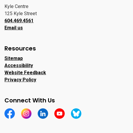
Kyle Centre
125 Kyle Street
604.469.4561
Email us
Resources
Sitemap
Accessibility
Website Feedback
Privacy Policy
Connect With Us
https://www.facebook.com/CityofPortMoody/
https://www.instagram.com/cityofpomo/
https://www.linkedin.com/company/city-o
https://www.youtube.com/channe
https://bsky.app/profile/ci