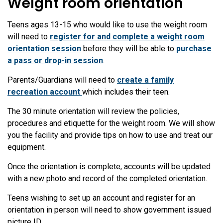
Weight room orientation
Teens ages 13-15 who would like to use the weight room
will need to
register for and complete a weight room
orientation session
before they will be able to
purchase
a pass or drop-in session
.
Parents/Guardians will need to
create a family
recreation account
which includes their teen.
The 30 minute orientation will review the policies,
procedures and etiquette for the weight room. We will show
you the facility and provide tips on how to use and treat our
equipment.
Once the orientation is complete, accounts will be updated
with a new photo and record of the completed orientation.
Teens wishing to set up an account and register for an
orientation in person will need to show government issued
picture ID.