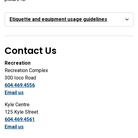
Etiquette and equipment usage guidelines
Contact Us
Recreation
Recreation Complex
300 Ioco Road
604.469.4556
Email us
Kyle Centre
125 Kyle Street
604.469.4561
Email us