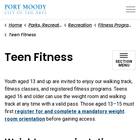
City of Port Moody
Home
Parks, Recreation, and Environment
Recreation
Fitness Programs and Weight Room
Teen Fitness
Teen Fitness
SECTION
MENU
Youth aged 13 and up are invited to enjoy our walking track,
fitness classes, and registered fitness programs. Teens
aged 16 and older can use the weight room and walking
track at any time with a valid pass. Those aged 13–15 must
first
register for and complete a mandatory weight
room orientation
before gaining access.