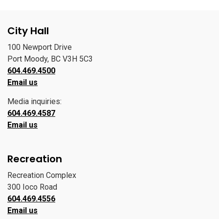
City Hall
100 Newport Drive
Port Moody, BC V3H 5C3
604.469.4500
Email us
Media inquiries:
604.469.4587
Email us
Recreation
Recreation Complex
300 Ioco Road
604.469.4556
Email us