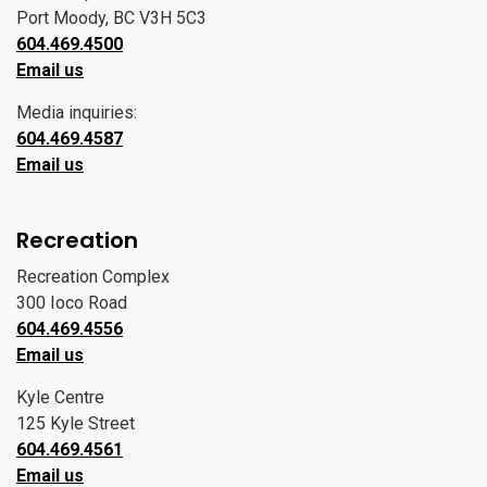
Port Moody, BC V3H 5C3
604.469.4500
Email us
Media inquiries:
604.469.4587
Email us
Recreation
Recreation Complex
300 Ioco Road
604.469.4556
Email us
Kyle Centre
125 Kyle Street
604.469.4561
Email us