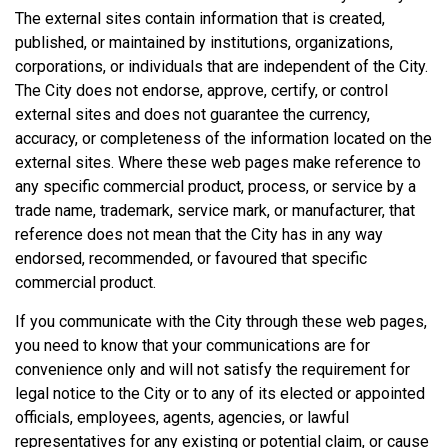
The external sites contain information that is created,
published, or maintained by institutions, organizations,
corporations, or individuals that are independent of the City.
The City does not endorse, approve, certify, or control
external sites and does not guarantee the currency,
accuracy, or completeness of the information located on the
external sites. Where these web pages make reference to
any specific commercial product, process, or service by a
trade name, trademark, service mark, or manufacturer, that
reference does not mean that the City has in any way
endorsed, recommended, or favoured that specific
commercial product.
If you communicate with the City through these web pages,
you need to know that your communications are for
convenience only and will not satisfy the requirement for
legal notice to the City or to any of its elected or appointed
officials, employees, agents, agencies, or lawful
representatives for any existing or potential claim, or cause