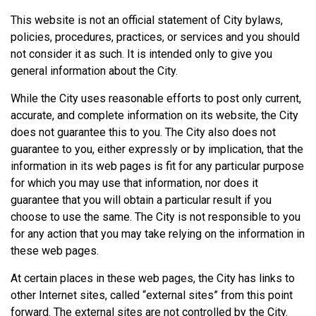
This website is not an official statement of City bylaws,
policies, procedures, practices, or services and you should
not consider it as such. It is intended only to give you
general information about the City.
While the City uses reasonable efforts to post only current,
accurate, and complete information on its website, the City
does not guarantee this to you. The City also does not
guarantee to you, either expressly or by implication, that the
information in its web pages is fit for any particular purpose
for which you may use that information, nor does it
guarantee that you will obtain a particular result if you
choose to use the same. The City is not responsible to you
for any action that you may take relying on the information in
these web pages.
At certain places in these web pages, the City has links to
other Internet sites, called “external sites” from this point
forward. The external sites are not controlled by the City.