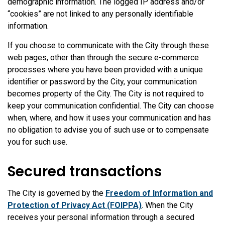
demographic information. The logged IP address and/or
“cookies” are not linked to any personally identifiable
information.
If you choose to communicate with the City through these
web pages, other than through the secure e-commerce
processes where you have been provided with a unique
identifier or password by the City, your communication
becomes property of the City. The City is not required to
keep your communication confidential. The City can choose
when, where, and how it uses your communication and has
no obligation to advise you of such use or to compensate
you for such use.
Secured transactions
The City is governed by the
Freedom of Information and
Protection of Privacy Act (FOIPPA)
. When the City
receives your personal information through a secured