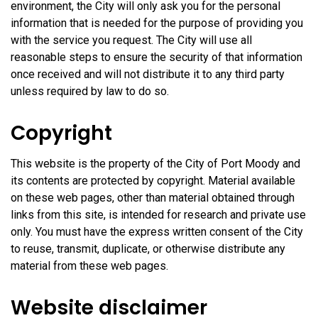
environment, the City will only ask you for the personal
information that is needed for the purpose of providing you
with the service you request. The City will use all
reasonable steps to ensure the security of that information
once received and will not distribute it to any third party
unless required by law to do so.
Copyright
This website is the property of the City of Port Moody and
its contents are protected by copyright. Material available
on these web pages, other than material obtained through
links from this site, is intended for research and private use
only. You must have the express written consent of the City
to reuse, transmit, duplicate, or otherwise distribute any
material from these web pages.
Website disclaimer