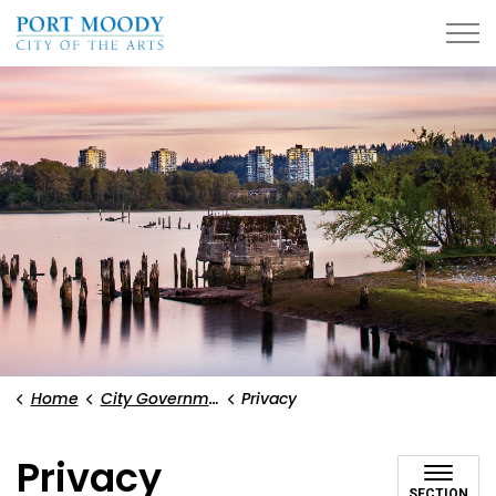
City of Port Moody
Home
City Government
Privacy
Privacy
SECTION