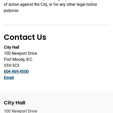
of action against the City, or for any other legal notice
purpose.
Contact Us
City Hall
100 Newport Drive
Port Moody, B.C.
V3H 5C3
604.469.4500
Email
City Hall
100 Newport Drive