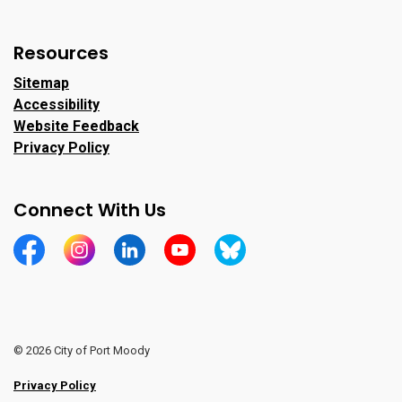
Resources
Sitemap
Accessibility
Website Feedback
Privacy Policy
Connect With Us
https://www.facebook.com/CityofPortMoody/
https://www.instagram.com/cityofpomo/
https://www.linkedin.com/company/city-o
https://www.youtube.com/channe
https://bsky.app/profile/ci
© 2026 City of Port Moody
Privacy Policy