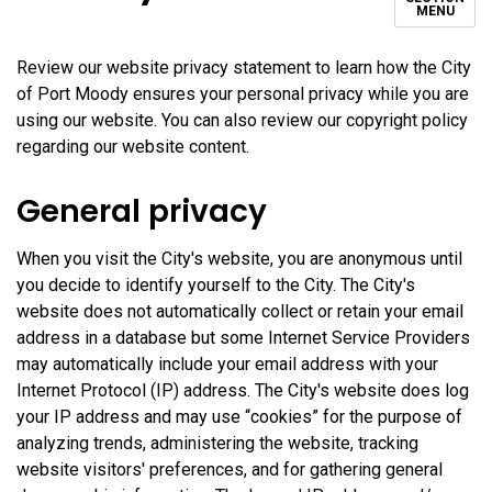
MENU
Review our website privacy statement to learn how the City
of Port Moody ensures your personal privacy while you are
using our website. You can also review our copyright policy
regarding our website content.
General privacy
When you visit the City's website, you are anonymous until
you decide to identify yourself to the City. The City's
website does not automatically collect or retain your email
address in a database but some Internet Service Providers
may automatically include your email address with your
Internet Protocol (IP) address. The City's website does log
your IP address and may use “cookies” for the purpose of
analyzing trends, administering the website, tracking
website visitors' preferences, and for gathering general