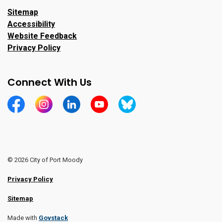
Sitemap
Accessibility
Website Feedback
Privacy Policy
Connect With Us
https://www.facebook.com/CityofPortMoody/
https://www.instagram.com/cityofpomo/
https://www.linkedin.com/company/city-o
https://www.youtube.com/channe
https://bsky.app/profile/ci
© 2026 City of Port Moody
Privacy Policy
Sitemap
Made with
Govstack