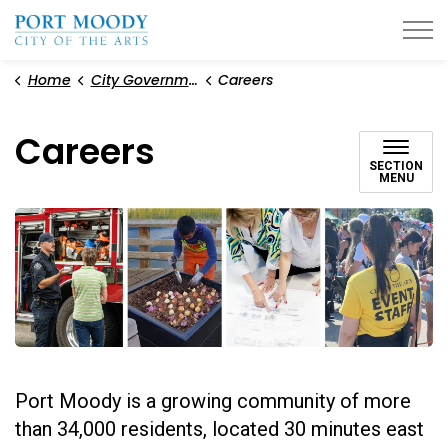
City of Port Moody
Home
City Government
Careers
Careers
SECTION
MENU
Port Moody is a growing community of more
than 34,000 residents, located 30 minutes east