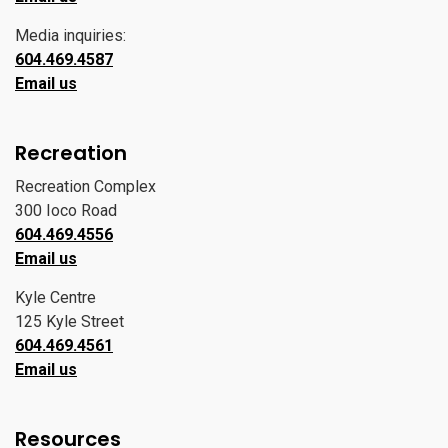
Media inquiries:
604.469.4587
Email us
Recreation
Recreation Complex
300 Ioco Road
604.469.4556
Email us
Kyle Centre
125 Kyle Street
604.469.4561
Email us
Resources