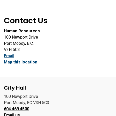
Contact Us
Human Resources
100 Newport Drive
Port Moody, B.C.
V3H 5C3
Email
Map this location
City Hall
100 Newport Drive
Port Moody, BC V3H 5C3
604.469.4500
Email us