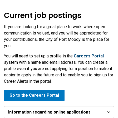
Current job postings
If you are looking for a great place to work, where open
communication is valued, and you will be appreciated for
your contributions, the City of Port Moody is the place for
you.
You will need to set up a profile in the
Careers Portal
system with a name and email address. You can create a
profile even if you are not applying for a position to make it
easier to apply in the future and to enable you to sign up for
Career Alerts in the portal.
Go to the Careers Portal
Information regarding online applications