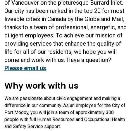
of Vancouver on the picturesque Burrard Inlet.
Our city has been ranked in the top 20 for most
liveable cities in Canada by the Globe and Mail,
thanks to a team of professional, energetic, and
diligent employees. To achieve our mission of
providing services that enhance the quality of
life for all of our residents, we hope you will
come and work with us. Have a question?
Please email us
.
Why work with us
We are passionate about civic engagement and making a
difference in our community. As an employee for the City of
Port Moody, you will join a team of approximately 300
people with full Human Resources and Occupational Health
and Safety Service support.