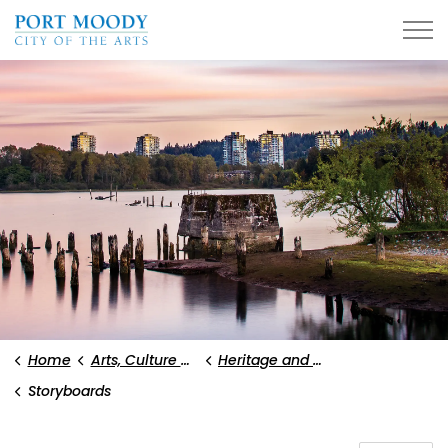
City of Port Moody
Home
Arts, Culture and Heritage
Heritage and History
Storyboards