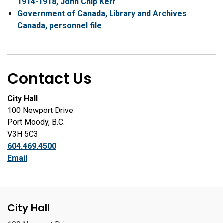
1914-1918, John Chip Kerr
Government of Canada, Library and Archives
Canada, personnel file
Contact Us
City Hall
100 Newport Drive
Port Moody, B.C.
V3H 5C3
604.469.4500
Email
City Hall