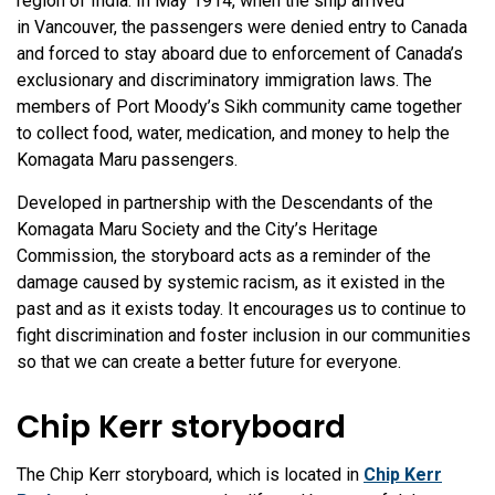
region of India. In May 1914, when the ship arrived
in Vancouver, the passengers were denied entry to Canada
and forced to stay aboard due to enforcement of Canada’s
exclusionary and discriminatory immigration laws. The
members of Port Moody’s Sikh community came together
to collect food, water, medication, and money to help the
Komagata Maru passengers.
Developed in partnership with the Descendants of the
Komagata Maru Society and the City’s Heritage
Commission, the storyboard acts as a reminder of the
damage caused by systemic racism, as it existed in the
past and as it exists today. It encourages us to continue to
fight discrimination and foster inclusion in our communities
so that we can create a better future for everyone.
Chip Kerr storyboard
The Chip Kerr storyboard, which is located in
Chip Kerr