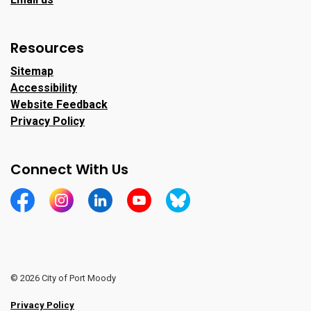
Resources
Sitemap
Accessibility
Website Feedback
Privacy Policy
Connect With Us
https://www.facebook.com/CityofPortMoody/
https://www.instagram.com/cityofpomo/
https://www.linkedin.com/company/city-o
https://www.youtube.com/channe
https://bsky.app/profile/ci
© 2026 City of Port Moody
Privacy Policy