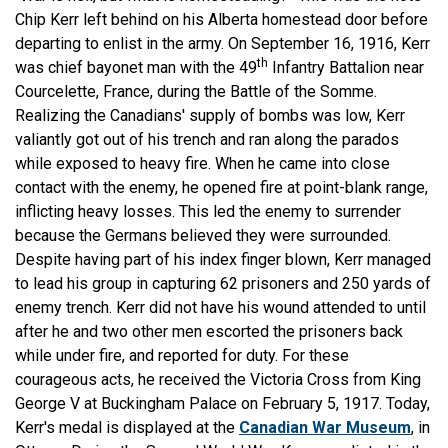
Chip Kerr left behind on his Alberta homestead door before
departing to enlist in the army. On September 16, 1916, Kerr
th
was chief bayonet man with the 49
Infantry Battalion near
Courcelette, France, during the Battle of the Somme.
Realizing the Canadians' supply of bombs was low, Kerr
valiantly got out of his trench and ran along the parados
while exposed to heavy fire. When he came into close
contact with the enemy, he opened fire at point-blank range,
inflicting heavy losses. This led the enemy to surrender
because the Germans believed they were surrounded.
Despite having part of his index finger blown, Kerr managed
to lead his group in capturing 62 prisoners and 250 yards of
enemy trench. Kerr did not have his wound attended to until
after he and two other men escorted the prisoners back
while under fire, and reported for duty. For these
courageous acts, he received the Victoria Cross from King
George V at Buckingham Palace on February 5, 1917. Today,
Kerr's medal is displayed at the
Canadian War Museum
, in