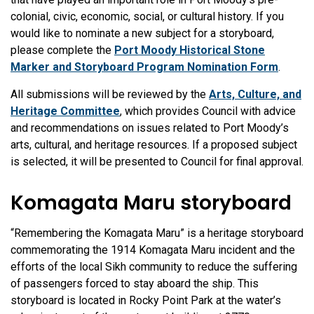
colonial, civic, economic, social, or cultural history. If you
would like to nominate a new subject for a storyboard,
please complete the
Port Moody Historical Stone
Marker and Storyboard Program Nomination Form
.
All submissions will be reviewed by the
Arts, Culture, and
Heritage Committee
, which provides Council with advice
and recommendations on issues related to Port Moody’s
arts, cultural, and heritage resources. If a proposed subject
is selected, it will be presented to Council for final approval.
Komagata Maru storyboard
“Remembering the Komagata Maru” is a heritage storyboard
commemorating the 1914 Komagata Maru incident and the
efforts of the local Sikh community to reduce the suffering
of passengers forced to stay aboard the ship. This
storyboard is located in Rocky Point Park at the water’s