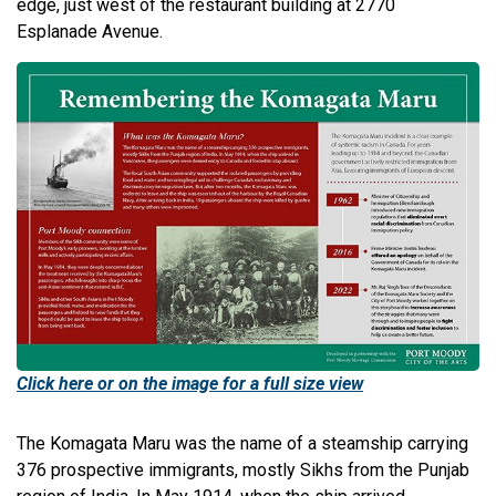
edge, just west of the restaurant building at 2770
Esplanade Avenue.
Click here or on the image for a full size view
The Komagata Maru was the name of a steamship carrying
376 prospective immigrants, mostly Sikhs from the Punjab