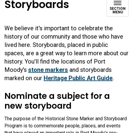
Storyboards
SECTION
MENU
We believe it's important to celebrate the
history of our community and those who have
lived here. Storyboards, placed in public
spaces, are a great way to learn more about our
history. You'll find the locations of Port
Moody's
stone markers
and storyboards
marked on our
Heritage Public Art Guide
.
Nominate a subject for a
new storyboard
The purpose of the Historical Stone Marker and Storyboard
Program is to commemorate people, places, and events
that have played an important role in Port Moody’s pre-