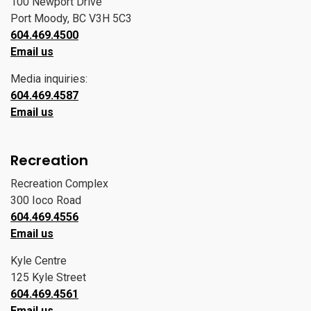
100 Newport Drive
Port Moody, BC V3H 5C3
604.469.4500
Email us
Media inquiries:
604.469.4587
Email us
Recreation
Recreation Complex
300 Ioco Road
604.469.4556
Email us
Kyle Centre
125 Kyle Street
604.469.4561
Email us