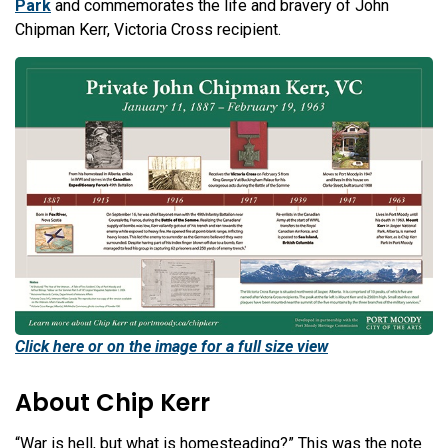
Park
and commemorates the life and bravery of John
Chipman Kerr, Victoria Cross recipient.
Click here or on the image for a full size view
About Chip Kerr
“War is hell, but what is homesteading?” This was the note