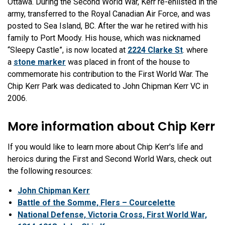
Ottawa. During the Second World War, Kerr re-enlisted in the
army, transferred to the Royal Canadian Air Force, and was
posted to Sea Island, BC. After the war he retired with his
family to Port Moody. His house, which was nicknamed
“Sleepy Castle”, is now located at
2224 Clarke St
. where
a
stone marker
was placed in front of the house to
commemorate his contribution to the First World War. The
Chip Kerr Park was dedicated to John Chipman Kerr VC in
2006.
More information about Chip Kerr
If you would like to learn more about Chip Kerr's life and
heroics during the First and Second World Wars, check out
the following resources:
John Chipman Kerr
Battle of the Somme, Flers – Courcelette
National Defense, Victoria Cross, First World War,