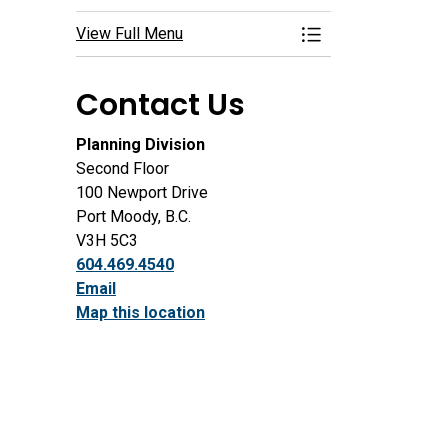
View Full Menu
Toggle Menu Deve
Contact Us
Planning Division
Second Floor
100 Newport Drive
Port Moody, B.C.
V3H 5C3
604.469.4540
Email
Map this location