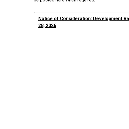
Notice of Consideration: Development Var
28, 2026
Key Documents and Links
Development and Planning
Development Application Process
Development Approval Procedures
Bylaw
Council Meetings