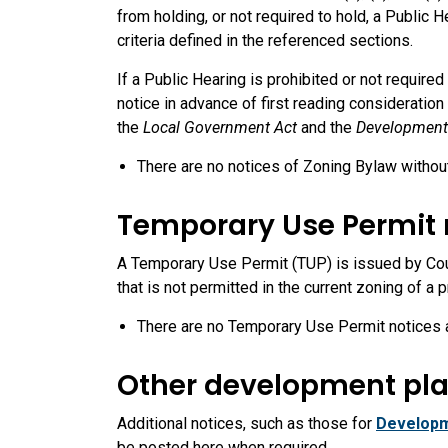
from holding, or not required to hold, a Public
criteria defined in the referenced sections.
If a Public Hearing is prohibited or not require
notice in advance of first reading considerati
the
Local Government Act
and the
Development
There are no notices of Zoning Bylaw without 
Temporary Use Permit 
A Temporary Use Permit (TUP) is issued by Counc
that is not permitted in the current zoning of a 
There are no Temporary Use Permit notices a
Other development pla
Additional notices, such as those for
Developm
be posted here when required.