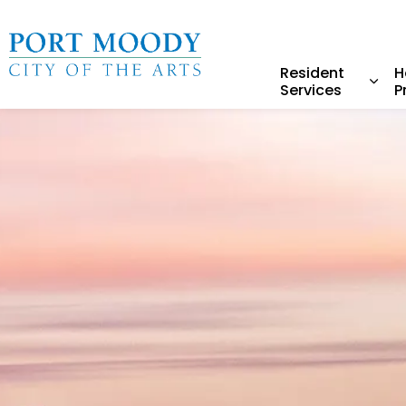
City of Port Moody
Resident
H
Services
P
Expa