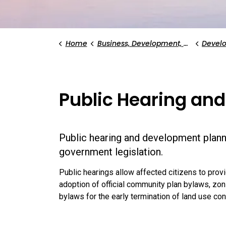
Home
Business, Development, and Planning
Devel
Public Hearing and
Public hearing and development plann
government legislation.
Public hearings allow affected citizens to provi
adoption of official community plan bylaws, 
bylaws for the early termination of land use co