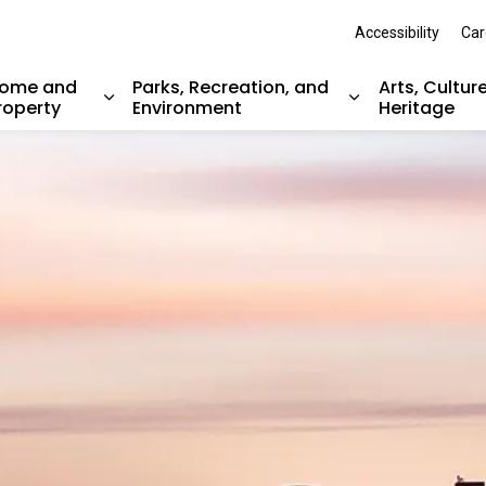
Accessibility
Car
ome and
Parks, Recreation, and
Arts, Cultur
roperty
Environment
Heritage
nd sub pages Resident Services
Expand sub pages Home and Property
Expand sub pag