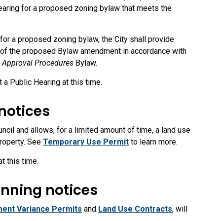
 Hearing for a proposed zoning bylaw that meets the
d for a proposed zoning bylaw, the City shall provide
on of the proposed Bylaw amendment in accordance with
 Approval Procedures
Bylaw.
a Public Hearing at this time.
notices
il and allows, for a limited amount of time, a land use
property. See
Temporary Use Permit
to learn more.
t this time.
nning notices
ent Variance Permits
and
Land Use Contracts
, will