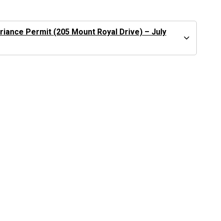
iance Permit (205 Mount Royal Drive) – July
See
Current Development
Applications
See
Public Hearing Information
Give your input on
Engage Port Moody