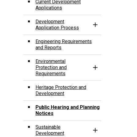
Current Development
Applications
Development
Toggle Section
Application Process
Engineering Requirements
and Reports
­Environmental
Protection and
Toggle Section
Requirements
Heritage Protection and
Development
Public Hearing and Planning
Notices
Sustainable
Toggle Section
Development