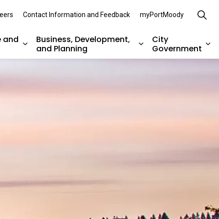
eers
Contact Information and Feedback
myPortMoody
e and
Business, Development,
City
and Planning
Government
es Parks, Recreation, and Environment
Expand sub pages Arts, Culture and Heritage
Expand sub pages Bu
Ex