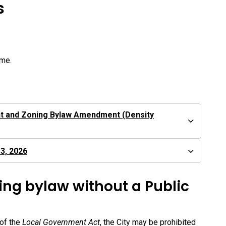
s
ime.
t and Zoning Bylaw Amendment (Density
 3, 2026
ing bylaw without a Public
 of the
Local Government Act
, the City may be prohibited