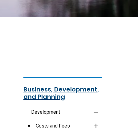
Business, Development,
and Planning
Development
Toggle Menu Deve
Costs and Fees
Toggle Section