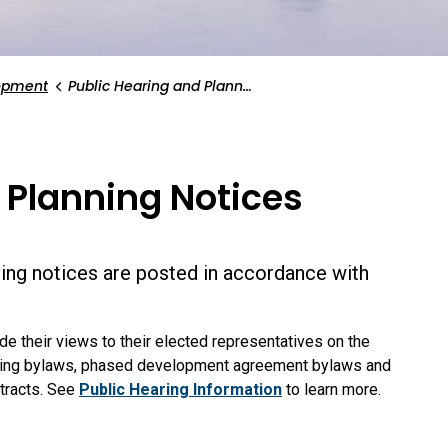
opment
Public Hearing and Planning Notices
 Planning Notices
ing notices are posted in accordance with
de their views to their elected representatives on the
zoning bylaws, phased development agreement bylaws and
ntracts. See
Public Hearing Information
to learn more.