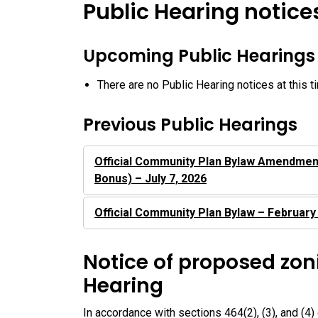
Public Hearing notice
Upcoming Public Hearings
There are no Public Hearing notices at this t
Previous Public Hearings
Official Community Plan Bylaw Amendmen
Bonus) – July 7, 2026
Official Community Plan Bylaw – February
Notice of proposed zon
Hearing
In accordance with sections 464(2), (3), and (4)