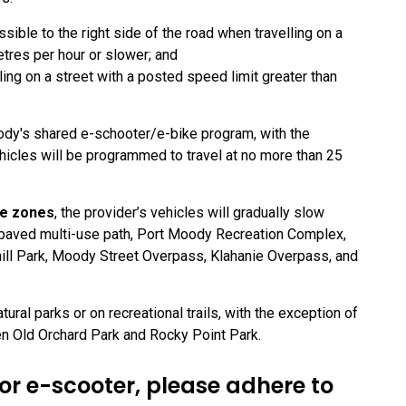
sible to the right side of the road when travelling on a
etres per hour or slower; and
ling on a street with a posted speed limit greater than
ody's shared e-schooter/e-bike program, with the
hicles will be programmed to travel at no more than 25
de zones
, the provider’s vehicles will gradually slow
l paved multi-use path, Port Moody Recreation Complex,
ill Park, Moody Street Overpass, Klahanie Overpass, and
ural parks or on recreational trails, with the exception of
en Old Orchard Park and Rocky Point Park.
r e-scooter, please adhere to