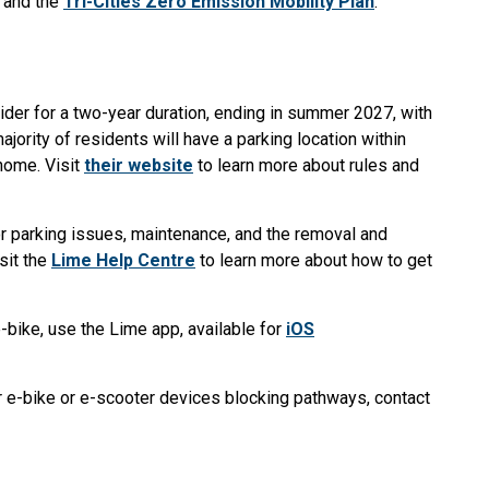
and the
Tri-Cities Zero Emission Mobility Plan
.
ider for a two-year duration, ending in summer 2027, with
ajority of residents will have a parking location within
 home. Visit
their website
to learn more about rules and
or parking issues, maintenance, and the removal and
sit the
Lime Help Centre
to learn more about how to get
e-bike, use the Lime app, available for
iOS
 e-bike or e-scooter devices blocking pathways, contact