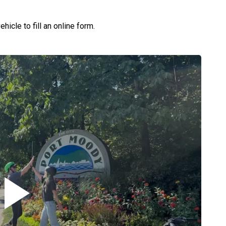
hicle to fill an online form.