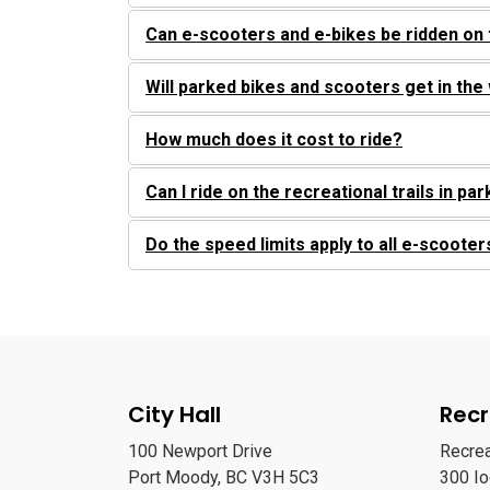
Can e-scooters and e-bikes be ridden on 
Will parked bikes and scooters get in the
How much does it cost to ride?
Can I ride on the recreational trails in pa
Do the speed limits apply to all e-scooter
City Hall
Recr
100 Newport Drive
Recre
Port Moody, BC V3H 5C3
300 I