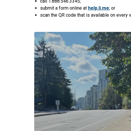
call 1.888.546.3345;
submit a form online at
help.li.me
; or
scan the QR code that is available on every ve