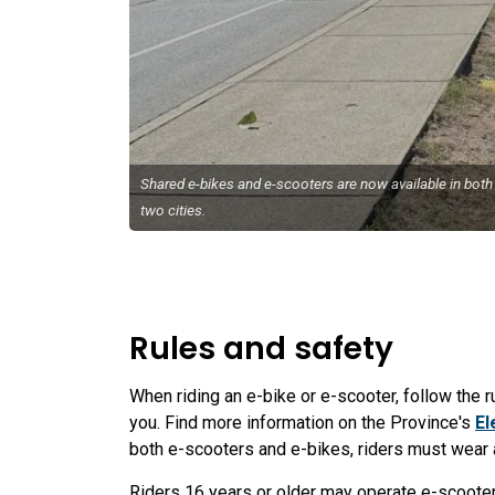
Shared e-bikes and e-scooters are now available in both
two cities.
Rules and safety
When riding an e-bike or e-scooter, follow the 
you. Find more information on the Province's
El
both e-scooters and e-bikes, riders must wear a
Riders 16 years or older may operate e-scooter