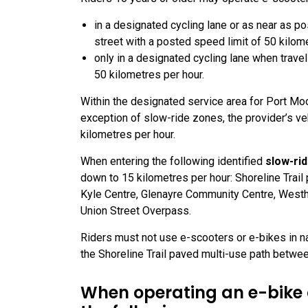
in a designated cycling lane or as near as pos
street with a posted speed limit of 50 kilom
only in a designated cycling lane when travel
50 kilometres per hour.
Within the designated service area for Port Mo
exception of slow-ride zones, the provider’s ve
kilometres per hour.
When entering the following identified
slow-ri
down to 15 kilometres per hour: Shoreline Trai
Kyle Centre, Glenayre Community Centre, Westh
Union Street Overpass.
Riders must not use e-scooters or e-bikes in nat
the Shoreline Trail paved multi-use path betwe
When operating an e-bike o