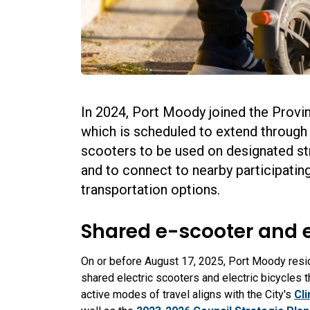
In 2024, Port Moody joined the Provi
which is scheduled to extend through A
scooters to be used on designated str
and to connect to nearby participatin
transportation options.
Shared e-scooter and 
On or before August 17, 2025, Port Moody reside
shared electric scooters and electric bicycles t
active modes of travel aligns with the City's
Cl