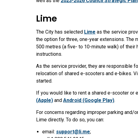
well as the
2023-2026 Council Strategic Plan
Lime
The City has selected
Lime
as the service prov
the option for three, one-year extensions. The m
500 metres (a five- to 10-minute walk) of their
instructions.
As the service provider, they are responsible f
relocation of shared e-scooters and e-bikes. Vi
started.
If you would like to rent a shared e-scooter or 
(Apple)
and
Android (Google Play)
.
For concerns regarding improper parking and/or
Lime directly. To do so, you can:
email:
support@li.me
;