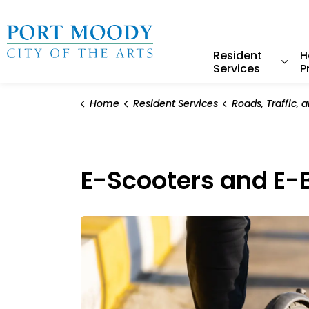
City of Port Moody
Resident
H
Services
P
Expa
Home
Resident Services
Roads, Traffic, and 
E-Scooters and E-