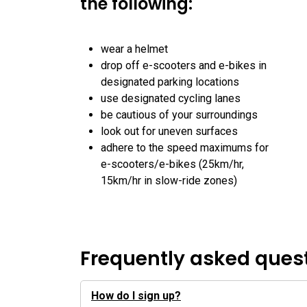
the following:
wear a helmet
drop off e-scooters and e-bikes in
designated parking locations
use designated cycling lanes
be cautious of your surroundings
look out for uneven surfaces
adhere to the speed maximums for
e-scooters/e-bikes (25km/hr,
15km/hr in slow-ride zones)
Frequently asked ques
How do I sign up?