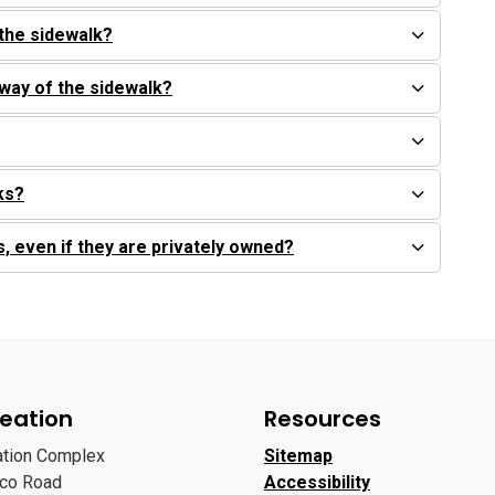
the sidewalk?
 way of the sidewalk?
rks?
s, even if they are privately owned?
eation
Resources
ation Complex
Sitemap
oco Road
Accessibility