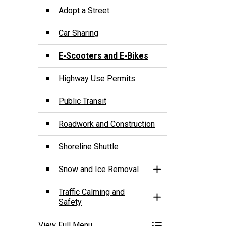
Adopt a Street
Car Sharing
E-Scooters and E-Bikes
Highway Use Permits
Public Transit
Roadwork and Construction
Shoreline Shuttle
Snow and Ice Removal
Toggle Section
Traffic Calming and
Toggle Section
Safety
View Full Menu