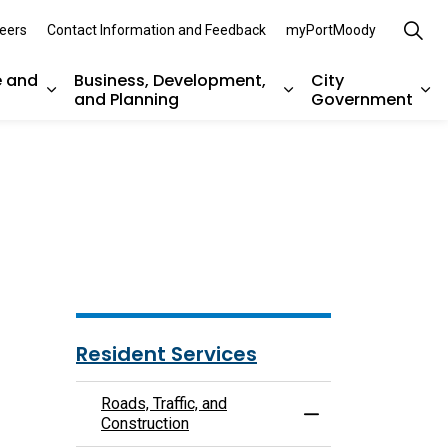
eers
Contact Information and Feedback
myPortMoody
e and
Business, Development,
City
and Planning
Government
es Parks, Recreation, and Environment
Expand sub pages Arts, Culture and Heritage
Expand sub pages Bu
Ex
Resident Services
Roads, Traffic, and
Toggle Menu Roads, 
Construction