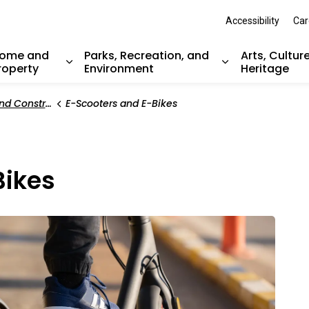
Accessibility
Car
ome and
Parks, Recreation, and
Arts, Cultur
roperty
Environment
Heritage
nd sub pages Resident Services
Expand sub pages Home and Property
Expand sub pag
Construction
E-Scooters and E-Bikes
Bikes