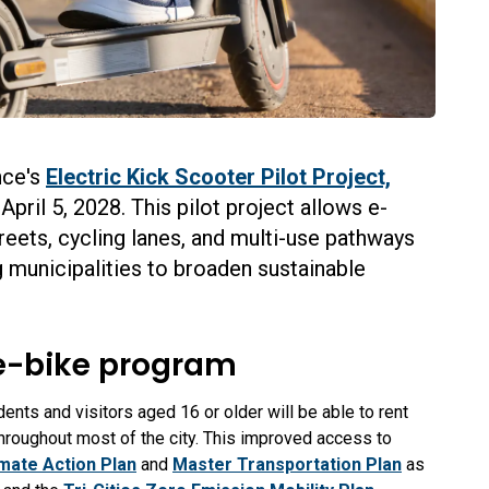
nce's
Electric Kick Scooter Pilot Project,
pril 5, 2028. This pilot project allows e-
eets, cycling lanes, and multi-use pathways
g municipalities to broaden sustainable
e-bike program
nts and visitors aged 16 or older will be able to rent
hroughout most of the city.
This improved access to
imate Action Plan
and
Master Transportation Plan
as