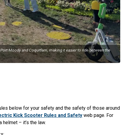
 Port Moody and Coquitlam, making it easier to ride between the
rules below for your safety and the safety of those around
ectric Kick Scooter Rules and Safety
web page. For
 helmet – it’s the law.
s: