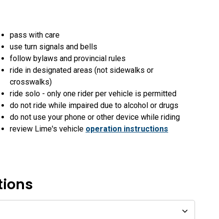
pass with care
use turn signals and bells
follow bylaws and provincial rules
ride in designated areas (not sidewalks or
crosswalks)
ride solo - only one rider per vehicle is permitted
do not ride while impaired due to alcohol or drugs
do not use your phone or other device while riding
review Lime's vehicle
operation instructions
tions