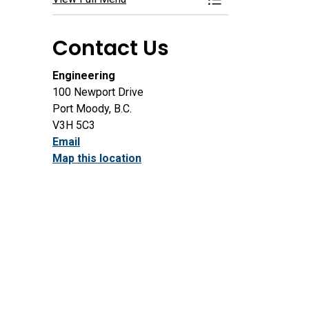
Toggle Menu Roads, 
Contact Us
Engineering
100 Newport Drive
Port Moody, B.C.
V3H 5C3
Email
Map this location