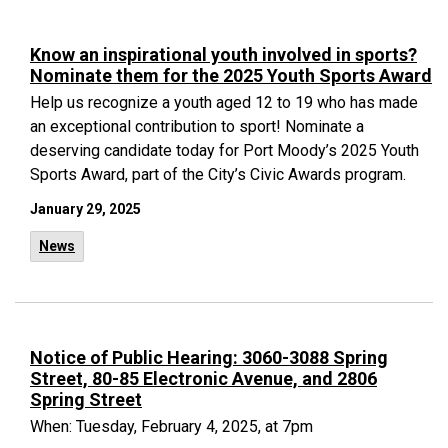
Know an inspirational youth involved in sports?
Nominate them for the 2025 Youth Sports Award
Help us recognize a youth aged 12 to 19 who has made
an exceptional contribution to sport! Nominate a
deserving candidate today for Port Moody’s 2025 Youth
Sports Award, part of the City’s Civic Awards program.
January 29, 2025
News
Notice of Public Hearing: 3060-3088 Spring
Street, 80-85 Electronic Avenue, and 2806
Spring Street
When: Tuesday, February 4, 2025, at 7pm