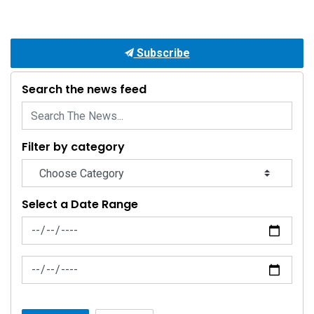
Subscribe
Search the news feed
Filter by category
Select a Date Range
News Feed Search Date From
News Feed Search Date To