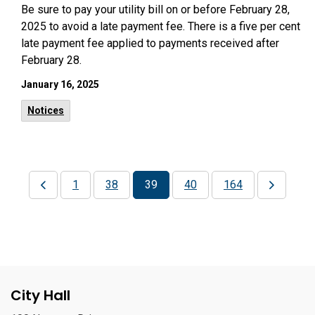
Be sure to pay your utility bill on or before February 28,
2025 to avoid a late payment fee. There is a five per cent
late payment fee applied to payments received after
February 28.
January 16, 2025
Notices
1
38
39
40
164
City Hall