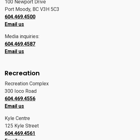
100 Newport Drive
Port Moody, BC V3H 5C3
604.469.4500
Email us
Media inquiries:
604.469.4587
Email us
Recreation
Recreation Complex
300 Ioco Road
604.469.4556
Email us
Kyle Centre
125 Kyle Street
604.469.4561