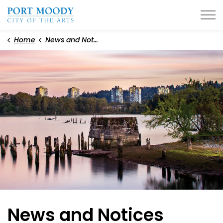
City of Port Moody
Home
News and Notices
News and Notices