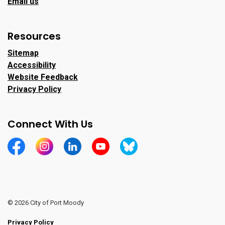
Email us
Resources
Sitemap
Accessibility
Website Feedback
Privacy Policy
Connect With Us
https://www.facebook.com/CityofPortMoody/
https://www.instagram.com/cityofpomo/
https://www.linkedin.com/company/city-o
https://www.youtube.com/channe
https://bsky.app/profile/ci
© 2026 City of Port Moody
Privacy Policy