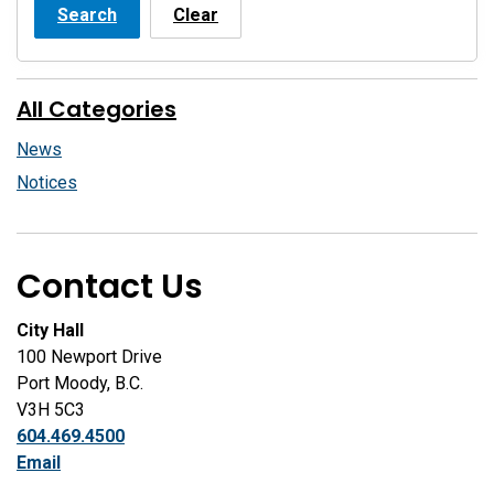
Search
Clear
All Categories
News
Notices
Contact Us
City Hall
100 Newport Drive
Port Moody, B.C.
V3H 5C3
604.469.4500
Email