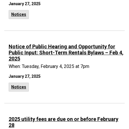
January 27, 2025
Notices
Notice of Public Hearing and Opportunity for
Public Input: Short-Term Rentals Bylaws – Feb 4,
2025
When: Tuesday, February 4, 2025 at 7pm
January 27, 2025
Notices
2025 utility fees are due on or before February
28