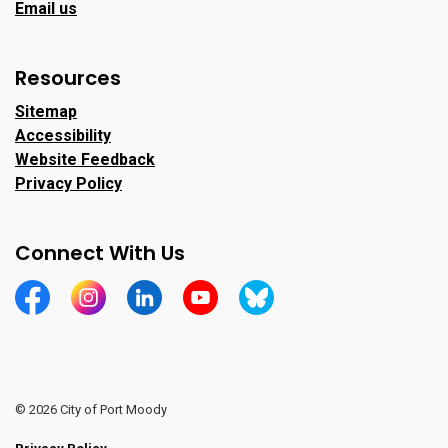
Email us
Resources
Sitemap
Accessibility
Website Feedback
Privacy Policy
Connect With Us
https://www.facebook.com/CityofPortMoody/
https://www.instagram.com/cityofpomo/
https://www.linkedin.com/company/city-o
https://www.youtube.com/channe
https://bsky.app/profile/ci
© 2026 City of Port Moody