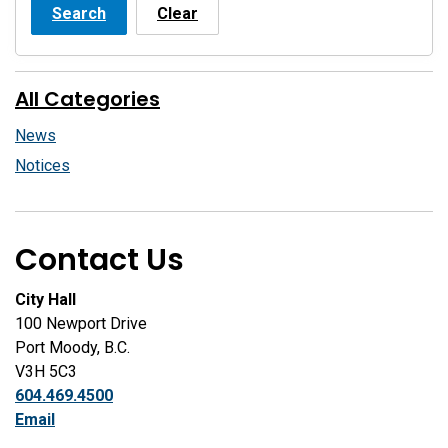
Search
Clear
All Categories
News
Notices
Contact Us
City Hall
100 Newport Drive
Port Moody, B.C.
V3H 5C3
604.469.4500
Email