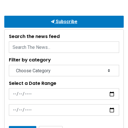
Subscribe
Search the news feed
Filter by category
Select a Date Range
News Feed Search Date From
News Feed Search Date To