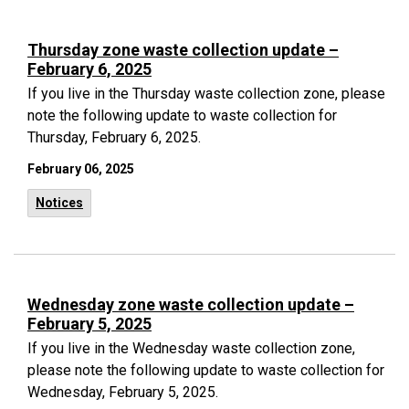
Thursday zone waste collection update –
February 6, 2025
If you live in the Thursday waste collection zone, please
note the following update to waste collection for
Thursday, February 6, 2025.
February 06, 2025
Notices
Wednesday zone waste collection update –
February 5, 2025
If you live in the Wednesday waste collection zone,
please note the following update to waste collection for
Wednesday, February 5, 2025.