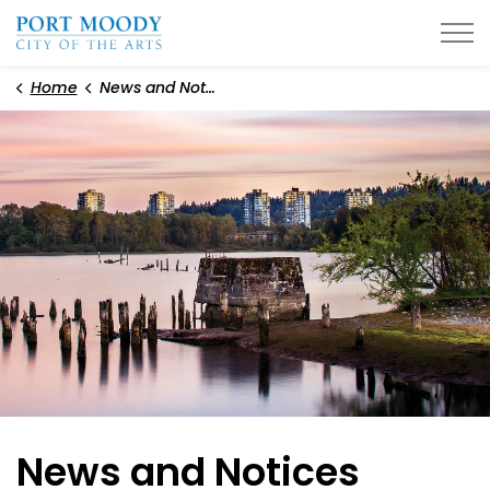
City of Port Moody
Home
News and Notices
News and Notices