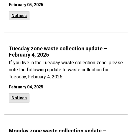
February 05, 2025
Notices
Tuesday zone waste collection update –
February 4, 2025
If you live in the Tuesday waste collection zone, please
note the following update to waste collection for
Tuesday, February 4, 2025.
February 04, 2025
Notices
Monday zone waste collection update –