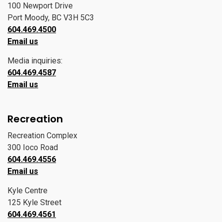
100 Newport Drive
Port Moody, BC V3H 5C3
604.469.4500
Email us
Media inquiries:
604.469.4587
Email us
Recreation
Recreation Complex
300 Ioco Road
604.469.4556
Email us
Kyle Centre
125 Kyle Street
604.469.4561