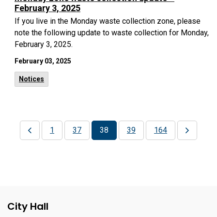
February 3, 2025
If you live in the Monday waste collection zone, please
note the following update to waste collection for Monday,
February 3, 2025.
February 03, 2025
Notices
1
37
38
39
164
City Hall