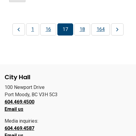
1
16
17
18
164
City Hall
100 Newport Drive
Port Moody, BC V3H 5C3
604.469.4500
Email us
Media inquiries:
604.469.4587
Email us