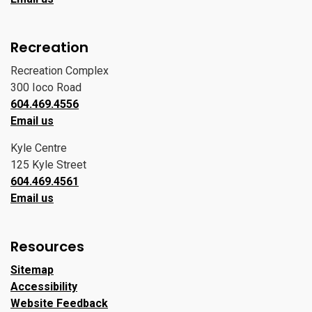
Recreation
Recreation Complex
300 Ioco Road
604.469.4556
Email us
Kyle Centre
125 Kyle Street
604.469.4561
Email us
Resources
Sitemap
Accessibility
Website Feedback