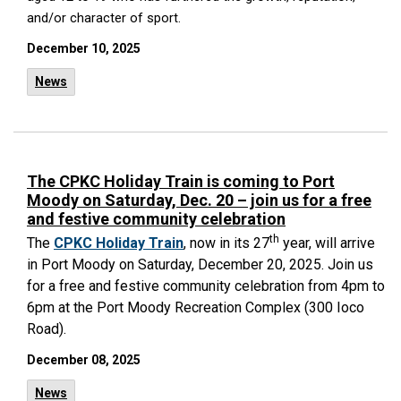
and/or character of sport.
December 10, 2025
News
The CPKC Holiday Train is coming to Port
Moody on Saturday, Dec. 20 – join us for a free
and festive community celebration
th
The
CPKC Holiday Train
, now in its 27
year, will arrive
in Port Moody on Saturday, December 20, 2025.
Join us
for a free and festive community celebration from 4pm to
6pm at the Port Moody Recreation Complex (300 Ioco
Road).
December 08, 2025
News