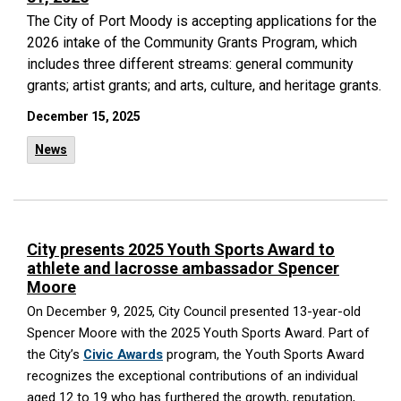
The City of Port Moody is accepting applications for the
2026 intake of the Community Grants Program, which
includes three different streams: general community
grants; artist grants; and arts, culture, and heritage grants.
December 15, 2025
News
City presents 2025 Youth Sports Award to
athlete and lacrosse ambassador Spencer
Moore
On December 9, 2025, City Council presented 13-year-old
Spencer Moore with the 2025 Youth Sports Award. Part of
the City’s
Civic Awards
program, the Youth Sports Award
recognizes the exceptional contributions of an individual
aged 12 to 19 who has furthered the growth, reputation,