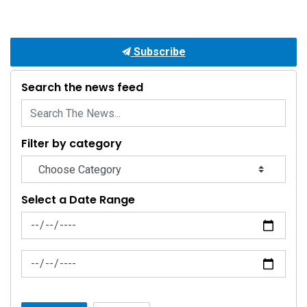
Subscribe
Search the news feed
Filter by category
Select a Date Range
News Feed Search Date From
News Feed Search Date To