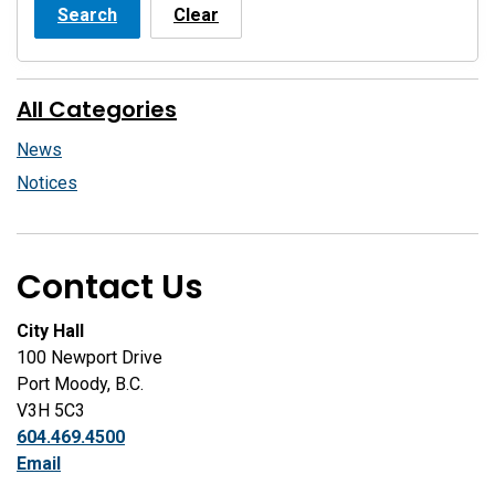
Search
Clear
All Categories
News
Notices
Contact Us
City Hall
100 Newport Drive
Port Moody, B.C.
V3H 5C3
604.469.4500
Email