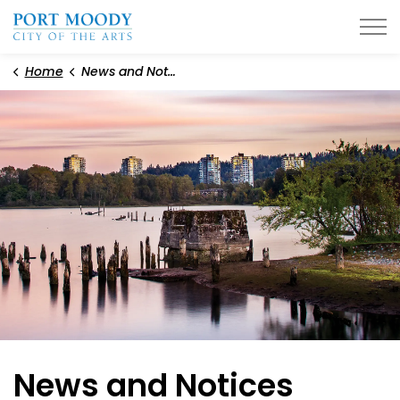
City of Port Moody
Home
News and Notices
News and Notices