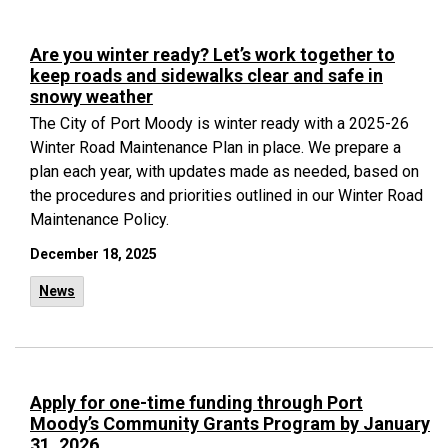
Are you winter ready? Let’s work together to
keep roads and sidewalks clear and safe in
snowy weather
The City of Port Moody is winter ready with a 2025-26
Winter Road Maintenance Plan in place. We prepare a
plan each year, with updates made as needed, based on
the procedures and priorities outlined in our Winter Road
Maintenance Policy.
December 18, 2025
News
Apply for one-time funding through Port
Moody’s Community Grants Program by January
31, 2026