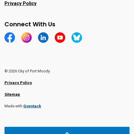
Privacy Policy
Connect With Us
https://www.facebook.com/CityofPortMoody/
https://www.instagram.com/cityofpomo/
https://www.linkedin.com/company/city-o
https://www.youtube.com/channe
https://bsky.app/profile/ci
© 2026 City of Port Moody
Privacy Policy
Sitemap
Made with
Govstack