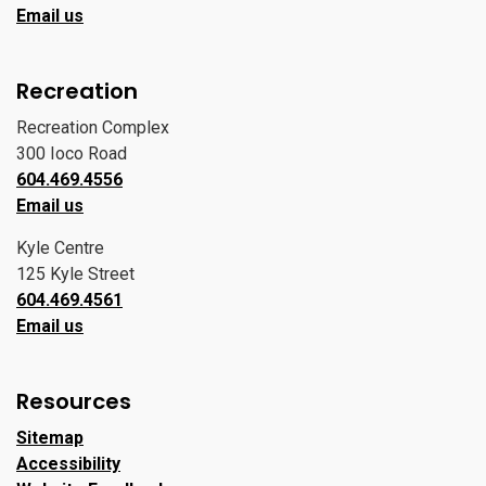
Email us
Recreation
Recreation Complex
300 Ioco Road
604.469.4556
Email us
Kyle Centre
125 Kyle Street
604.469.4561
Email us
Resources
Sitemap
Accessibility