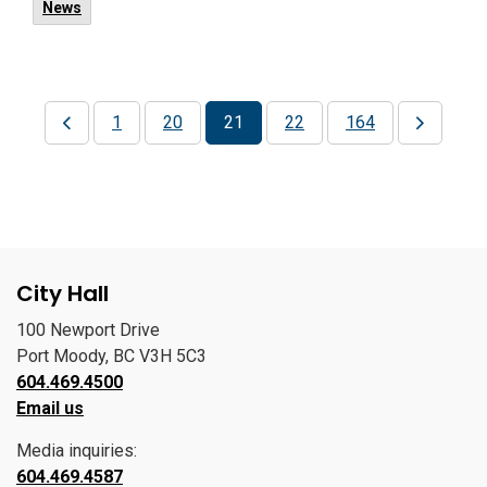
News
1
20
21
22
164
City Hall
100 Newport Drive
Port Moody, BC V3H 5C3
604.469.4500
Email us
Media inquiries:
604.469.4587