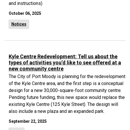
and instructions)
October 06, 2025
Notices
Kyle Centre Redevelopment: Tell us about the
types of activities you’d like to see offered at a
new community centre
The City of Port Moody is planning for the redevelopment
of the Kyle Centre area, and the first step is a conceptual
design for
a new 30,000-square-foot community centre.
Pending future funding, this new space would replace the
existing Kyle Centre (125 Kyle Street). The design will
also include a new plaza and an expanded park.
September 22, 2025