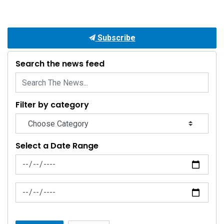
Subscribe
Search the news feed
Filter by category
Select a Date Range
News Feed Search Date From
News Feed Search Date To