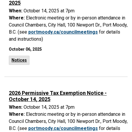
2025
When:
October 14, 2025 at 7pm
Where:
Electronic meeting or by in-person attendance in
Council Chambers, City Hall, 100 Newport Dr., Port Moody,
B.C. (see
portmoody.ca/councilmeetings
for details
and instructions)
October 06, 2025
Notices
2026 Permissive Tax Exemption Notice -
October 14, 2025
When:
October 14, 2025 at 7pm
Where:
Electronic meeting or by in-person attendance in
Council Chambers, City Hall, 100 Newport Dr., Port Moody,
B.C. (see
portmoody.ca/councilmeetings
for details