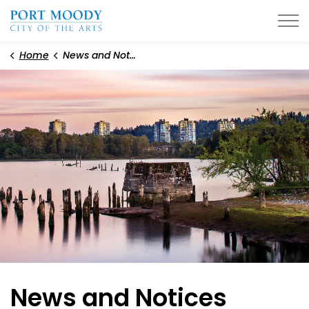
City of Port Moody
Home
News and Notices
News and Notices