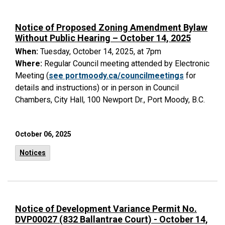
Notice of Proposed Zoning Amendment Bylaw
Without Public Hearing – October 14, 2025
When:
Tuesday, October 14, 2025, at 7pm
Where:
Regular Council meeting attended by Electronic
Meeting (
see portmoody.ca/councilmeetings
for
details and instructions) or in person in Council
Chambers, City Hall, 100 Newport Dr., Port Moody, B.C.
October 06, 2025
Notices
Notice of Development Variance Permit No.
DVP00027 (832 Ballantrae Court) - October 14,