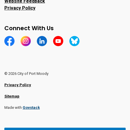
Website Feedback
Privacy Policy
Connect With Us
https://www.facebook.com/CityofPortMoody/
https://www.instagram.com/cityofpomo/
https://www.linkedin.com/company/city-o
https://www.youtube.com/channe
https://bsky.app/profile/ci
© 2026 City of Port Moody
Privacy Policy
Sitemap
Made with
Govstack