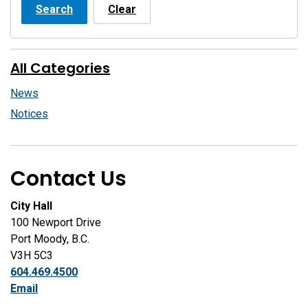
Search
Clear
All Categories
News
Notices
Contact Us
City Hall
100 Newport Drive
Port Moody, B.C.
V3H 5C3
604.469.4500
Email