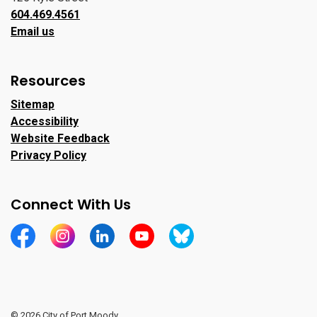
604.469.4561
Email us
Resources
Sitemap
Accessibility
Website Feedback
Privacy Policy
Connect With Us
https://www.facebook.com/CityofPortMoody/
https://www.instagram.com/cityofpomo/
https://www.linkedin.com/company/city-o
https://www.youtube.com/channe
https://bsky.app/profile/ci
© 2026 City of Port Moody