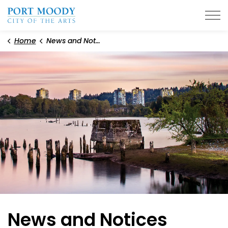
City of Port Moody
Home
News and Notices
News and Notices