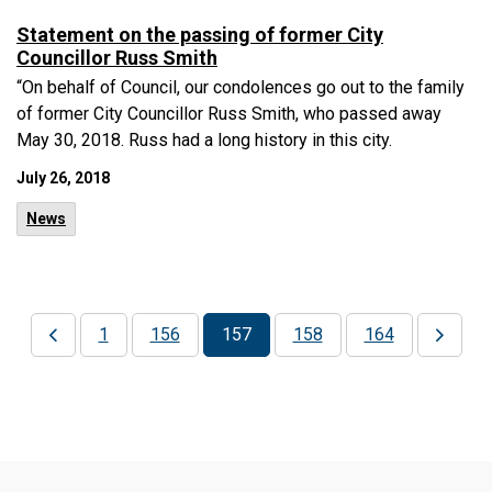
Statement on the passing of former City
Councillor Russ Smith
“On behalf of Council, our condolences go out to the family
of former City Councillor Russ Smith, who passed away
May 30, 2018. Russ had a long history in this city.
July 26, 2018
News
1
156
157
158
164