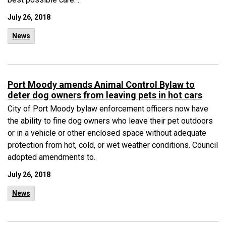
July 26, 2018
News
Port Moody amends Animal Control Bylaw to
deter dog owners from leaving pets in hot cars
City of Port Moody bylaw enforcement officers now have
the ability to fine dog owners who leave their pet outdoors
or in a vehicle or other enclosed space without adequate
protection from hot, cold, or wet weather conditions. Council
adopted amendments to.
July 26, 2018
News