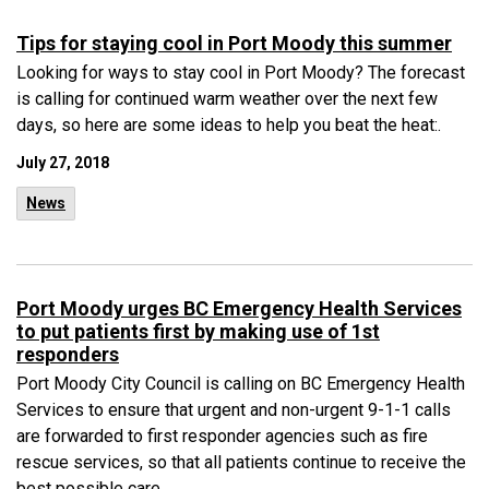
Tips for staying cool in Port Moody this summer
Looking for ways to stay cool in Port Moody? The forecast
is calling for continued warm weather over the next few
days, so here are some ideas to help you beat the heat:.
July 27, 2018
News
Port Moody urges BC Emergency Health Services
to put patients first by making use of 1st
responders
Port Moody City Council is calling on BC Emergency Health
Services to ensure that urgent and non-urgent 9-1-1 calls
are forwarded to first responder agencies such as fire
rescue services, so that all patients continue to receive the
best possible care. .