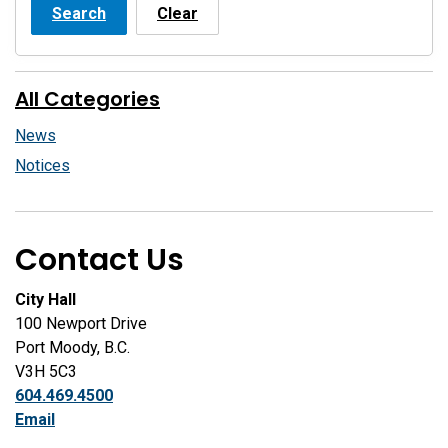
Search
Clear
All Categories
News
Notices
Contact Us
City Hall
100 Newport Drive
Port Moody, B.C.
V3H 5C3
604.469.4500
Email