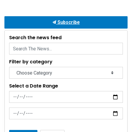
Subscribe
Search the news feed
Filter by category
Select a Date Range
News Feed Search Date From
News Feed Search Date To