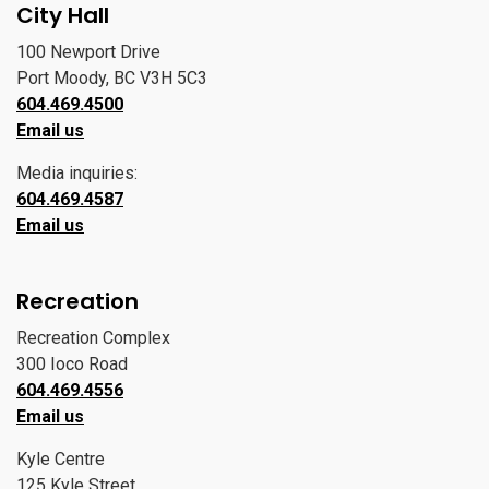
City Hall
100 Newport Drive
Port Moody, BC V3H 5C3
604.469.4500
Email us
Media inquiries:
604.469.4587
Email us
Recreation
Recreation Complex
300 Ioco Road
604.469.4556
Email us
Kyle Centre
125 Kyle Street