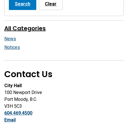
Search
Clear
All Categories
News
Notices
Contact Us
City Hall
100 Newport Drive
Port Moody, B.C.
V3H 5C3
604.469.4500
Email