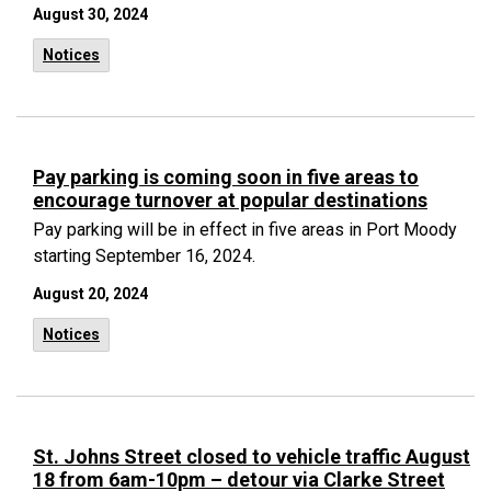
August 30, 2024
Notices
Pay parking is coming soon in five areas to
encourage turnover at popular destinations
Pay parking will be in effect in five areas in Port Moody
starting September 16, 2024.
August 20, 2024
Notices
St. Johns Street closed to vehicle traffic August
18 from 6am-10pm – detour via Clarke Street