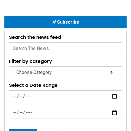
Subscribe
Search the news feed
Filter by category
Select a Date Range
News Feed Search Date From
News Feed Search Date To