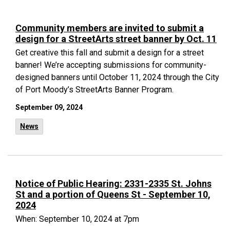
Community members are invited to submit a
design for a StreetArts street banner by Oct. 11
Get creative this fall and submit a design for a street
banner! We’re accepting submissions for community-
designed banners until October 11, 2024 through the City
of Port Moody’s StreetArts Banner Program.
September 09, 2024
News
Notice of Public Hearing: 2331-2335 St. Johns
St and a portion of Queens St - September 10,
2024
When: September 10, 2024 at 7pm