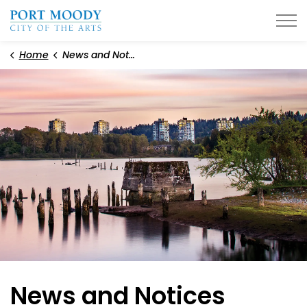
City of Port Moody
Home
News and Notices
News and Notices