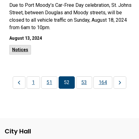
Due to Port Moody’s Car-Free Day celebration, St. Johns
Street, between Douglas and Moody streets, will be
closed to all vehicle traffic on Sunday, August 18, 2024
from 6am to 10pm.
August 13, 2024
Notices
1
51
52
53
164
City Hall