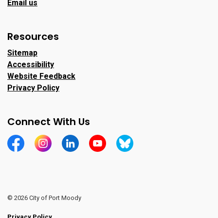
Email us
Resources
Sitemap
Accessibility
Website Feedback
Privacy Policy
Connect With Us
https://www.facebook.com/CityofPortMoody/
https://www.instagram.com/cityofpomo/
https://www.linkedin.com/company/city-o
https://www.youtube.com/channe
https://bsky.app/profile/ci
© 2026 City of Port Moody
Privacy Policy