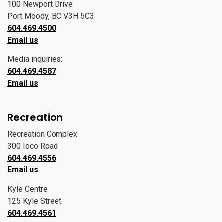
100 Newport Drive
Port Moody, BC V3H 5C3
604.469.4500
Email us
Media inquiries:
604.469.4587
Email us
Recreation
Recreation Complex
300 Ioco Road
604.469.4556
Email us
Kyle Centre
125 Kyle Street
604.469.4561