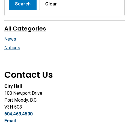
Search
Clear
All Categories
News
Notices
Contact Us
City Hall
100 Newport Drive
Port Moody, B.C.
V3H 5C3
604.469.4500
Email