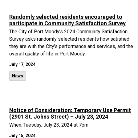
Randomly selected residents encouraged to
participate in Community Satisfaction Survey
The City of Port Moody’s 2024 Community Satisfaction
Survey asks randomly selected residents how satisfied
they are with the City’s performance and services, and the
overall quality of life in Port Moody.
July 17, 2024
News
Notice of Consideration: Temporary Use Permit
(2901 St. Johns Street) – July 23, 2024
When: Tuesday, July 23, 2024 at 7pm
July 15, 2024