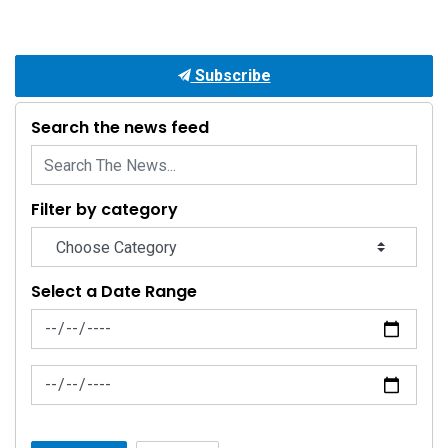
Subscribe
Search the news feed
Filter by category
Select a Date Range
News Feed Search Date From
News Feed Search Date To