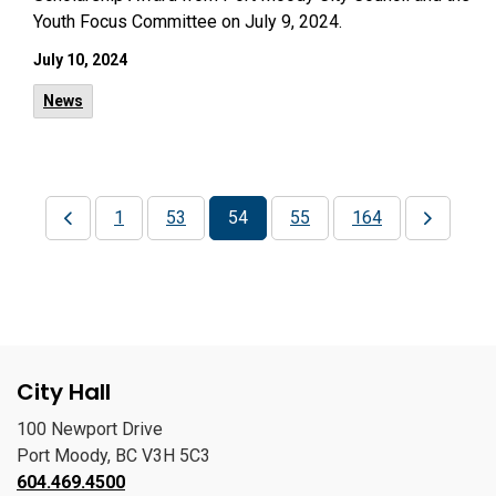
Youth Focus Committee on July 9, 2024.
July 10, 2024
News
1
53
54
55
164
City Hall
100 Newport Drive
Port Moody, BC V3H 5C3
604.469.4500