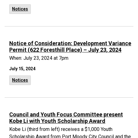
Notices
Notice of Consideration: Development Variance
Permit (622 Foresthill Place) – July 23, 2024
When: July 23, 2024 at 7pm
July 15, 2024
Notices
Council and Youth Focus Committee present
Kobe Li with Youth Scholarship Award
Kobe Li (third from left) receives a $1,000 Youth
Scholarship Award from Port Moody City Council and the