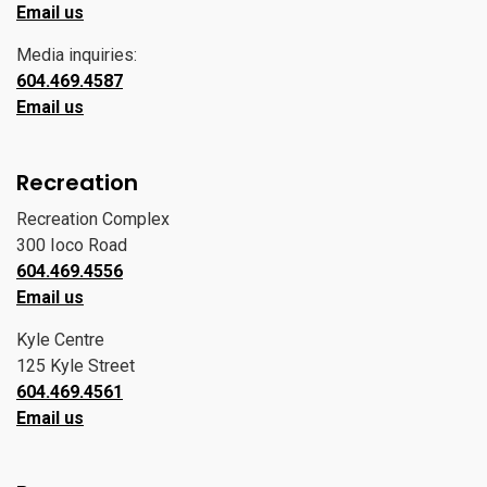
Email us
Media inquiries:
604.469.4587
Email us
Recreation
Recreation Complex
300 Ioco Road
604.469.4556
Email us
Kyle Centre
125 Kyle Street
604.469.4561
Email us