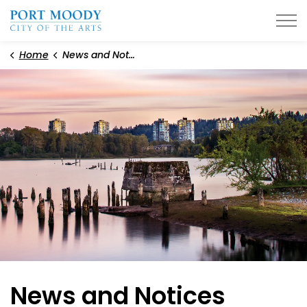
City of Port Moody
Home
News and Notices
News and Notices