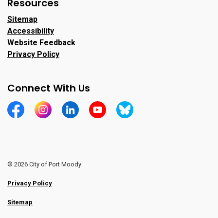
Resources
Sitemap
Accessibility
Website Feedback
Privacy Policy
Connect With Us
https://www.facebook.com/CityofPortMoody/
https://www.instagram.com/cityofpomo/
https://www.linkedin.com/company/city-o
https://www.youtube.com/channe
https://bsky.app/profile/ci
© 2026 City of Port Moody
Privacy Policy
Sitemap