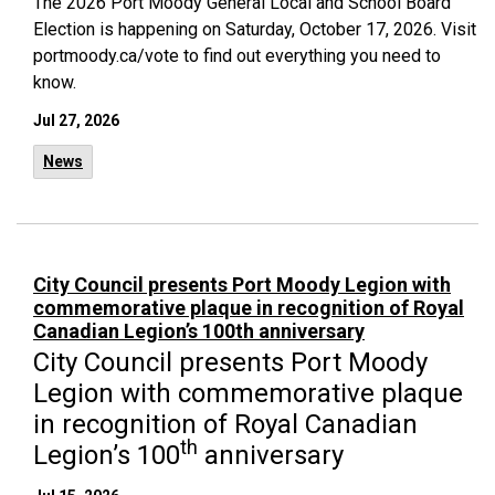
The 2026 Port Moody General Local and School Board
Election is happening on Saturday, October 17, 2026. Visit
portmoody.ca/vote to find out everything you need to
know.
Jul 27, 2026
News
City Council presents Port Moody Legion with
commemorative plaque in recognition of Royal
Canadian Legion’s 100th anniversary
City Council presents Port Moody
Legion with commemorative plaque
in recognition of Royal Canadian
th
Legion’s 100
anniversary