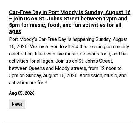
Car-Free Day in Port Moody is Sunday, August 16
– join us on St. Johns Street between 12pm and
5pm for music, food, and fun activities for all
ages
Port Moody’s Car-Free Day is happening Sunday, August
16, 2026! We invite you to attend this exciting community
celebration, filled with live music, delicious food, and fun
activities for all ages. Join us on St. Johns Street,
between Queens and Moody streets, from 12 noon to
5pm on Sunday, August 16, 2026. Admission, music, and
activities are free!
Aug 05, 2026
News