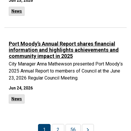
Jun 25, 2026
News
Port Moody’s Annual Report shares financial
information and highlights achievements and
community impact in 2025
City Manager Anna Mathewson presented Port Moody’s
2025 Annual Report to members of Council at the June
23, 2026 Regular Council Meeting.
Jun 24, 2026
News
1
2
56