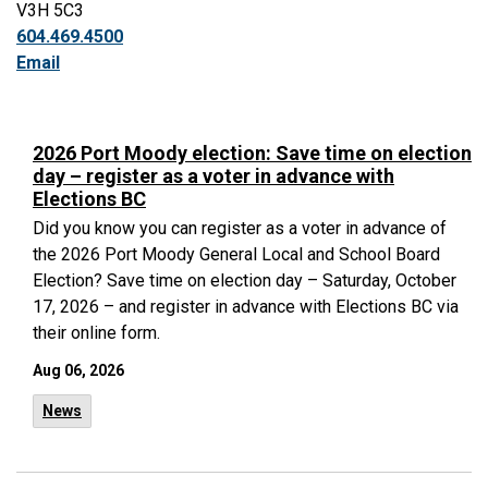
V3H 5C3
604.469.4500
Email
2026 Port Moody election: Save time on election
day – register as a voter in advance with
Elections BC
Did you know you can register as a voter in advance of
the 2026 Port Moody General Local and School Board
Election? Save time on election day – Saturday, October
17, 2026 – and register in advance with Elections BC via
their online form.
Aug 06, 2026
News