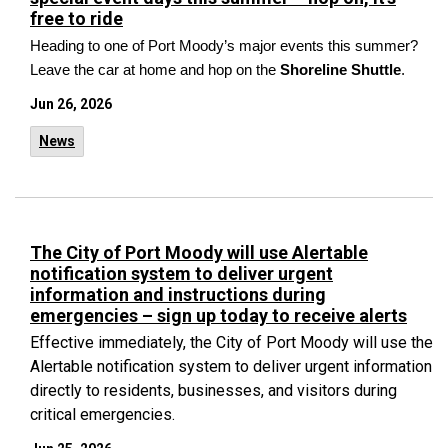
free to ride
Heading to one of Port Moody’s major events this summer?
Leave the car at home and hop on the
Shoreline Shuttle
.
Jun 26, 2026
News
The City of Port Moody will use Alertable
notification system to deliver urgent
information and instructions during
emergencies – sign up today to receive alerts
Effective immediately, the City of Port Moody will use the
Alertable notification system to deliver urgent information
directly to residents, businesses, and visitors during
critical emergencies.