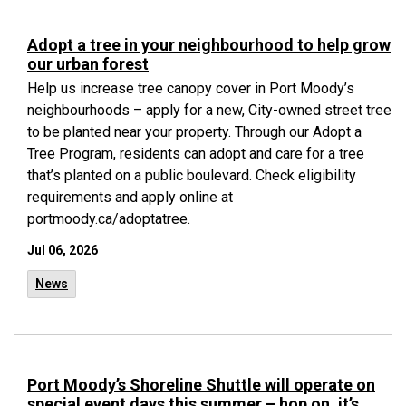
Adopt a tree in your neighbourhood to help grow
our urban forest
Help us increase tree canopy cover in Port Moody’s
neighbourhoods – apply for a new, City-owned street tree
to be planted near your property. Through our Adopt a
Tree Program, residents can adopt and care for a tree
that’s planted on a public boulevard. Check eligibility
requirements and apply online at
portmoody.ca/adoptatree.
Jul 06, 2026
News
Port Moody’s Shoreline Shuttle will operate on
special event days this summer – hop on, it’s