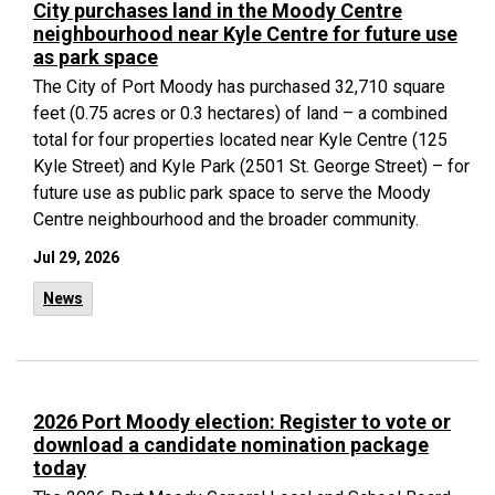
City purchases land in the Moody Centre
neighbourhood near Kyle Centre for future use
as park space
The City of Port Moody has purchased 32,710 square
feet (0.75 acres or 0.3 hectares) of land – a combined
total for four properties located near Kyle Centre (125
Kyle Street) and Kyle Park (2501 St. George Street) – for
future use as public park space to serve the Moody
Centre neighbourhood and the broader community.
Jul 29, 2026
News
2026 Port Moody election: Register to vote or
download a candidate nomination package
today