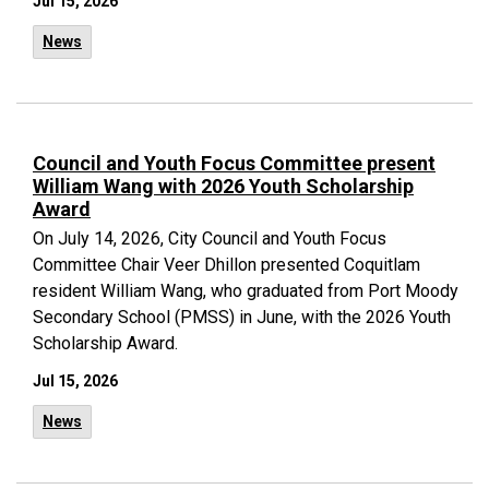
Jul 15, 2026
News
Council and Youth Focus Committee present
William Wang with 2026 Youth Scholarship
Award
On July 14, 2026, City Council and Youth Focus
Committee Chair Veer Dhillon presented Coquitlam
resident William Wang, who graduated from Port Moody
Secondary School (PMSS) in June, with the 2026 Youth
Scholarship Award.
Jul 15, 2026
News