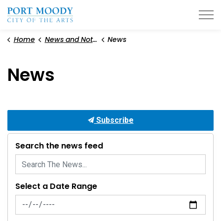
City of Port Moody
Home
News and Notices
News
News
Subscribe
Search the news feed
Select a Date Range
News Feed Search Date From