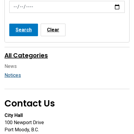
News Feed Search Date To
Search
Clear
All Categories
News
Notices
Contact Us
City Hall
100 Newport Drive
Port Moody, B.C.