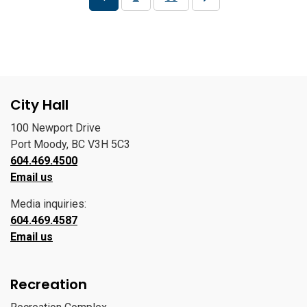
City Hall
100 Newport Drive
Port Moody, BC V3H 5C3
604.469.4500
Email us
Media inquiries:
604.469.4587
Email us
Recreation