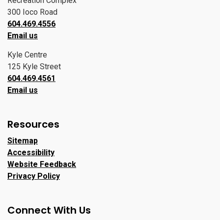
Recreation Complex
300 Ioco Road
604.469.4556
Email us
Kyle Centre
125 Kyle Street
604.469.4561
Email us
Resources
Sitemap
Accessibility
Website Feedback
Privacy Policy
Connect With Us