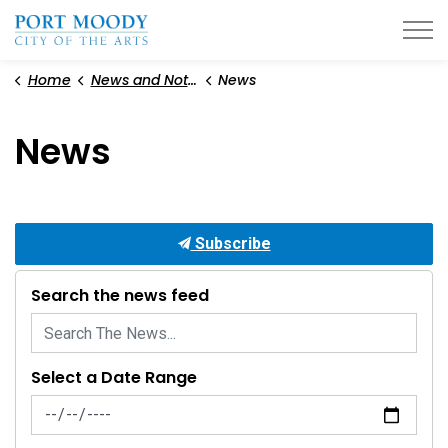
City of Port Moody
Home
News and Notices
News
News
Subscribe
Search the news feed
Select a Date Range
News Feed Search Date From