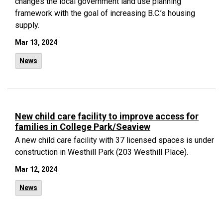
changes the local government land use planning
framework with the goal of increasing B.C.’s housing
supply.
Mar 13, 2024
News
New child care facility to improve access for
families in College Park/Seaview
A new child care facility with 37 licensed spaces is under
construction in Westhill Park (203 Westhill Place).
Mar 12, 2024
News