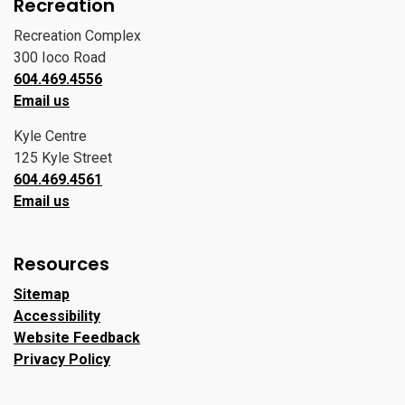
Recreation
Recreation Complex
300 Ioco Road
604.469.4556
Email us
Kyle Centre
125 Kyle Street
604.469.4561
Email us
Resources
Sitemap
Accessibility
Website Feedback
Privacy Policy