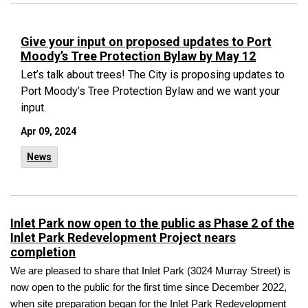
Give your input on proposed updates to Port
Moody’s Tree Protection Bylaw by May 12
Let’s talk about trees! The City is proposing updates to
Port Moody’s Tree Protection Bylaw and we want your
input.
Apr 09, 2024
News
Inlet Park now open to the public as Phase 2 of the
Inlet Park Redevelopment Project nears
completion
We are pleased to share that Inlet Park (3024 Murray Street) is
now open to the public for the first time since December 2022,
when site preparation began for the Inlet Park Redevelopment