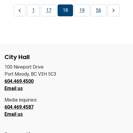
1
17
18
19
56
City Hall
100 Newport Drive
Port Moody, BC V3H 5C3
604.469.4500
Email us
Media inquiries:
604.469.4587
Email us