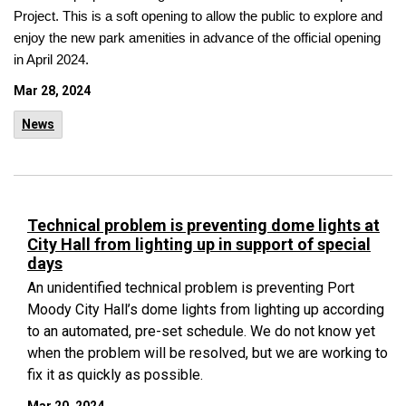
Project. This is a soft opening to allow the public to explore and
enjoy the new park amenities in advance of the official opening
in April 2024.
Mar 28, 2024
News
Technical problem is preventing dome lights at
City Hall from lighting up in support of special
days
An unidentified technical problem is preventing Port
Moody City Hall’s dome lights from lighting up according
to an automated, pre-set schedule. We do not know yet
when the problem will be resolved, but we are working to
fix it as quickly as possible.