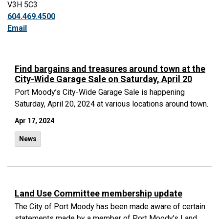
V3H 5C3
604.469.4500
Email
Find bargains and treasures around town at the
City-Wide Garage Sale on Saturday, April 20
Port Moody’s City-Wide Garage Sale is happening
Saturday, April 20, 2024 at various locations around town.
Apr 17, 2024
News
Land Use Committee membership update
The City of Port Moody has been made aware of certain
statements made by a member of Port Moody’s Land