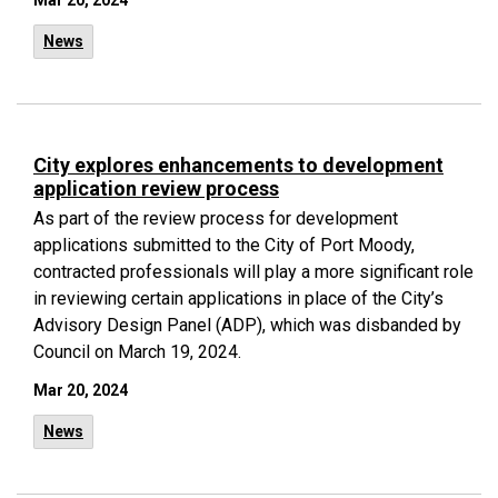
Mar 20, 2024
News
City explores enhancements to development
application review process
As part of the review process for development
applications submitted to the City of Port Moody,
contracted professionals will play a more significant role
in reviewing certain applications in place of the City’s
Advisory Design Panel (ADP), which was disbanded by
Council on March 19, 2024.
Mar 20, 2024
News