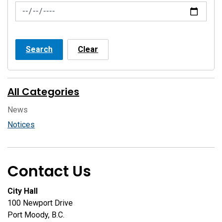
News Feed Search Date To
Search
Clear
All Categories
News
Notices
Contact Us
City Hall
100 Newport Drive
Port Moody, B.C.