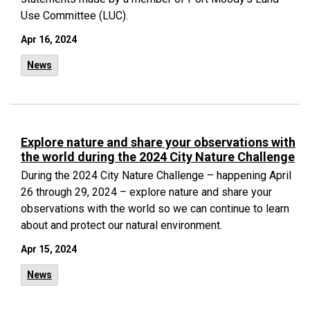
Use Committee (LUC).
Apr 16, 2024
News
Explore nature and share your observations with
the world during the 2024 City Nature Challenge
During the 2024 City Nature Challenge – happening April
26 through 29, 2024 – explore nature and share your
observations with the world so we can continue to learn
about and protect our natural environment.
Apr 15, 2024
News