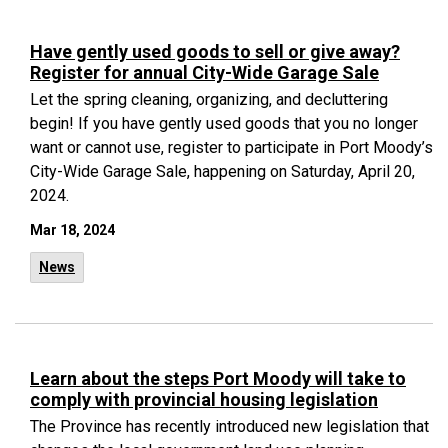
Have gently used goods to sell or give away?
Register for annual City-Wide Garage Sale
Let the spring cleaning, organizing, and decluttering
begin! If you have gently used goods that you no longer
want or cannot use, register to participate in Port Moody’s
City-Wide Garage Sale, happening on Saturday, April 20,
2024.
Mar 18, 2024
News
Learn about the steps Port Moody will take to
comply with provincial housing legislation
The Province has recently introduced
new legislation
that