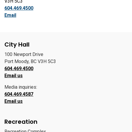
V3H 5C3
604.469.4500
Email
City Hall
100 Newport Drive
Port Moody, BC V3H 5C3
604.469.4500
Email us
Media inquiries:
604.469.4587
Email us
Recreation
Recreation Complex