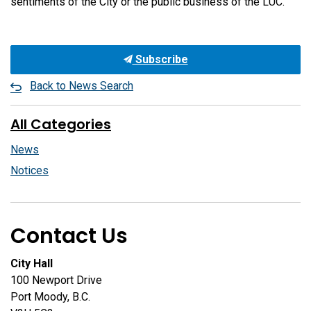
sentiments of the City or the public business of the LUC.
Subscribe
Back to News Search
All Categories
News
Notices
Contact Us
City Hall
100 Newport Drive
Port Moody, B.C.