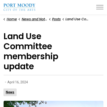
City of Port Moody
Home
News and Notices
Posts
Land Use Committee membership update
Land Use
Committee
membership
update
-
April 16, 2024
News