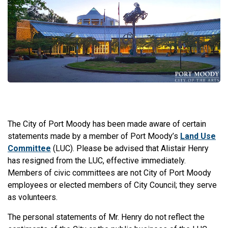
The City of Port Moody has been made aware of certain
statements made by a member of Port Moody’s
Land Use
Committee
(LUC). Please be advised that Alistair Henry
has resigned from the LUC, effective immediately.
Members of civic committees are not City of Port Moody
employees or elected members of City Council; they serve
as volunteers.
The personal statements of Mr. Henry do not reflect the