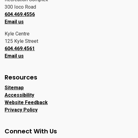
300 Ioco Road
604.469.4556
Email us
Kyle Centre
125 Kyle Street
604.469.4561
Email us
Resources
Sitemap
Accessibility
Website Feedback
Privacy Policy
Connect With Us