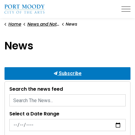
City of Port Moody
Home
News and Notices
News
News
Subscribe
Search the news feed
Select a Date Range
News Feed Search Date From