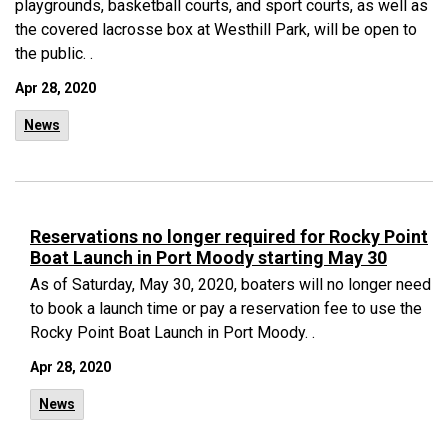
playgrounds, basketball courts, and sport courts, as well as
the covered lacrosse box at Westhill Park, will be open to
the public. .
Apr 28, 2020
News
Reservations no longer required for Rocky Point
Boat Launch in Port Moody starting May 30
As of Saturday, May 30, 2020, boaters will no longer need
to book a launch time or pay a reservation fee to use the
Rocky Point Boat Launch in Port Moody. .
Apr 28, 2020
News