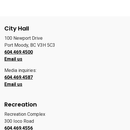
City Hall
100 Newport Drive
Port Moody, BC V3H 5C3
604.469.4500
Email us
Media inquiries:
604.469.4587
Email us
Recreation
Recreation Complex
300 Ioco Road
604.469.4556