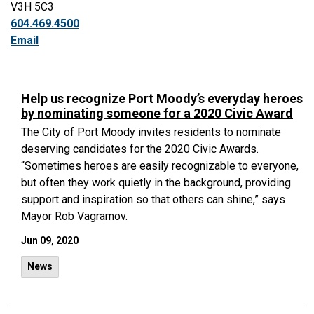
V3H 5C3
604.469.4500
Email
Help us recognize Port Moody’s everyday heroes
by nominating someone for a 2020 Civic Award
The City of Port Moody invites residents to nominate
deserving candidates for the 2020 Civic Awards.
“Sometimes heroes are easily recognizable to everyone,
but often they work quietly in the background, providing
support and inspiration so that others can shine,” says
Mayor Rob Vagramov.
Jun 09, 2020
News