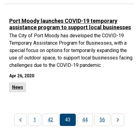
Port Moody launches COVID-19 temporary
assistance program to support local businesses
The City of Port Moody has developed the COVID-19
Temporary Assistance Program for Businesses, with a
special focus on options for temporarily expanding the
use of outdoor space, to support local businesses facing
challenges due to the COVID-19 pandemic. .
Apr 26, 2020
News
1
42
43
44
56