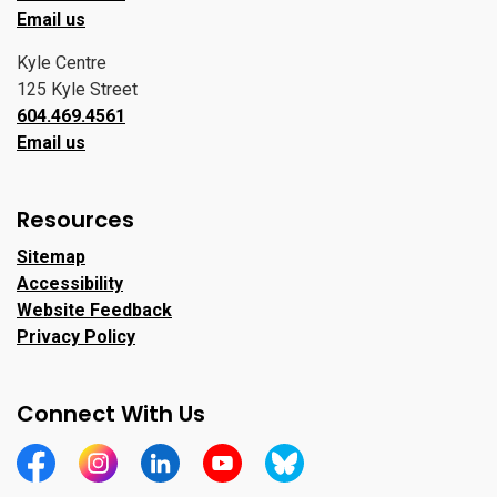
Email us
Kyle Centre
125 Kyle Street
604.469.4561
Email us
Resources
Sitemap
Accessibility
Website Feedback
Privacy Policy
Connect With Us
https://www.facebook.com/CityofPortMoody/
https://www.instagram.com/cityofpomo/
https://www.linkedin.com/company/city-o
https://www.youtube.com/channe
https://bsky.app/profile/ci