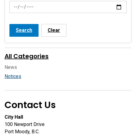
News Feed Search Date To
Search
Clear
All Categories
News
Notices
Contact Us
City Hall
100 Newport Drive
Port Moody, B.C.