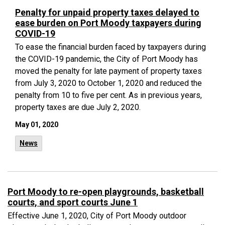
Penalty for unpaid property taxes delayed to
ease burden on Port Moody taxpayers during
COVID-19
To ease the financial burden faced by taxpayers during
the COVID-19 pandemic, the City of Port Moody has
moved the penalty for late payment of property taxes
from July 3, 2020 to October 1, 2020 and reduced the
penalty from 10 to five per cent. As in previous years,
property taxes are due July 2, 2020.
May 01, 2020
News
Port Moody to re-open playgrounds, basketball
courts, and sport courts June 1
Effective June 1, 2020, City of Port Moody outdoor