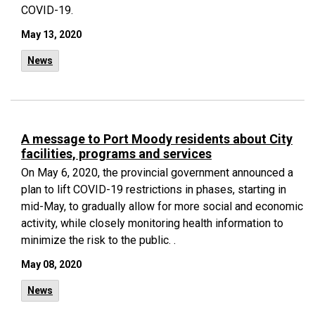
COVID-19.
May 13, 2020
News
A message to Port Moody residents about City
facilities, programs and services
On May 6, 2020, the provincial government announced a
plan to lift COVID-19 restrictions in phases, starting in
mid-May, to gradually allow for more social and economic
activity, while closely monitoring health information to
minimize the risk to the public. .
May 08, 2020
News