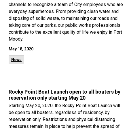
channels to recognize a team of City employees who are
everyday superheroes. From providing clean water and
disposing of solid waste, to maintaining our roads and
taking care of our parks, our public works professionals
contribute to the excellent quality of life we enjoy in Port
Moody.
May 18, 2020
News
Rocky Point Boat Launch open to all boaters by
reservation only starting May 20
Starting May 20, 2020, the Rocky Point Boat Launch will
be open to all boaters, regardless of residency, by
reservation only. Restrictions and physical distancing
measures remain in place to help prevent the spread of