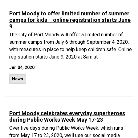
Port Moody to offer limited number of summer
camps for kids – online registration starts June
9
The City of Port Moody will offer a limited number of
summer camps from July 6 through September 4, 2020,
with measures in place to help keep children safe. Online
registration starts June 9, 2020 at 8am at.
Jun 04, 2020
News
Port Moody celebrates everyday superheroes
during Public Works Week May 17-23
Over five days during Public Works Week, which runs
from May 17 to 23, 2020, we’ll use our social media