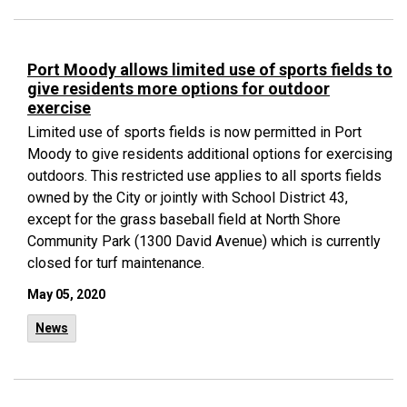
Port Moody allows limited use of sports fields to
give residents more options for outdoor
exercise
Limited use of sports fields is now permitted in Port
Moody to give residents additional options for exercising
outdoors. This restricted use applies to all sports fields
owned by the City or jointly with School District 43,
except for the grass baseball field at North Shore
Community Park (1300 David Avenue) which is currently
closed for turf maintenance.
May 05, 2020
News