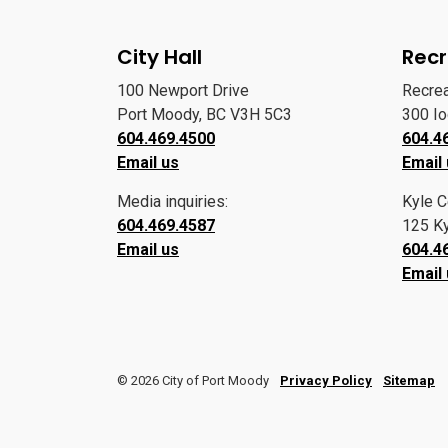
City Hall
Recr
100 Newport Drive
Recre
Port Moody, BC V3H 5C3
300 I
604.469.4500
604.4
Email us
Email
Media inquiries:
Kyle C
604.469.4587
125 Ky
Email us
604.4
Email
© 2026 City of Port Moody
Privacy Policy
Sitemap