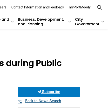
eers
Contact Information and Feedback
myPortMoody
e and
Business, Development,
City
and Planning
Government
es Parks, Recreation, and Environment
Expand sub pages Arts, Culture and Heritage
Expand sub pages Bu
Ex
 during Public
Subscribe
Back to News Search