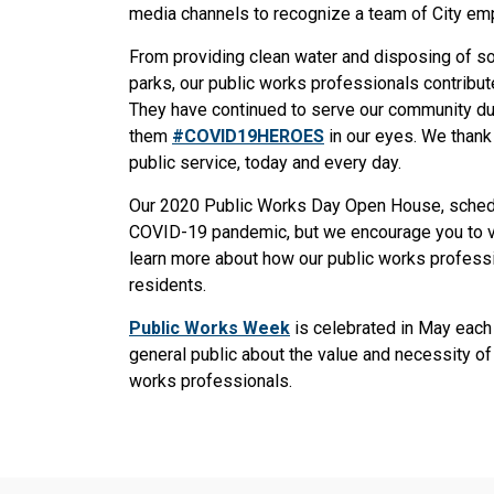
media channels to recognize a team of City e
From providing clean water and disposing of sol
parks, our public works professionals contribute
They have continued to serve our community d
them
#COVID19HEROES
in our eyes. We thank
public service, today and every day.
Our 2020 Public Works Day Open House, schedu
COVID-19 pandemic, but we encourage you to v
learn more about how our public works professi
residents.
Public Works Week
is celebrated in May each
general public about the value and necessity of 
works professionals.