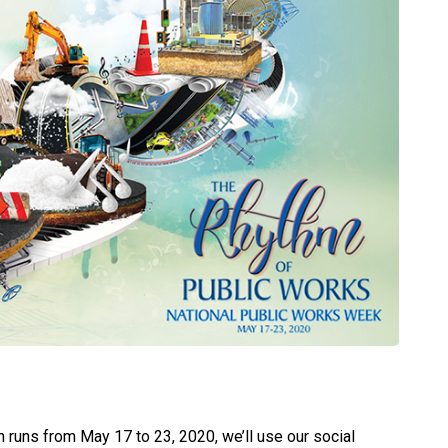
 runs from May 17 to 23, 2020, we’ll use our social