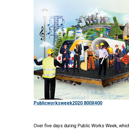
Publicworksweek2020 800X400
Over five days during Public Works Week, which