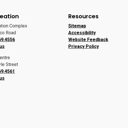
eation
Resources
ation Complex
Sitemap
oco Road
Accessibility
69.4556
Website Feedback
 us
Privacy Policy
entre
le Street
69.4561
 us