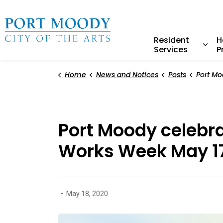
City of Port Moody
Resident
H
Services
P
Expa
Home
News and Notices
Posts
Port Moody celebrates e
Port Moody celebr
Works Week May 1
-
May 18, 2020