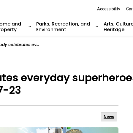
Accessibility
Car
ome and
Parks, Recreation, and
Arts, Cultur
roperty
Environment
Heritage
nd sub pages Resident Services
Expand sub pages Home and Property
Expand sub pag
veryday superheroes during Public Works Week May 17-23
ates everyday superheroes
7-23
News