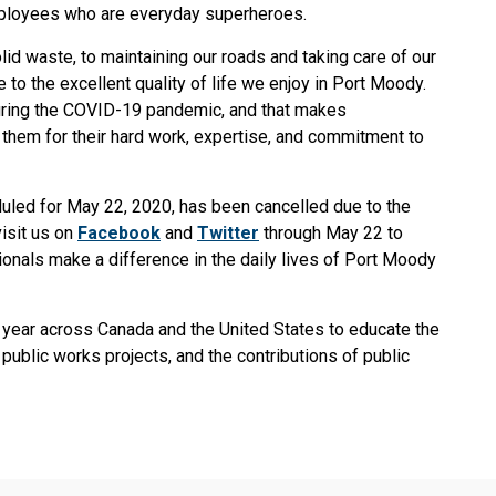
mployees who are everyday superheroes.
id waste, to maintaining our roads and taking care of our
 to the excellent quality of life we enjoy in Port Moody.
uring the COVID-19 pandemic, and that makes
 them for their hard work, expertise, and commitment to
led for May 22, 2020, has been cancelled due to the
isit us on
Facebook
and
Twitter
through May 22 to
onals make a difference in the daily lives of Port Moody
 year across Canada and the United States to educate the
public works projects, and the contributions of public