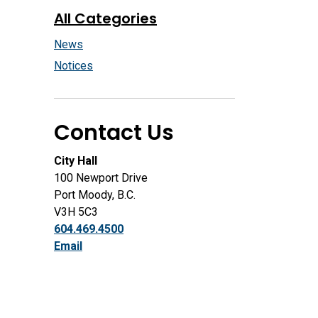
All Categories
News
Notices
Contact Us
City Hall
100 Newport Drive
Port Moody, B.C.
V3H 5C3
604.469.4500
Email