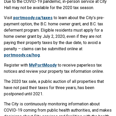
Due to the COVID-19 pandemic, in-person service at City
Hall may not be available for the 2020 tax season.
Visit
portmoody.ca/taxes
to learn about the City’s pre-
payment option, the B.C. home owner grant, and B.C. tax
deferment program. Eligible residents must apply for a
home owner grant by July 2, 2020, even if they are not
paying their property taxes by the due date, to avoid a
penalty – claims can be submitted online at
portmoody.ca/hog
.
Register with
MyPortMoody
to receive paperless tax
notices and review your property tax information online.
The 2020 tax sale, a public auction of all properties that
have not paid their taxes for three years, has been
postponed until 2021.
The City is continuously monitoring information about
COVID-19 coming from public health authorities, and makes