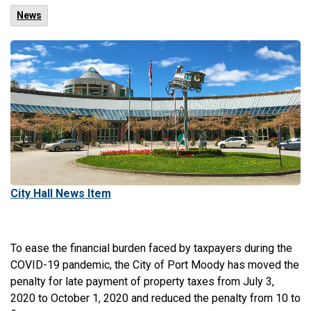
News
City Hall News Item
To ease the financial burden faced by taxpayers during the
COVID-19 pandemic, the City of Port Moody has moved the
penalty for late payment of property taxes from July 3,
2020 to October 1, 2020 and reduced the penalty from 10 to