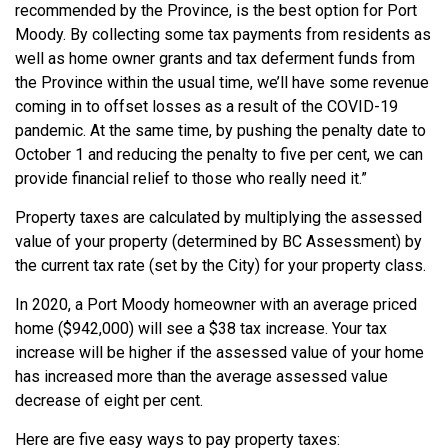
recommended by the Province, is the best option for Port
Moody. By collecting some tax payments from residents as
well as home owner grants and tax deferment funds from
the Province within the usual time, we’ll have some revenue
coming in to offset losses as a result of the COVID-19
pandemic. At the same time, by pushing the penalty date to
October 1 and reducing the penalty to five per cent, we can
provide financial relief to those who really need it.”
Property taxes are calculated by multiplying the assessed
value of your property (determined by BC Assessment) by
the current tax rate (set by the City) for your property class.
In 2020, a Port Moody homeowner with an average priced
home ($942,000) will see a $38 tax increase. Your tax
increase will be higher if the assessed value of your home
has increased more than the average assessed value
decrease of eight per cent.
Here are five easy ways to pay property taxes: