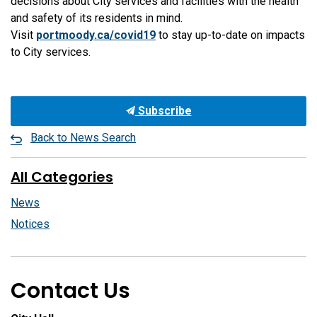
decisions about City services and facilities with the health
and safety of its residents in mind.
Visit
portmoody.ca/covid19
to stay up-to-date on impacts
to City services.
Subscribe
Back to News Search
All Categories
News
Notices
Contact Us