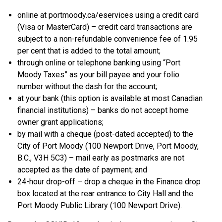
online at portmoody.ca/eservices using a credit card
(Visa or MasterCard) – credit card transactions are
subject to a non-refundable convenience fee of 1.95
per cent that is added to the total amount;
through online or telephone banking using “Port
Moody Taxes” as your bill payee and your folio
number without the dash for the account;
at your bank (this option is available at most Canadian
financial institutions) – banks do not accept home
owner grant applications;
by mail with a cheque (post-dated accepted) to the
City of Port Moody (100 Newport Drive, Port Moody,
B.C., V3H 5C3) – mail early as postmarks are not
accepted as the date of payment; and
24-hour drop-off – drop a cheque in the Finance drop
box located at the rear entrance to City Hall and the
Port Moody Public Library (100 Newport Drive).