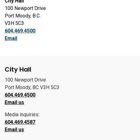
City Hall
100 Newport Drive
Port Moody, B.C.
V3H 5C3
604.469.4500
Email
City Hall
100 Newport Drive
Port Moody, BC V3H 5C3
604.469.4500
Email us
Media inquiries:
604.469.4587
Email us