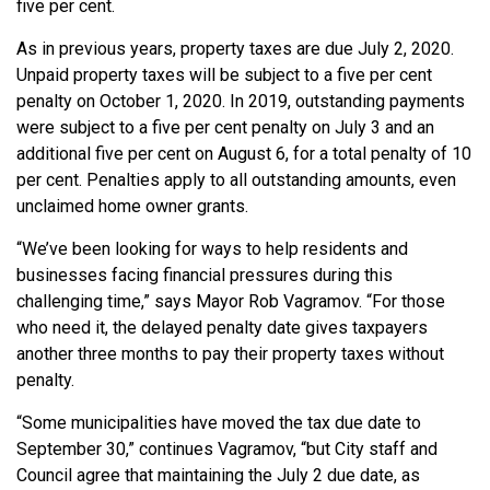
five per cent.
As in previous years, property taxes are due July 2, 2020.
Unpaid property taxes will be subject to a five per cent
penalty on October 1, 2020. In 2019, outstanding payments
were subject to a five per cent penalty on July 3 and an
additional five per cent on August 6, for a total penalty of 10
per cent. Penalties apply to all outstanding amounts, even
unclaimed home owner grants.
“We’ve been looking for ways to help residents and
businesses facing financial pressures during this
challenging time,” says Mayor Rob Vagramov. “For those
who need it, the delayed penalty date gives taxpayers
another three months to pay their property taxes without
penalty.
“Some municipalities have moved the tax due date to
September 30,” continues Vagramov, “but City staff and
Council agree that maintaining the July 2 due date, as