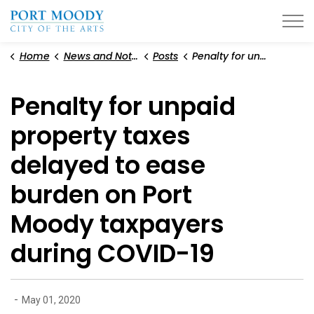
City of Port Moody
Home
News and Notices
Posts
Penalty for unpaid property taxes delayed to ease burden on Port Moody taxpayers during COVID-19
Penalty for unpaid
property taxes
delayed to ease
burden on Port
Moody taxpayers
during COVID-19
-
May 01, 2020