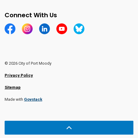
Connect With Us
https://www.facebook.com/CityofPortMoody/
https://www.instagram.com/cityofpomo/
https://www.linkedin.com/company/city-o
https://www.youtube.com/channe
https://bsky.app/profile/ci
© 2026 City of Port Moody
Privacy Policy
Sitemap
Made with
Govstack