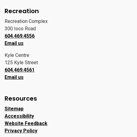
Recreation
Recreation Complex
300 Ioco Road
604.469.4556
Email us
Kyle Centre
125 Kyle Street
604.469.4561
Email us
Resources
Sitemap
Accessibility
Website Feedback
Privacy Policy