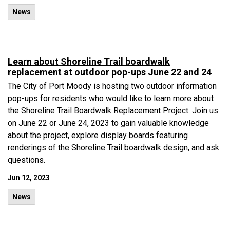
News
Learn about Shoreline Trail boardwalk
replacement at outdoor pop-ups June 22 and 24
The City of Port Moody is hosting two outdoor information
pop-ups for residents who would like to learn more about
the Shoreline Trail Boardwalk Replacement Project. Join us
on June 22 or June 24, 2023 to gain valuable knowledge
about the project, explore display boards featuring
renderings of the Shoreline Trail boardwalk design, and ask
questions.
Jun 12, 2023
News