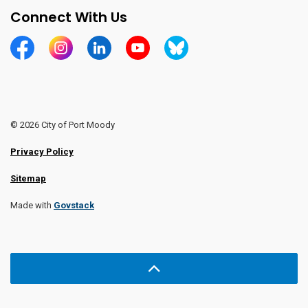
Connect With Us
https://www.facebook.com/CityofPortMoody/
https://www.instagram.com/cityofpomo/
https://www.linkedin.com/company/city-o
https://www.youtube.com/channe
https://bsky.app/profile/ci
© 2026 City of Port Moody
Privacy Policy
Sitemap
Made with
Govstack