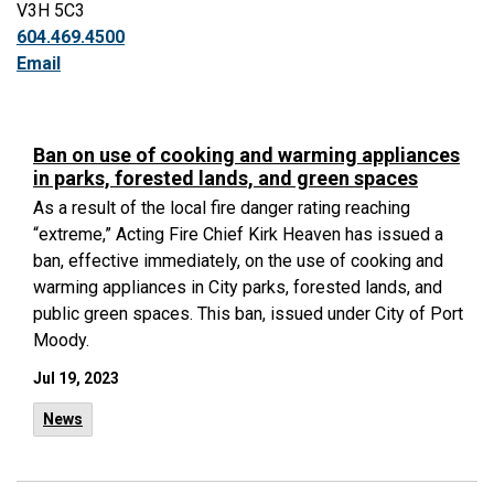
V3H 5C3
604.469.4500
Email
Ban on use of cooking and warming appliances
in parks, forested lands, and green spaces
As a result of the local fire danger rating reaching
“extreme,” Acting Fire Chief Kirk Heaven has issued a
ban, effective immediately, on the use of cooking and
warming appliances in City parks, forested lands, and
public green spaces. This ban, issued under City of Port
Moody.
Jul 19, 2023
News