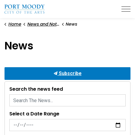
City of Port Moody
Home
News and Notices
News
News
Subscribe
Search the news feed
Select a Date Range
News Feed Search Date From