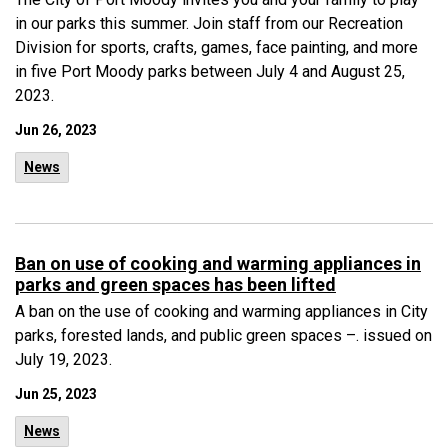
in our parks this summer. Join staff from our Recreation
Division for sports, crafts, games, face painting, and more
in five Port Moody parks between July 4 and August 25,
2023.
Jun 26, 2023
News
Ban on use of cooking and warming appliances in
parks and green spaces has been lifted
A ban on the use of cooking and warming appliances in City
parks, forested lands, and public green spaces –. issued on
July 19, 2023.
Jun 25, 2023
News