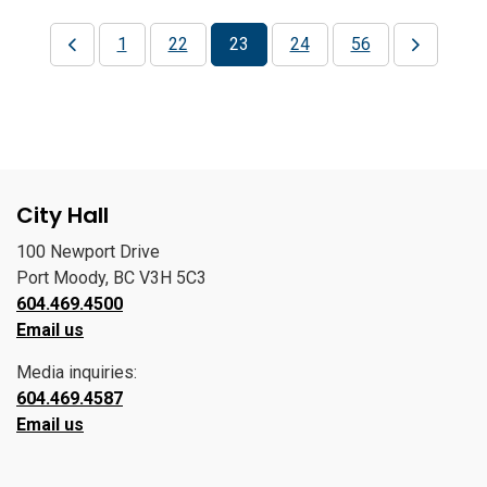
1
22
23
24
56
City Hall
100 Newport Drive
Port Moody, BC V3H 5C3
604.469.4500
Email us
Media inquiries:
604.469.4587
Email us