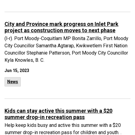
City and Province mark progress on Inlet Park
project as construction moves to next phase
(l-r). Port Moody-Coquitlam MP Bonita Zarrillo, Port Moody
City Councillor Samantha Agtarap, Kwikwetlem First Nation
Councillor Stephanie Patterson, Port Moody City Councillor
Kyla Knowles, B. C.
Jun 15, 2023
News
Kids can stay active this summer with a $20
summer drop-in recreation pass
Help keep kids busy and active this summer with a $20
summer drop-in recreation pass for children and youth. .