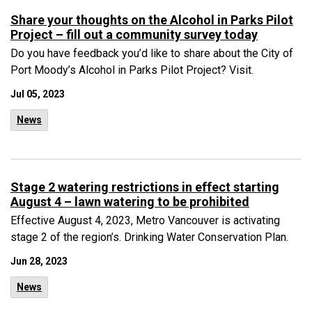
Share your thoughts on the Alcohol in Parks Pilot
Project – fill out a community survey today
Do you have feedback you’d like to share about the City of
Port Moody’s Alcohol in Parks Pilot Project? Visit.
Jul 05, 2023
News
Stage 2 watering restrictions in effect starting
August 4 – lawn watering to be prohibited
Effective August 4, 2023, Metro Vancouver is activating
stage 2 of the region’s. Drinking Water Conservation Plan.
Jun 28, 2023
News