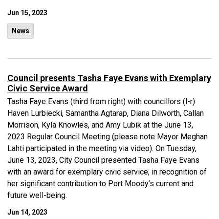
Jun 15, 2023
News
Council presents Tasha Faye Evans with Exemplary
Civic Service Award
Tasha Faye Evans (third from right) with councillors (l-r)
Haven Lurbiecki, Samantha Agtarap, Diana Dilworth, Callan
Morrison, Kyla Knowles, and Amy Lubik at the June 13,
2023 Regular Council Meeting (please note Mayor Meghan
Lahti participated in the meeting via video). On Tuesday,
June 13, 2023, City Council presented Tasha Faye Evans
with an award for exemplary civic service, in recognition of
her significant contribution to Port Moody’s current and
future well-being.
Jun 14, 2023