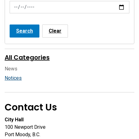
News Feed Search Date To
Search
Clear
All Categories
News
Notices
Contact Us
City Hall
100 Newport Drive
Port Moody, B.C.