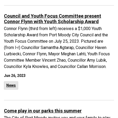
Council and Youth Focus Committee present
Connor Flynn with Youth Scholarship Award
Connor Flynn (third from left) receives a $1,000 Youth
Scholarship Award from Port Moody City Council and the
Youth Focus Committee on July 25, 2023. Pictured are
(from l-r) Councillor Samantha Agtarap, Councillor Haven
Lurbiecki, Connor Flynn, Mayor Meghan Lahti, Youth Focus
Committee Member Vincent Zhao, Councillor Amy Lubik,
Councillor Kyla Knowles, and Councillor Callan Morrison.
Jun 26, 2023
News
Come play in our parks this summer
The City of Port Moody invites you and your family to play