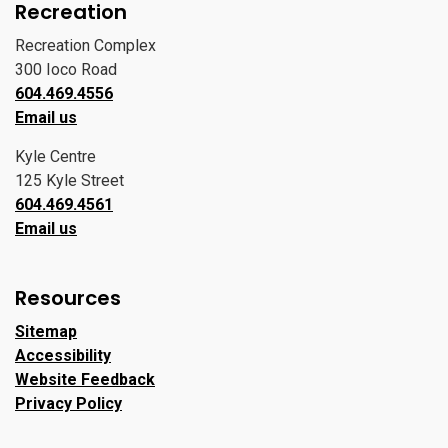
Recreation
Recreation Complex
300 Ioco Road
604.469.4556
Email us
Kyle Centre
125 Kyle Street
604.469.4561
Email us
Resources
Sitemap
Accessibility
Website Feedback
Privacy Policy