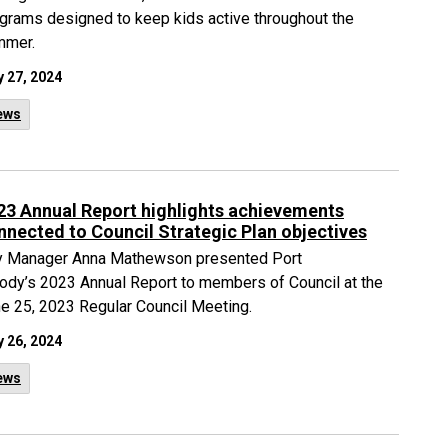
grams designed to keep kids active throughout the
mmer.
 27, 2024
ews
23 Annual Report highlights achievements
nnected to Council Strategic Plan objectives
y Manager Anna Mathewson presented Port
dy’s 2023 Annual Report to members of Council at the
e 25, 2023 Regular Council Meeting.
 26, 2024
ews