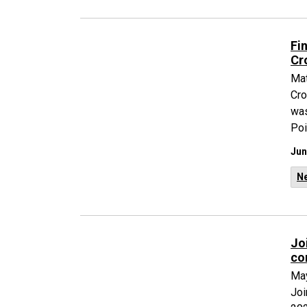
Fi
Cr
Mat
Cro
was
Poi
Jun
N
Jo
co
May
Joi