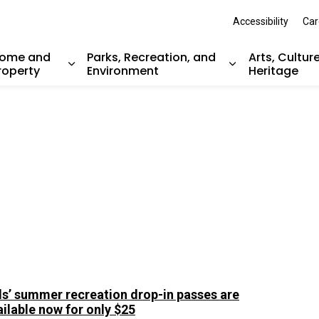
Accessibility
Car
ome and
Parks, Recreation, and
Arts, Cultur
roperty
Environment
Heritage
nd sub pages Resident Services
Expand sub pages Home and Property
Expand sub pag
ds’ summer recreation drop-in passes are
ailable now for only $25