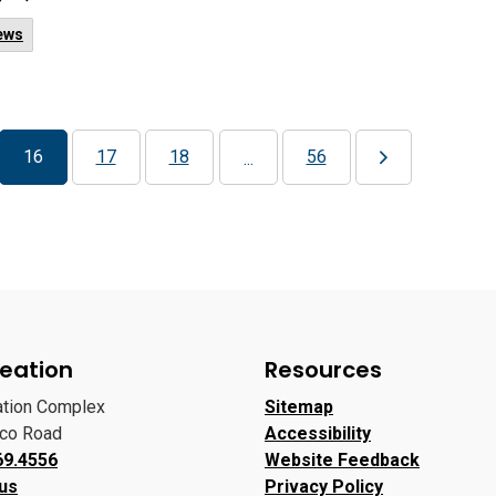
ews
16
17
18
56
...
eation
Resources
ation Complex
Sitemap
oco Road
Accessibility
69.4556
Website Feedback
 us
Privacy Policy