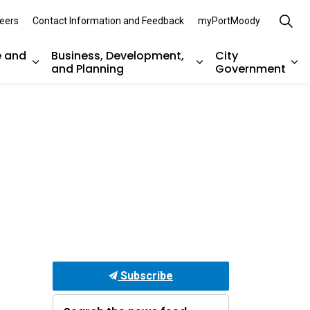
eers
Contact Information and Feedback
myPortMoody
e and
Business, Development,
City
and Planning
Government
es Parks, Recreation, and Environment
Expand sub pages Arts, Culture and Heritage
Expand sub pages Bu
Ex
Subscribe