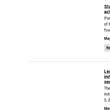
St
ac
Por
of 
fos
May
N
Le
in
se
The
Ini
5, 
May