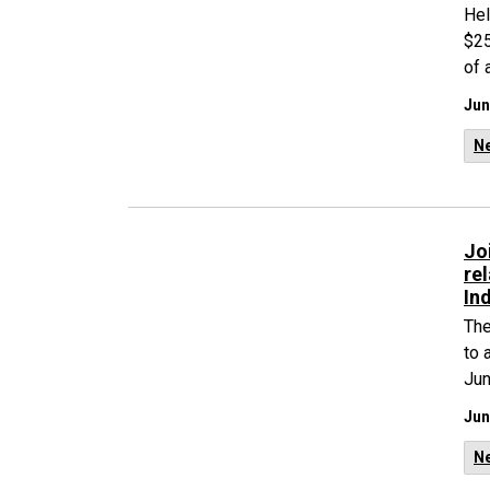
Hel
$25
of 
Jun
N
Jo
re
In
The
to 
Jun
Jun
N