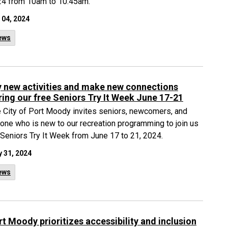
4 from 10am to 10:45am.
 04, 2024
ews
y new activities and make new connections
ring our free Seniors Try It Week June 17-21
 City of Port Moody invites seniors, newcomers, and
one who is new to our recreation programming to join us
 Seniors Try It Week from June 17 to 21, 2024.
 31, 2024
ews
rt Moody prioritizes accessibility and inclusion