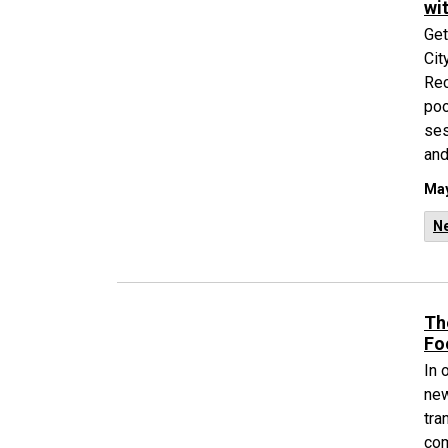
wi
Get
Cit
Rec
poo
ses
and
May
N
Th
Fo
In 
new
tra
com