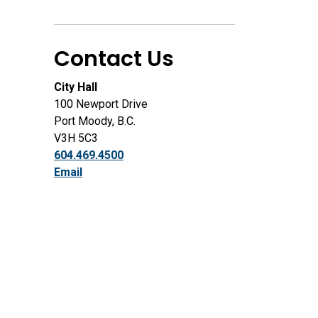
Contact Us
City Hall
100 Newport Drive
Port Moody, B.C.
V3H 5C3
604.469.4500
Email