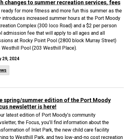
th changes to summer recreation services, fees
 ready for more fitness and more fun this summer as the
y introduces increased summer hours at the Port Moody
reation Complex (300 Ioco Road) and a $2 per person
l admission fee that will apply to all ages and all
sions at Rocky Point Pool (2800 block Murray Street)
 Westhill Pool (203 Westhill Place).
 29, 2024
ews
e spring/summer edition of the Port Moody
cus newsletter is here!
our latest edition of Port Moody’s community
sletter, the Focus, you’ll find information about the
nsformation of Inlet Park, the new child care facility
ing to Westhill Park, and two low-and-no cost recreation