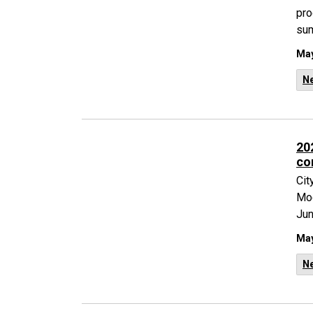
pro
su
May
N
20
co
Cit
Moo
Jun
May
N