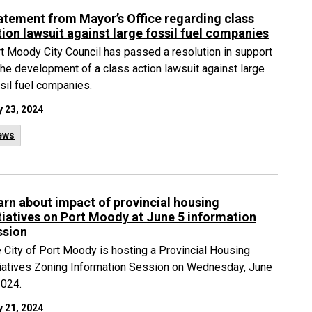
atement from Mayor’s Office regarding class
tion lawsuit against large fossil fuel companies
t Moody City Council has passed a resolution in support
the development of a class action lawsuit against large
sil fuel companies.
 23, 2024
ews
arn about impact of provincial housing
itiatives on Port Moody at June 5 information
ssion
 City of Port Moody is hosting a Provincial Housing
tiatives Zoning Information Session on Wednesday, June
2024.
 21, 2024