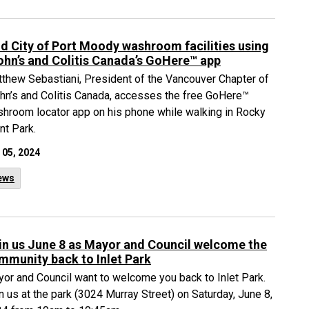
nd City of Port Moody washroom facilities using
ohn’s and Colitis Canada’s GoHere™ app
thew Sebastiani, President of the Vancouver Chapter of
hn’s and Colitis Canada, accesses the free GoHere™
hroom locator app on his phone while walking in Rocky
nt Park.
 05, 2024
ews
in us June 8 as Mayor and Council welcome the
mmunity back to Inlet Park
or and Council want to welcome you back to Inlet Park.
n us at the park (3024 Murray Street) on Saturday, June 8,