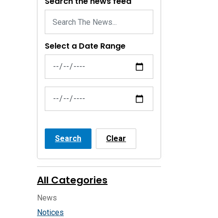
Search the news feed
Select a Date Range
News Feed Search Date From
News Feed Search Date To
Search
Clear
All Categories
News
Notices