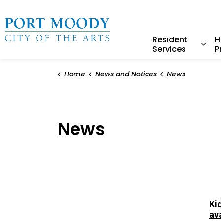
City of Port Moody
Resident
H
Services
P
Expa
Home
News and Notices
News
News
Ki
av