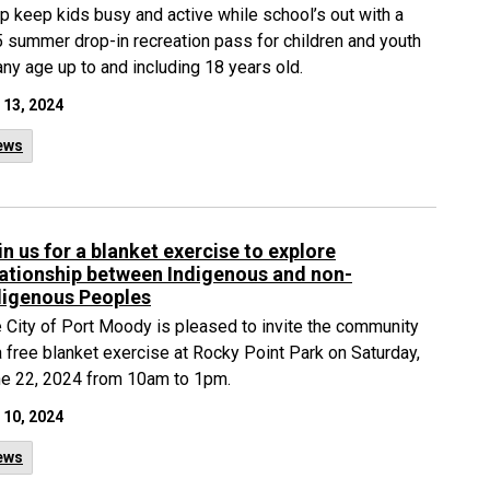
p keep kids busy and active while school’s out with a
 summer drop-in recreation pass for children and youth
any age up to and including 18 years old.
 13, 2024
ews
in us for a blanket exercise to explore
lationship between Indigenous and non-
digenous Peoples
 City of Port Moody is pleased to invite the community
a free blanket exercise at Rocky Point Park on Saturday,
e 22, 2024 from 10am to 1pm.
 10, 2024
ews