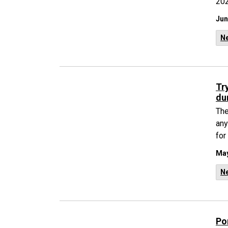
202
Jun
N
Tr
du
The
any
for
May
N
Po