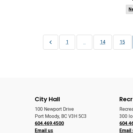
N
1
14
15
...
City Hall
Recr
100 Newport Drive
Recre
Port Moody, BC V3H 5C3
300 I
604.469.4500
604.4
Email us
Email