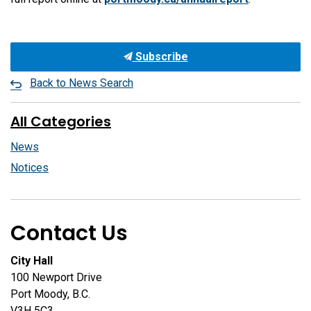
Subscribe
Back to News Search
All Categories
News
Notices
Contact Us
City Hall
100 Newport Drive
Port Moody, B.C.
V3H 5C3