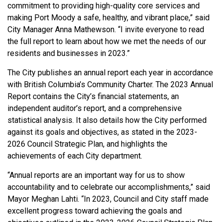
commitment to providing high-quality core services and
making Port Moody a safe, healthy, and vibrant place,” said
City Manager Anna Mathewson. “I invite everyone to read
the full report to learn about how we met the needs of our
residents and businesses in 2023.”
The City publishes an annual report each year in accordance
with British Columbia’s Community Charter. The 2023 Annual
Report contains the City’s financial statements, an
independent auditor’s report, and a comprehensive
statistical analysis. It also details how the City performed
against its goals and objectives, as stated in the 2023-
2026 Council Strategic Plan, and highlights the
achievements of each City department.
“Annual reports are an important way for us to show
accountability and to celebrate our accomplishments,” said
Mayor Meghan Lahti. “In 2023, Council and City staff made
excellent progress toward achieving the goals and