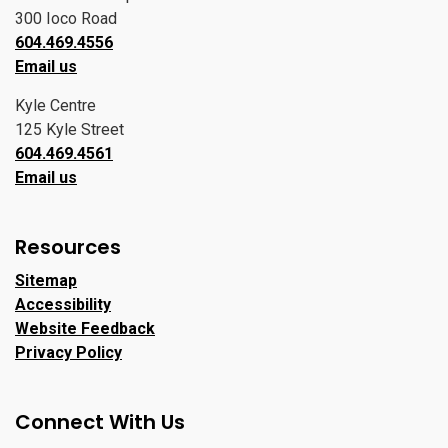
300 Ioco Road
604.469.4556
Email us
Kyle Centre
125 Kyle Street
604.469.4561
Email us
Resources
Sitemap
Accessibility
Website Feedback
Privacy Policy
Connect With Us