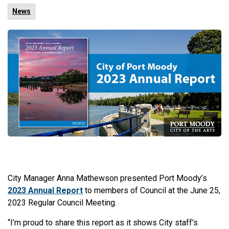
News
City Manager Anna Mathewson presented Port Moody’s
2023 Annual Report
to members of Council at the June 25,
2023 Regular Council Meeting.
“I’m proud to share this report as it shows City staff’s