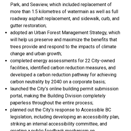
Park, and Seaview, which included replacement of
more than 1.5 kilometres of watermain as well as full
roadway asphalt replacement, and sidewalk, curb, and
gutter restoration;
adopted an Urban Forest Management Strategy, which
will help us preserve and maximize the benefits that
trees provide and respond to the impacts of climate
change and urban growth;
completed energy assessments for 22 City-owned
facilities, identified carbon reduction measures, and
developed a carbon reduction pathway for achieving
carbon neutrality by 2040 on a corporate basis;
launched the City’s online building permit submission
portal, making the Building Division completely
paperless throughout the entire process;
planned out the City's response to Accessible BC
legislation, including developing an accessibility plan,
striking an internal accessibility committee, and
creating a public feedback mechanism on