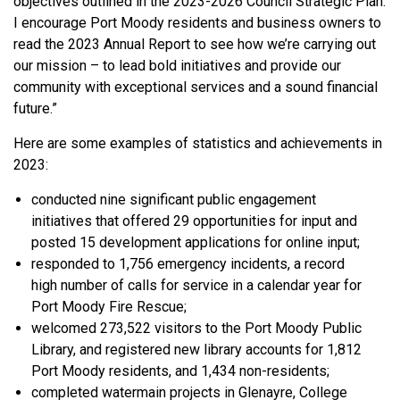
objectives outlined in the 2023-2026 Council Strategic Plan.
I encourage Port Moody residents and business owners to
read the 2023 Annual Report to see how we’re carrying out
our mission – to lead bold initiatives and provide our
community with exceptional services and a sound financial
future.”
Here are some examples of statistics and achievements in
2023:
conducted nine significant public engagement
initiatives that offered 29 opportunities for input and
posted 15 development applications for online input;
responded to 1,756 emergency incidents, a record
high number of calls for service in a calendar year for
Port Moody Fire Rescue;
welcomed 273,522 visitors to the Port Moody Public
Library, and registered new library accounts for 1,812
Port Moody residents, and 1,434 non-residents;
completed watermain projects in Glenayre, College