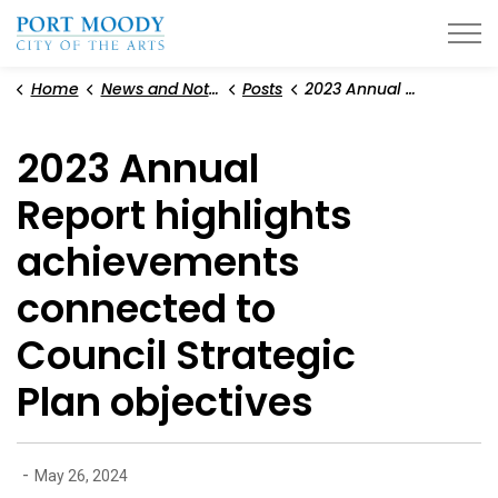
City of Port Moody
Home
News and Notices
Posts
2023 Annual Report highlights achievements connected to Council Strategic Plan objectives
2023 Annual
Report highlights
achievements
connected to
Council Strategic
Plan objectives
-
May 26, 2024