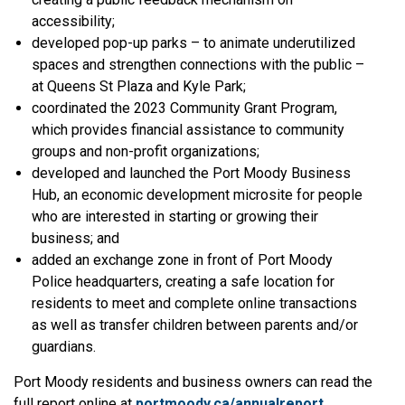
accessibility;
developed pop-up parks – to animate underutilized
spaces and strengthen connections with the public –
at Queens St Plaza and Kyle Park;
coordinated the 2023 Community Grant Program,
which provides financial assistance to community
groups and non-profit organizations;
developed and launched the Port Moody Business
Hub, an economic development microsite for people
who are interested in starting or growing their
business; and
added an exchange zone in front of Port Moody
Police headquarters, creating a safe location for
residents to meet and complete online transactions
as well as transfer children between parents and/or
guardians.
Port Moody residents and business owners can read the
full report online at
portmoody.ca/annualreport
.