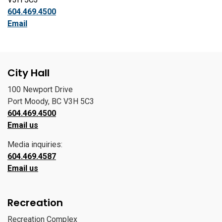
604.469.4500
Email
City Hall
100 Newport Drive
Port Moody, BC V3H 5C3
604.469.4500
Email us
Media inquiries:
604.469.4587
Email us
Recreation
Recreation Complex