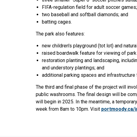
FIFA-regulation field for adult soccer games;
two baseball and softball diamonds; and
batting cages.
The park also features:
new children's playground (tot lot) and natural
raised boardwalk feature for viewing of park
restoration planting and landscaping, includ
and understory plantings; and
additional parking spaces and infrastructure f
The third and final phase of the project will inv
public washrooms. The final design will be comp
will begin in 2025. In the meantime, a temporar
week from 8am to 10pm. Visit
portmoody.ca/i