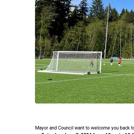
Mayor and Council want to welcome you back to I