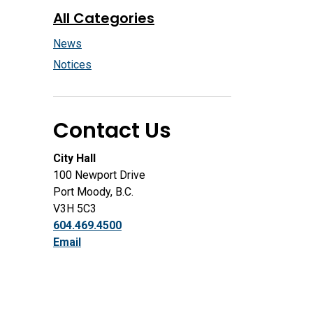
All Categories
News
Notices
Contact Us
City Hall
100 Newport Drive
Port Moody, B.C.
V3H 5C3
604.469.4500
Email