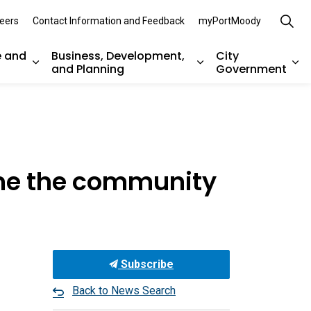
eers
Contact Information and Feedback
myPortMoody
e and
Business, Development,
City
and Planning
Government
es Parks, Recreation, and Environment
Expand sub pages Arts, Culture and Heritage
Expand sub pages Bu
Ex
ome the community
Subscribe
Back to News Search