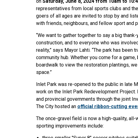
on
Saturday, June 8, 2024 from 10am to 10
representatives from local sports clubs and the
goers of all ages are invited to stop by and li
with friends, neighbours, and fellow sport and 
“We want to gather together to say a big thank-y
construction, and to everyone who was involved 
reality,” says Mayor Lahti. “The park has been tr
community hub. Whether you come for a game, batt
boardwalk to view the restoration plantings, we 
space.”
Inlet Park was re-opened to the public in late 
work on the Inlet Park Redevelopment Project. 
and provincial governments through the joint In
The City hosted an
official ribbon-cutting eve
The once-gravel field is now a high-quality, all-w
sporting improvements include:
three smaller "Super 8" soccer pitches suita