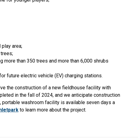
 play area;
 trees;
ing more than 350 trees and more than 6,000 shrubs
or future electric vehicle (EV) charging stations.
olve the construction of a new fieldhouse facility with
leted in the fall of 2024, and we anticipate construction
y, portable washroom facility is available seven days a
nletpark
to learn more about the project.