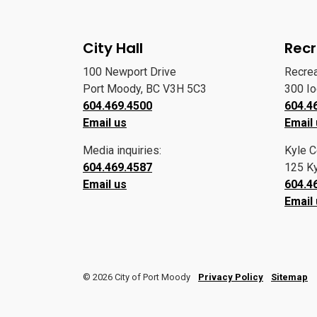
City Hall
Recr
100 Newport Drive
Recre
Port Moody, BC V3H 5C3
300 I
604.469.4500
604.4
Email us
Email
Media inquiries:
Kyle C
604.469.4587
125 Ky
Email us
604.4
Email
© 2026 City of Port Moody
Privacy Policy
Sitemap