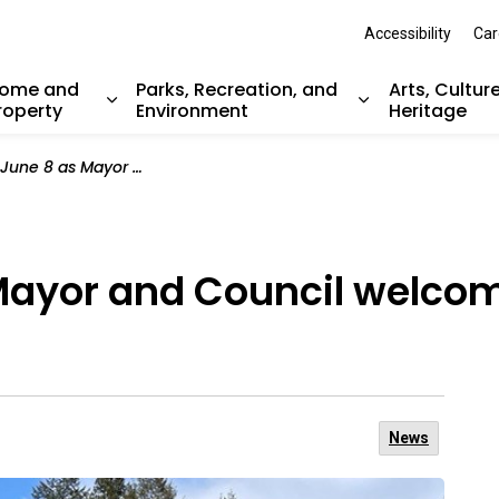
Accessibility
Car
ome and
Parks, Recreation, and
Arts, Cultur
roperty
Environment
Heritage
nd sub pages Resident Services
Expand sub pages Home and Property
Expand sub pag
 and Council welcome the community back to Inlet Park
 Mayor and Council welc
News