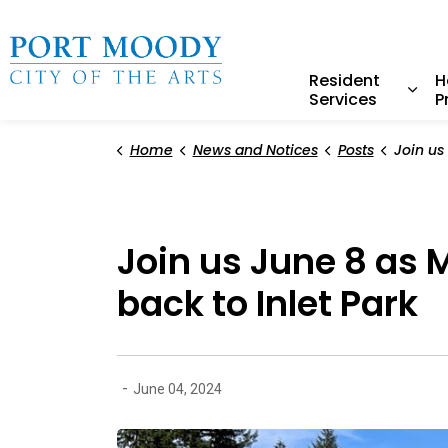
City of Port Moody
Resident
H
Services
P
Expa
Home
News and Notices
Posts
Join us June 8 as Mayor
Join us June 8 as
back to Inlet Park
-
June 04, 2024