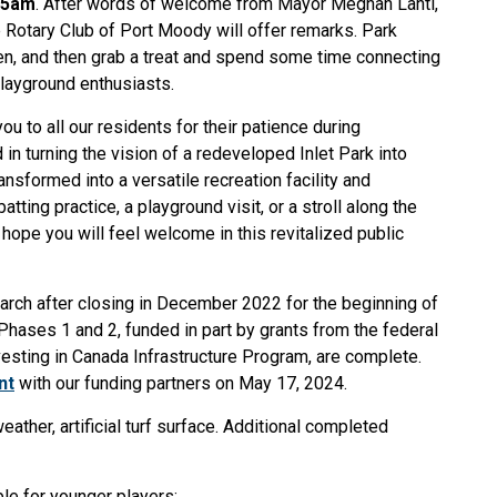
:45am
. After words of welcome from Mayor Meghan Lahti,
 Rotary Club of Port Moody will offer remarks. Park
sten, and then grab a treat and spend some time connecting
playground enthusiasts.
ou to all our residents for their patience during
in turning the vision of a redeveloped Inlet Park into
ansformed into a versatile recreation facility and
ing practice, a playground visit, or a stroll along the
hope you will feel welcome in this revitalized public
March after closing in December 2022 for the beginning of
Phases 1 and 2, funded in part by grants from the federal
vesting in Canada Infrastructure Program, are complete.
n
t
with our funding partners on May 17, 2024.
eather, artificial turf surface. Additional completed
ble for younger players;