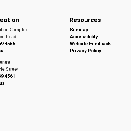
eation
Resources
ation Complex
Sitemap
oco Road
Accessibility
69.4556
Website Feedback
 us
Privacy Policy
entre
le Street
69.4561
 us