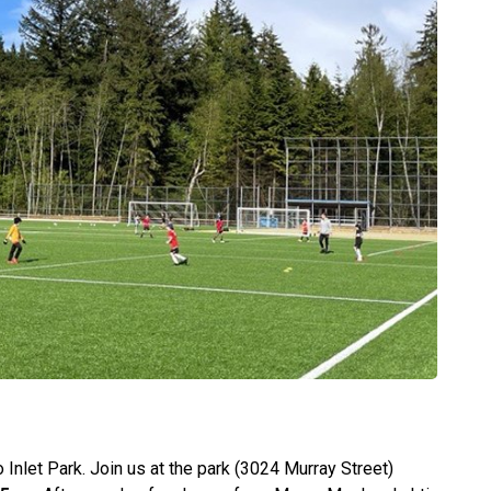
nlet Park. Join us at the park (3024 Murray Street)