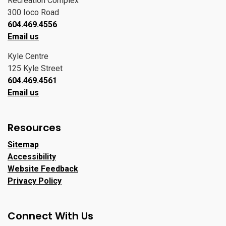
Recreation Complex
300 Ioco Road
604.469.4556
Email us
Kyle Centre
125 Kyle Street
604.469.4561
Email us
Resources
Sitemap
Accessibility
Website Feedback
Privacy Policy
Connect With Us