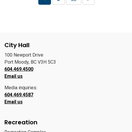
City Hall
100 Newport Drive
Port Moody, BC V3H 5C3
604.469.4500
Email us
Media inquiries:
604.469.4587
Email us
Recreation