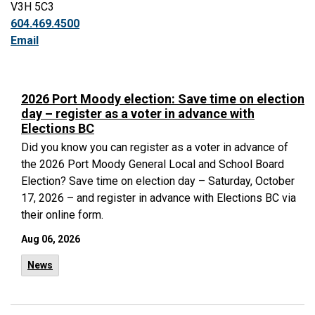
V3H 5C3
604.469.4500
Email
2026 Port Moody election: Save time on election
day – register as a voter in advance with
Elections BC
Did you know you can register as a voter in advance of
the 2026 Port Moody General Local and School Board
Election? Save time on election day – Saturday, October
17, 2026 – and register in advance with Elections BC via
their online form.
Aug 06, 2026
News