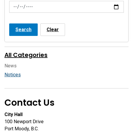
News Feed Search Date To
Search
Clear
All Categories
News
Notices
Contact Us
City Hall
100 Newport Drive
Port Moody, B.C.