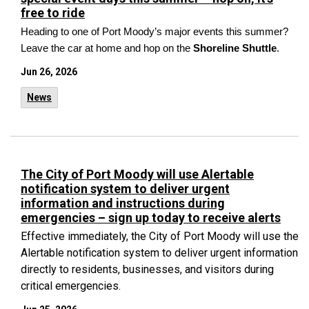
free to ride
Heading to one of Port Moody’s major events this summer?
Leave the car at home and hop on the
Shoreline Shuttle
.
Jun 26, 2026
News
The City of Port Moody will use Alertable
notification system to deliver urgent
information and instructions during
emergencies – sign up today to receive alerts
Effective immediately, the City of Port Moody will use the
Alertable notification system to deliver urgent information
directly to residents, businesses, and visitors during
critical emergencies.