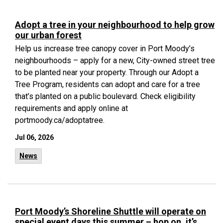
Adopt a tree in your neighbourhood to help grow
our urban forest
Help us increase tree canopy cover in Port Moody’s
neighbourhoods – apply for a new, City-owned street tree
to be planted near your property. Through our Adopt a
Tree Program, residents can adopt and care for a tree
that’s planted on a public boulevard. Check eligibility
requirements and apply online at
portmoody.ca/adoptatree.
Jul 06, 2026
News
Port Moody’s Shoreline Shuttle will operate on
special event days this summer – hop on, it’s