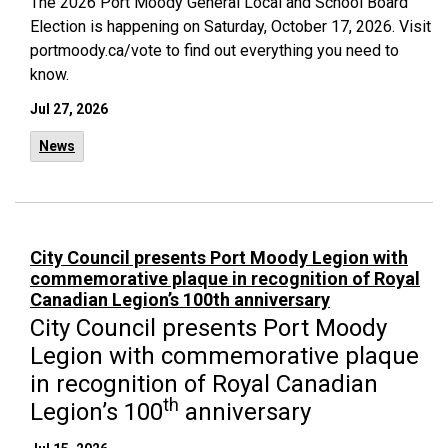
The 2026 Port Moody General Local and School Board
Election is happening on Saturday, October 17, 2026. Visit
portmoody.ca/vote to find out everything you need to
know.
Jul 27, 2026
News
City Council presents Port Moody Legion with
commemorative plaque in recognition of Royal
Canadian Legion’s 100th anniversary
City Council presents Port Moody
Legion with commemorative plaque
in recognition of Royal Canadian
th
Legion’s 100
anniversary