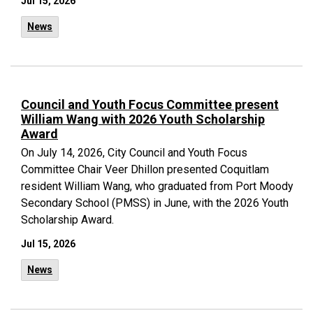
Jul 15, 2026
News
Council and Youth Focus Committee present
William Wang with 2026 Youth Scholarship
Award
On July 14, 2026, City Council and Youth Focus
Committee Chair Veer Dhillon presented Coquitlam
resident William Wang, who graduated from Port Moody
Secondary School (PMSS) in June, with the 2026 Youth
Scholarship Award.
Jul 15, 2026
News