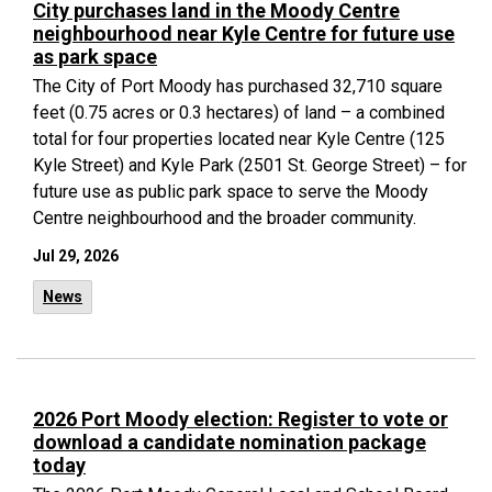
City purchases land in the Moody Centre
neighbourhood near Kyle Centre for future use
as park space
The City of Port Moody has purchased 32,710 square
feet (0.75 acres or 0.3 hectares) of land – a combined
total for four properties located near Kyle Centre (125
Kyle Street) and Kyle Park (2501 St. George Street) – for
future use as public park space to serve the Moody
Centre neighbourhood and the broader community.
Jul 29, 2026
News
2026 Port Moody election: Register to vote or
download a candidate nomination package
today