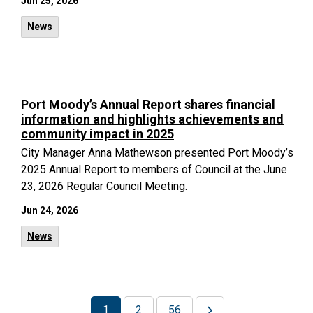
Jun 25, 2026
News
Port Moody’s Annual Report shares financial
information and highlights achievements and
community impact in 2025
City Manager Anna Mathewson presented Port Moody’s
2025 Annual Report to members of Council at the June
23, 2026 Regular Council Meeting.
Jun 24, 2026
News
1
2
56