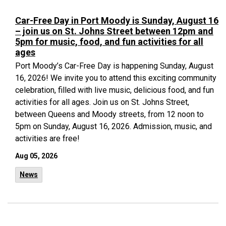
Car-Free Day in Port Moody is Sunday, August 16
– join us on St. Johns Street between 12pm and
5pm for music, food, and fun activities for all
ages
Port Moody’s Car-Free Day is happening Sunday, August
16, 2026! We invite you to attend this exciting community
celebration, filled with live music, delicious food, and fun
activities for all ages. Join us on St. Johns Street,
between Queens and Moody streets, from 12 noon to
5pm on Sunday, August 16, 2026. Admission, music, and
activities are free!
Aug 05, 2026
News