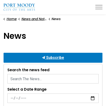
City of Port Moody
Home
News and Notices
News
News
Subscribe
Search the news feed
Select a Date Range
News Feed Search Date From