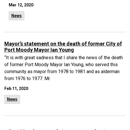
Mar 12, 2020
News
Mayor’s statement on the death of former City of
Port Moody Mayor Ian Young
“It is with great sadness that I share the news of the death
of former Port Moody Mayor Ian Young, who served this
community as mayor from 1978 to 1981 and as alderman
from 1976 to 1977. Mr.
Feb 11, 2020
News