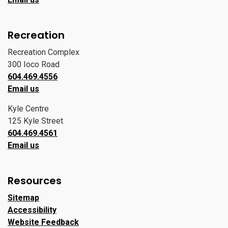
Recreation
Recreation Complex
300 Ioco Road
604.469.4556
Email us
Kyle Centre
125 Kyle Street
604.469.4561
Email us
Resources
Sitemap
Accessibility
Website Feedback