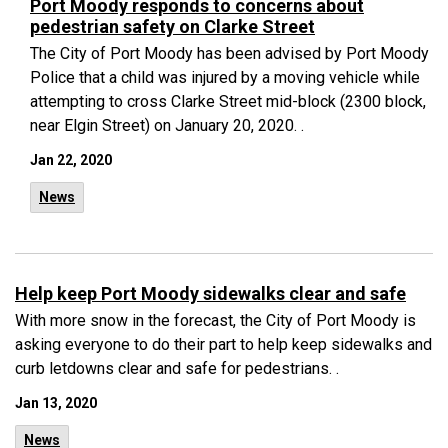
Port Moody responds to concerns about
pedestrian safety on Clarke Street
The City of Port Moody has been advised by Port Moody
Police that a child was injured by a moving vehicle while
attempting to cross Clarke Street mid-block (2300 block,
near Elgin Street) on January 20, 2020. .
Jan 22, 2020
News
Help keep Port Moody sidewalks clear and safe
With more snow in the forecast, the City of Port Moody is
asking everyone to do their part to help keep sidewalks and
curb letdowns clear and safe for pedestrians. .
Jan 13, 2020
News