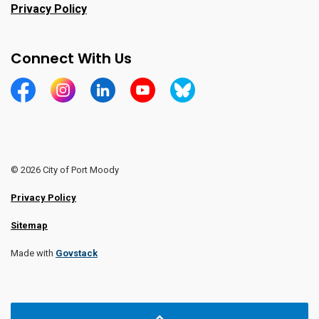
Privacy Policy
Connect With Us
https://www.facebook.com/CityofPortMoody/
https://www.instagram.com/cityofpomo/
https://www.linkedin.com/company/city-o
https://www.youtube.com/channe
https://bsky.app/profile/ci
© 2026 City of Port Moody
Privacy Policy
Sitemap
Made with
Govstack