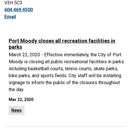
V3H 5C3
604.469.4500
Email
Port Moody closes all recreation facilities in
parks
March 22, 2020 - Effective immediately, the City of Port
Moody is closing all public recreational facilities in parks
including basketball courts, tennis courts, skate parks,
bike parks, and sports fields. City staff will be installing
signage to inform the public of the closures throughout
the day.
Mar 22, 2020
News