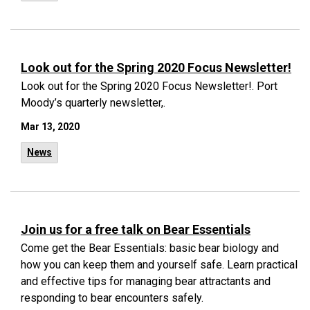
Look out for the Spring 2020 Focus Newsletter!
Look out for the Spring 2020 Focus Newsletter!. Port
Moody’s quarterly newsletter,.
Mar 13, 2020
News
Join us for a free talk on Bear Essentials
Come get the Bear Essentials: basic bear biology and
how you can keep them and yourself safe. Learn practical
and effective tips for managing bear attractants and
responding to bear encounters safely.