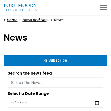
City of Port Moody
Home
News and Notices
News
News
Subscribe
Search the news feed
Select a Date Range
News Feed Search Date From