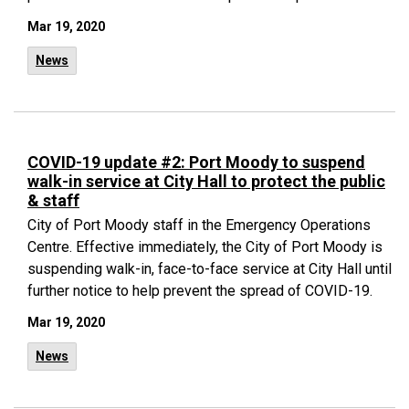
Mar 19, 2020
News
COVID-19 update #2: Port Moody to suspend
walk-in service at City Hall to protect the public
& staff
City of Port Moody staff in the Emergency Operations
Centre. Effective immediately, the City of Port Moody is
suspending walk-in, face-to-face service at City Hall until
further notice to help prevent the spread of COVID-19.
Mar 19, 2020
News