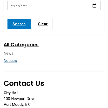
News Feed Search Date To
Search
Clear
All Categories
News
Notices
Contact Us
City Hall
100 Newport Drive
Port Moody, B.C.