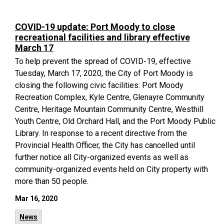
COVID-19 update: Port Moody to close
recreational facilities and library effective
March 17
To help prevent the spread of COVID-19, effective
Tuesday, March 17, 2020, the City of Port Moody is
closing the following civic facilities: Port Moody
Recreation Complex, Kyle Centre, Glenayre Community
Centre, Heritage Mountain Community Centre, Westhill
Youth Centre, Old Orchard Hall, and the Port Moody Public
Library. In response to a recent directive from the
Provincial Health Officer, the City has cancelled until
further notice all City-organized events as well as
community-organized events held on City property with
more than 50 people.
Mar 16, 2020
News