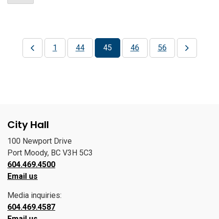
1
44
45
46
56
City Hall
100 Newport Drive
Port Moody, BC V3H 5C3
604.469.4500
Email us
Media inquiries:
604.469.4587
Email us