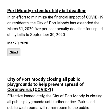
Port Moody extends utility bill deadline
In an effort to minimize the financial impact of COVID-19
on residents, the City of Port Moody has extended the
March 31, 2020 five per cent penalty deadline for unpaid
utility bills to September 30, 2020. .
Mar 20, 2020
News
City of Port Moody closing all public
playgrounds to help prevent spread of
Coronavirus (COVID-1)
Effective immediately, the City of Port Moody is closing
all public playgrounds until further notice. Parks and
public washrooms will remain open to the public.