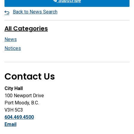
Subscribe
Back to News Search
All Categories
News
Notices
Contact Us
City Hall
100 Newport Drive
Port Moody, B.C.
V3H 5C3
604.469.4500
Email