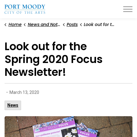
City of Port Moody
Home
News and Notices
Posts
Look out for the Spring 2020 Focus Newsletter!
Look out for the
Spring 2020 Focus
Newsletter!
-
March 13, 2020
News