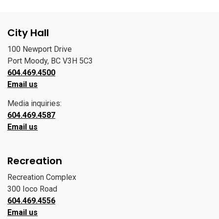
City Hall
100 Newport Drive
Port Moody, BC V3H 5C3
604.469.4500
Email us
Media inquiries:
604.469.4587
Email us
Recreation
Recreation Complex
300 Ioco Road
604.469.4556
Email us