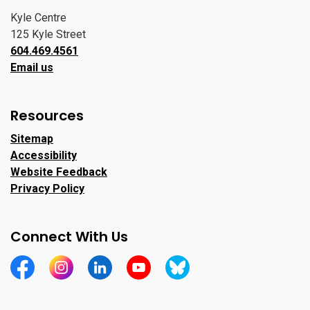
Kyle Centre
125 Kyle Street
604.469.4561
Email us
Resources
Sitemap
Accessibility
Website Feedback
Privacy Policy
Connect With Us
https://www.facebook.com/CityofPortMoody/
https://www.instagram.com/cityofpomo/
https://www.linkedin.com/company/city-o
https://www.youtube.com/channe
https://bsky.app/profile/ci