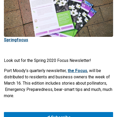
Springfocus
Look out for the Spring 2020 Focus Newsletter!
Port Moody’s quarterly newsletter,
the Focus
, will be
distributed to residents and business owners the week of
March 16. This edition includes stories about pollinators,
Emergency Preparedness, bear-smart tips and much, much
more.