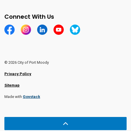
Connect With Us
https://www.facebook.com/CityofPortMoody/
https://www.instagram.com/cityofpomo/
https://www.linkedin.com/company/city-o
https://www.youtube.com/channe
https://bsky.app/profile/ci
© 2026 City of Port Moody
Privacy Policy
Sitemap
Made with
Govstack