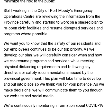
minimize the risk to the public.
Staff working in the City of Port Moody’s Emergency
Operations Centre are reviewing the information from the
Province carefully and starting to work on a phased plan to
re-open civic facilities and resume disrupted services and
programs where possible.
We want you to know that the safety of our residents and
our employees continues to be our top priority. As we
develop our plan, we will carefully consider when and how
we can resume programs and services while meeting
physical distancing requirements and following any
directives or safety recommendations issued by the
provincial government. This plan will take time to develop
and put into place so we thank you for your patience. As we
make decisions, we will communicate them to you through
our website and social media.
We’re continuously monitoring information about COVID-19