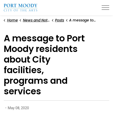
City of Port Moody
Home
News and Notices
Posts
A message to Port Moody residents about City facilities, programs and services
A message to Port
Moody residents
about City
facilities,
programs and
services
-
May 08, 2020