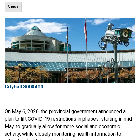
News
Cityhall 800X400
On May 6, 2020, the provincial government announced a
plan to lift COVID-19 restrictions in phases, starting in mid-
May, to gradually allow for more social and economic
activity, while closely monitoring health information to