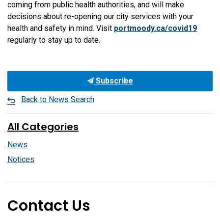
coming from public health authorities, and will make
decisions about re-opening our city services with your
health and safety in mind. Visit
portmoody.ca/covid19
regularly to stay up to date.
Subscribe
Back to News Search
All Categories
News
Notices
Contact Us