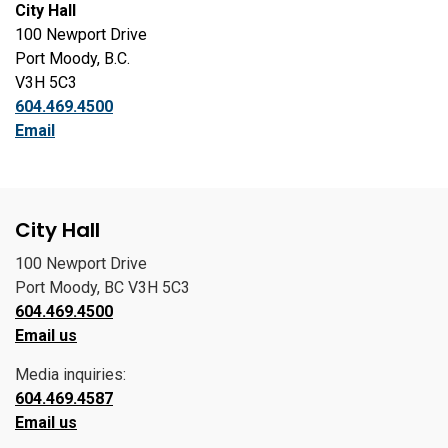
City Hall
100 Newport Drive
Port Moody, B.C.
V3H 5C3
604.469.4500
Email
City Hall
100 Newport Drive
Port Moody, BC V3H 5C3
604.469.4500
Email us
Media inquiries:
604.469.4587
Email us