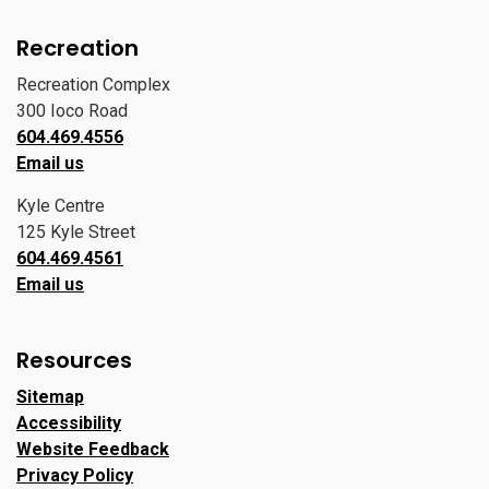
Recreation
Recreation Complex
300 Ioco Road
604.469.4556
Email us
Kyle Centre
125 Kyle Street
604.469.4561
Email us
Resources
Sitemap
Accessibility
Website Feedback
Privacy Policy