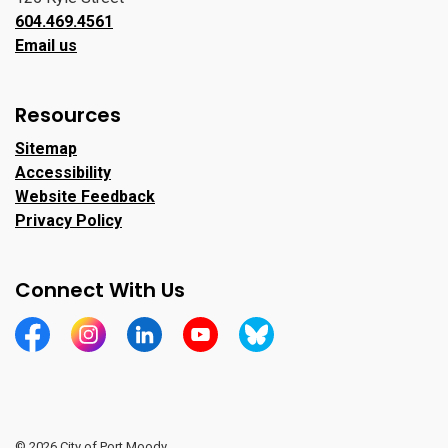
604.469.4561
Email us
Resources
Sitemap
Accessibility
Website Feedback
Privacy Policy
Connect With Us
https://www.facebook.com/CityofPortMoody/
https://www.instagram.com/cityofpomo/
https://www.linkedin.com/company/city-o
https://www.youtube.com/channe
https://bsky.app/profile/ci
© 2026 City of Port Moody