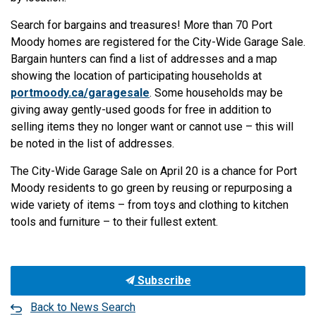
Search for bargains and treasures! More than 70 Port
Moody homes are registered for the City-Wide Garage Sale.
Bargain hunters can find a list of addresses and a map
showing the location of participating households at
portmoody.ca/garagesale
. Some households may be
giving away gently-used goods for free in addition to
selling items they no longer want or cannot use – this will
be noted in the list of addresses.
The City-Wide Garage Sale on April 20 is a chance for Port
Moody residents to go green by reusing or repurposing a
wide variety of items – from toys and clothing to kitchen
tools and furniture – to their fullest extent.
Subscribe
Back to News Search