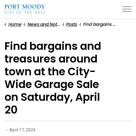
City of Port Moody
Home
News and Notices
Posts
Find bargains and treasures around town at the City-Wide Garage Sale on Saturday, April 20
Find bargains and
treasures around
town at the City-
Wide Garage Sale
on Saturday, April
20
-
April 17, 2024