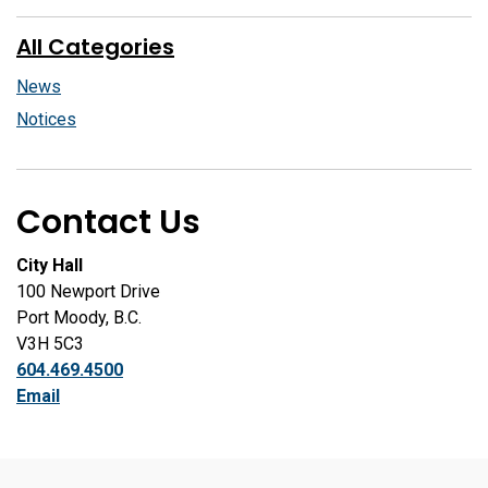
All Categories
News
Notices
Contact Us
City Hall
100 Newport Drive
Port Moody, B.C.
V3H 5C3
604.469.4500
Email