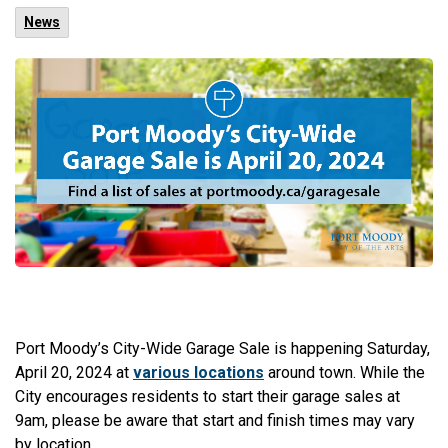
News
Port Moody’s City-Wide Garage Sale is happening Saturday,
April 20, 2024 at
various locations
around town. While the
City encourages residents to start their garage sales at
9am, please be aware that start and finish times may vary
by location.