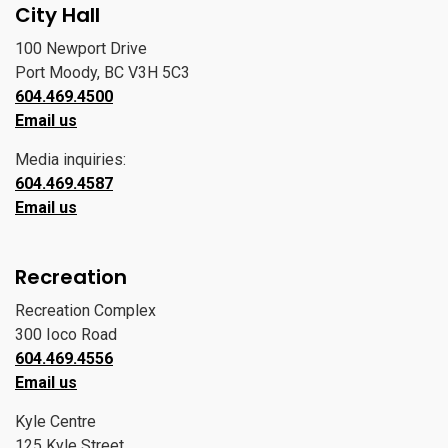
City Hall
100 Newport Drive
Port Moody, BC V3H 5C3
604.469.4500
Email us
Media inquiries:
604.469.4587
Email us
Recreation
Recreation Complex
300 Ioco Road
604.469.4556
Email us
Kyle Centre
125 Kyle Street