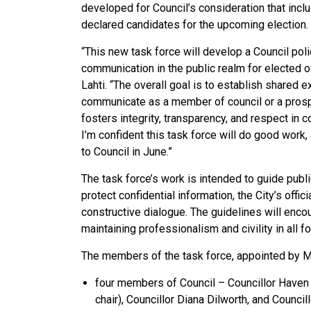
developed for Council’s consideration that inc
declared candidates for the upcoming election.
“This new task force will develop a Council poli
communication in the public realm for elected o
Lahti. “The overall goal is to establish shared
communicate as a member of council or a pros
fosters integrity, transparency, and respect in c
I’m confident this task force will do good work
to Council in June.”
The task force’s work is intended to guide publ
protect confidential information, the City’s off
constructive dialogue. The guidelines will enc
maintaining professionalism and civility in all 
The members of the task force, appointed by Ma
four members of Council – Councillor Haven L
chair), Councillor Diana Dilworth, and Council