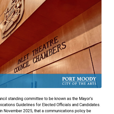
ncil standing committee to be known as the Mayor’s
ations Guidelines for Elected Officials and Candidates.
 in November 2025, that a communications policy be