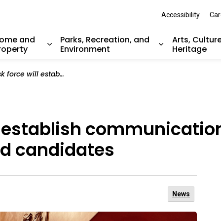
Accessibility
Car
ome and
Parks, Recreation, and
Arts, Cultur
roperty
Environment
Heritage
nd sub pages Resident Services
Expand sub pages Home and Property
Expand sub pag
h communication guidelines for elected officials and candidates
l establish communication
and candidates
News