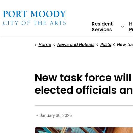
City of Port Moody
Resident
H
Services
P
Expa
Home
News and Notices
Posts
New task force will establis
New task force wil
elected officials 
-
January 30, 2026