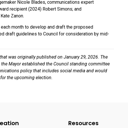
emaker Nicole Blades, communications expert
ard recipient (2024) Robert Simons; and
 Kate Zanon.
of each month to develop and draft the proposed
ed draft guidelines to Council for consideration by mid-
 that was originally published on January 29, 2026. The
hat the Mayor established the Council standing committee
nications policy that includes social media and would
 for the upcoming election.
eation
Resources