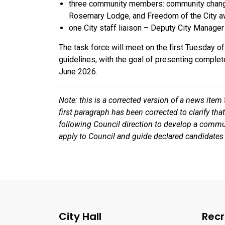
three community members: community chang
Rosemary Lodge, and Freedom of the City aw
one City staff liaison – Deputy City Manager
The task force will meet on the first Tuesday 
guidelines, with the goal of presenting complet
June 2026.
Note: this is a corrected version of a news item
first paragraph has been corrected to clarify t
following Council direction to develop a commu
apply to Council and guide declared candidates
City Hall
Recr