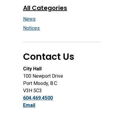
All Categories
News
Notices
Contact Us
City Hall
100 Newport Drive
Port Moody, B.C.
V3H 5C3
604.469.4500
Email