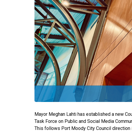
Mayor Meghan Lahti has established a new Cou
Task Force on Public and Social Media Communic
This follows Port Moody City Council direction