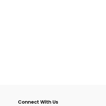
Connect With Us