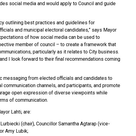
ludes social media and would apply to Council and guide
cy outlining best practices and guidelines for
fficials and municipal electoral candidates,” says Mayor
 expectations of how social media can be used to
pective member of council – to create
a framework that
ommunications, particularly as it relates to City business.
, and I look forward to their final recommendations coming
ic messaging from elected officials and candidates to
icial communication channels, and participants, and promote
ourage open expression of diverse viewpoints while
forms of communication.
yor Lahti, are:
urbiecki (chair), Councillor Samantha Agtarap (vice-
lor Amy Lubik;