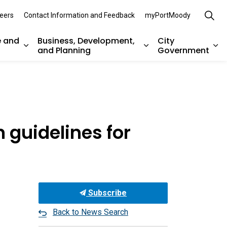
eers
Contact Information and Feedback
myPortMoody
e and
Business, Development,
City
and Planning
Government
es Parks, Recreation, and Environment
Expand sub pages Arts, Culture and Heritage
Expand sub pages Bu
Ex
 guidelines for
Subscribe
Back to News Search