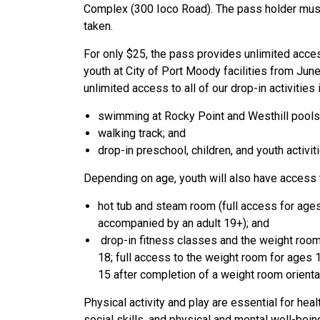
Complex (300 Ioco Road). The pass holder must 
taken.
For only $25, the pass provides unlimited access
youth at City of Port Moody facilities from Jun
unlimited access to all of our drop-in activities 
swimming at Rocky Point and Westhill pools
walking track; and
drop-in preschool, children, and youth activit
Depending on age, youth will also have access 
hot tub and steam room (full access for age
accompanied by an adult 19+); and
drop-in fitness classes and the weight room 
18; full access to the weight room for ages 1
15 after completion of a weight room orientat
Physical activity and play are essential for heal
social skills, and physical and mental well-bein