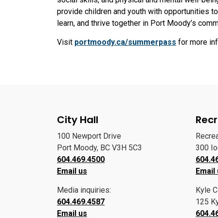
provide children and youth with opportunities t
learn, and thrive together in Port Moody’s com
Visit
portmoody.ca/summerpass
for more in
City Hall
Recr
100 Newport Drive
Recre
Port Moody, BC V3H 5C3
300 I
604.469.4500
604.4
Email us
Email
Media inquiries:
Kyle C
604.469.4587
125 Ky
Email us
604.4