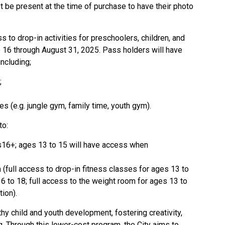
be present at the time of purchase to have their photo
 to drop-in activities for preschoolers, children, and
e 16 through August 31, 2025. Pass holders will have
including;
;
ies (e.g. jungle gym, family time, youth gym).
to:
s16+; ages 13 to 15 will have access when
(full access to drop-in fitness classes for ages 13 to
6 to 18; full access to the weight room for ages 13 to
ion).
thy child and youth development, fostering creativity,
g. Through this lower-cost program, the City aims to