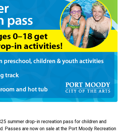
 $25 summer drop-in recreation pass for children and
old. Passes are now on sale at the Port Moody Recreation