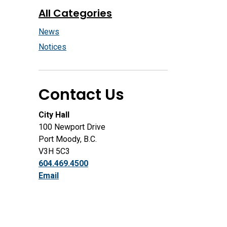
All Categories
News
Notices
Contact Us
City Hall
100 Newport Drive
Port Moody, B.C.
V3H 5C3
604.469.4500
Email