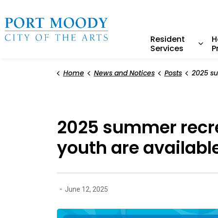
City of Port Moody
Resident
H
Services
P
Expa
Home
News and Notices
Posts
2025 summer recreation drop
2025 summer recre
youth are availabl
-
June 12, 2025