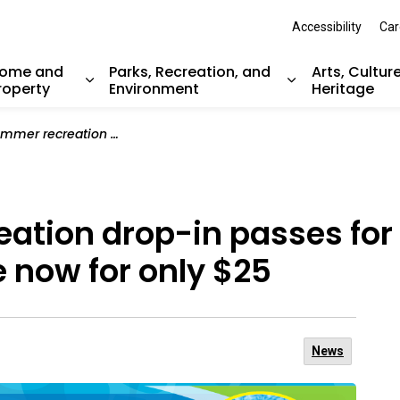
Accessibility
Car
ome and
Parks, Recreation, and
Arts, Cultur
roperty
Environment
Heritage
nd sub pages Resident Services
Expand sub pages Home and Property
Expand sub pag
-in passes for children and youth are available now for only $25
ation drop-in passes for 
e now for only $25
News