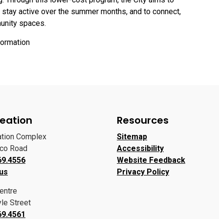
o stay active over the summer months, and to connect,
munity spaces.
formation
eation
Resources
ation Complex
Sitemap
oco Road
Accessibility
69.4556
Website Feedback
 us
Privacy Policy
entre
le Street
69.4561