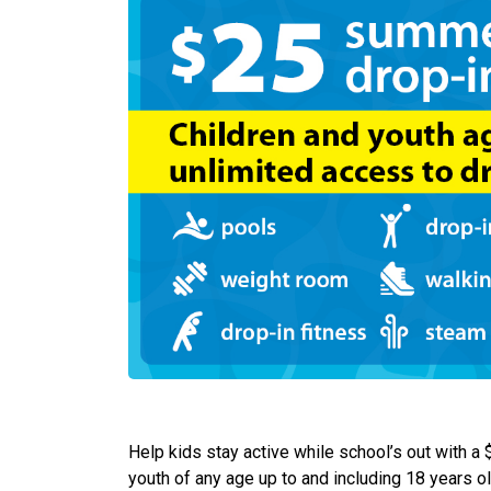
Help kids stay active while school’s out with a
youth of any age up to and including 18 years 