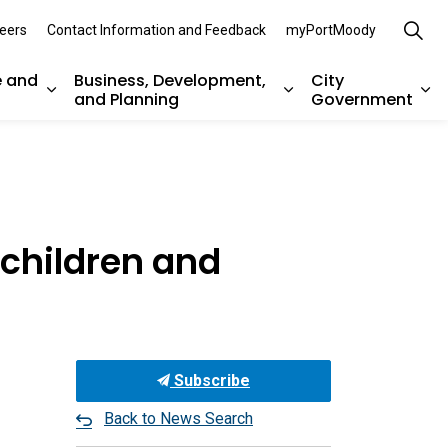
eers
Contact Information and Feedback
myPortMoody
e and
Business, Development,
City
and Planning
Government
es Parks, Recreation, and Environment
Expand sub pages Arts, Culture and Heritage
Expand sub pages Bu
Ex
children and
Subscribe
Back to News Search