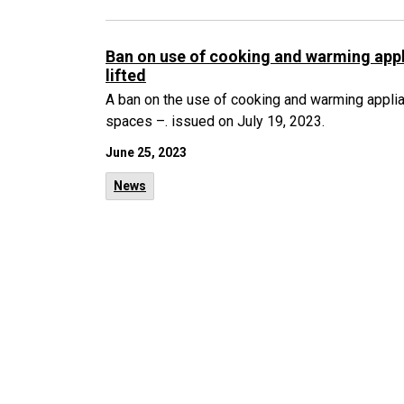
Ban on use of cooking and warming appl
lifted
A ban on the use of cooking and warming applian
spaces –. issued on July 19, 2023.
June 25, 2023
News
1
80
81
...