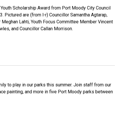
00 Youth Scholarship Award from Port Moody City Council
 Pictured are (from l-r) Councillor Samantha Agtarap,
yor Meghan Lahti, Youth Focus Committee Member Vincent
wles, and Councillor Callan Morrison.
ly to play in our parks this summer. Join staff from our
face painting, and more in five Port Moody parks between