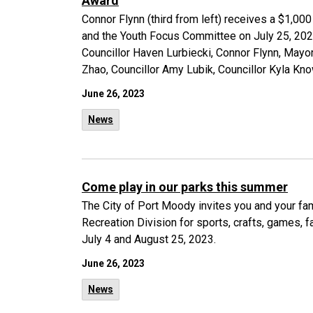
Award
Connor Flynn (third from left) receives a $1,0
and the Youth Focus Committee on July 25, 2023.
Councillor Haven Lurbiecki, Connor Flynn, Ma
Zhao, Councillor Amy Lubik, Councillor Kyla Kno
June 26, 2023
News
Come play in our parks this summer
The City of Port Moody invites you and your fami
Recreation Division for sports, crafts, games, 
July 4 and August 25, 2023.
June 26, 2023
News