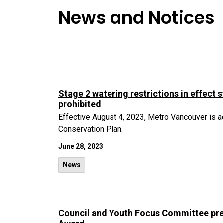
News and Notices
Stage 2 watering restrictions in effect 
prohibited
Effective August 4, 2023, Metro Vancouver is ac
Conservation Plan.
June 28, 2023
News
Council and Youth Focus Committee pre