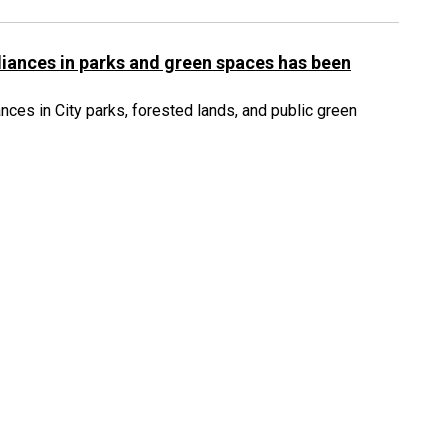
iances in parks and green spaces has been
ces in City parks, forested lands, and public green
82
83
84
164
...