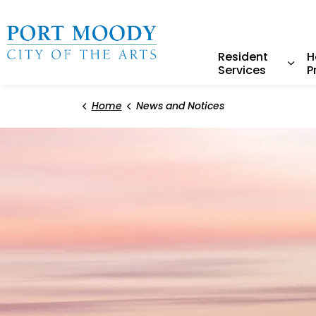
City of Port Moody
Resident
H
Services
P
Expa
Home
News and Notices