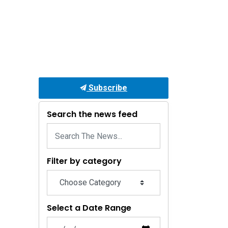
Subscribe
Search the news feed
Filter by category
Select a Date Range
News Feed Search Date From