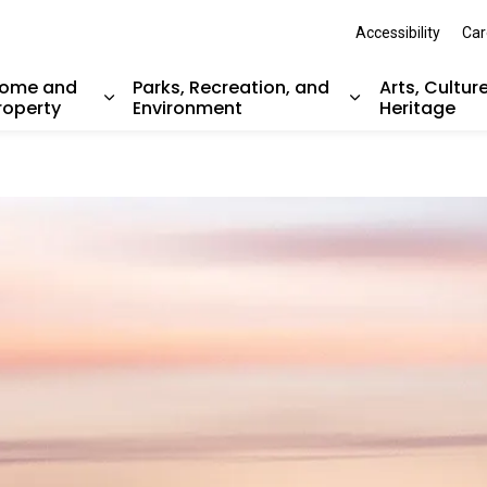
Accessibility
Car
ome and
Parks, Recreation, and
Arts, Cultur
roperty
Environment
Heritage
nd sub pages Resident Services
Expand sub pages Home and Property
Expand sub pag