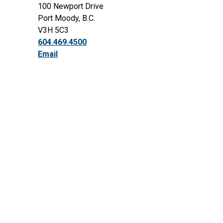
100 Newport Drive
Port Moody, B.C.
V3H 5C3
604.469.4500
Email