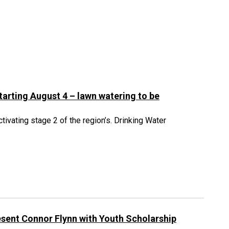
starting August 4 – lawn watering to be
tivating stage 2 of the region’s. Drinking Water
sent Connor Flynn with Youth Scholarship