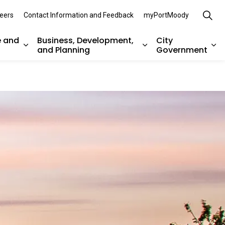
eers
Contact Information and Feedback
myPortMoody
e and
Business, Development,
City
and Planning
Government
es Parks, Recreation, and Environment
Expand sub pages Arts, Culture and Heritage
Expand sub pages Bu
Ex