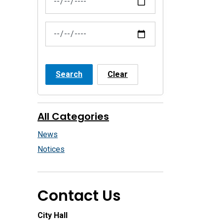
News Feed Search Date To
Search
Clear
All Categories
News
Notices
Contact Us
City Hall